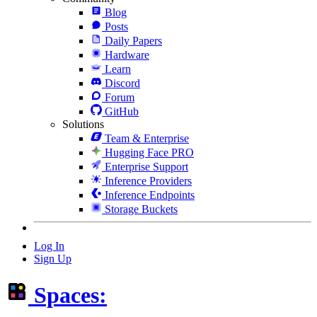
Blog
Posts
Daily Papers
Hardware
Learn
Discord
Forum
GitHub
Solutions
Team & Enterprise
Hugging Face PRO
Enterprise Support
Inference Providers
Inference Endpoints
Storage Buckets
Log In
Sign Up
Spaces: