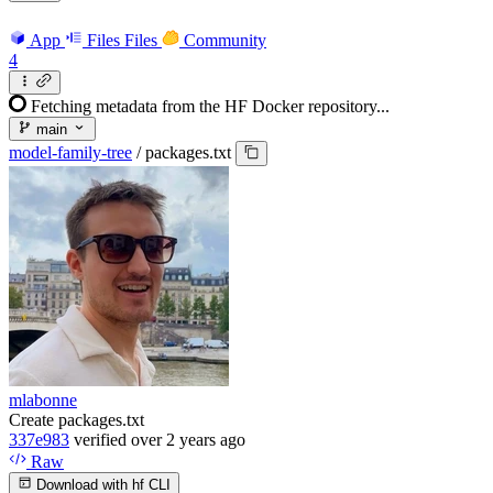
App
Files
Files
Community
4
Fetching metadata from the HF Docker repository...
main
model-family-tree
/
packages.txt
mlabonne
Create packages.txt
337e983
verified
over 2 years ago
Raw
Download with hf CLI