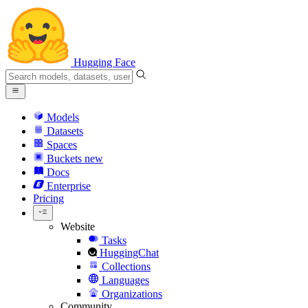
Hugging Face
Models
Datasets
Spaces
Buckets
new
Docs
Enterprise
Pricing
Website
Tasks
HuggingChat
Collections
Languages
Organizations
Community