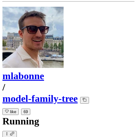
mlabonne
/
model-family-tree
like
69
Running