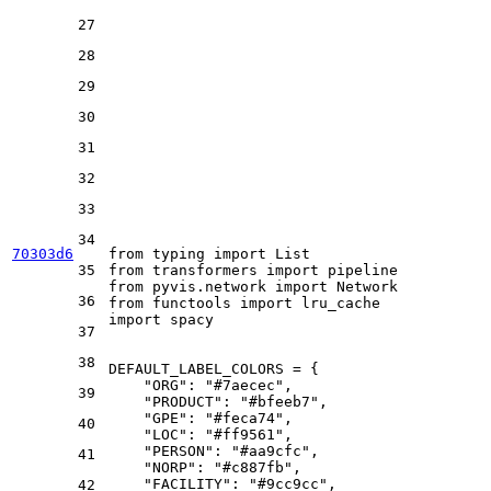
27
28
29
30
31
32
33
34
70303d6
from
 typing 
import
List
35
from
 transformers 
import
from
 pyvis.network 
import
36
from
 functools 
import
import
 spacy

37
38
DEFAULT_LABEL_COLORS = {

"ORG"
: 
"#7aecec"
,

39
"PRODUCT"
: 
"#bfeeb7"
,

"GPE"
: 
"#feca74"
,

40
"LOC"
: 
"#ff9561"
,

"PERSON"
: 
"#aa9cfc"
,

41
"NORP"
: 
"#c887fb"
,

"FACILITY"
: 
"#9cc9cc"
,

42