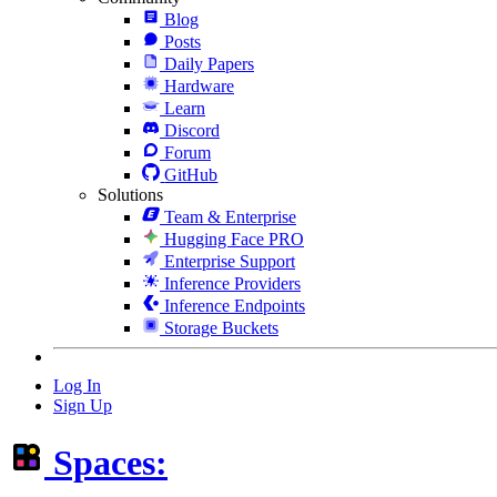
Blog
Posts
Daily Papers
Hardware
Learn
Discord
Forum
GitHub
Solutions
Team & Enterprise
Hugging Face PRO
Enterprise Support
Inference Providers
Inference Endpoints
Storage Buckets
Log In
Sign Up
Spaces: