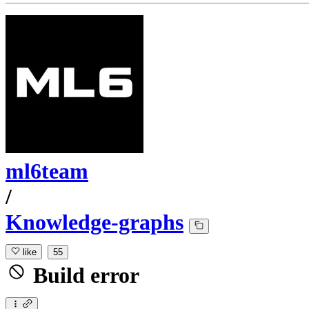
ml6team
/
Knowledge-graphs
like
55
Build error