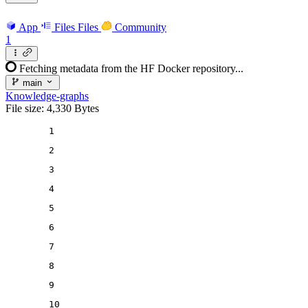
App
Files
Files
Community
1
Fetching metadata from the HF Docker repository...
main
Knowledge-graphs
File size: 4,330 Bytes
1
2
3
4
5
6
7
8
9
10