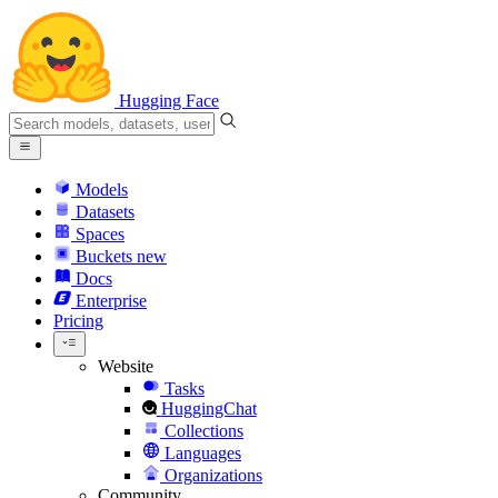
Hugging Face
Models
Datasets
Spaces
Buckets
new
Docs
Enterprise
Pricing
Website
Tasks
HuggingChat
Collections
Languages
Organizations
Community