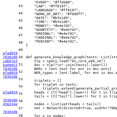
"EVENT"
: 
"#ffeb80"
,

43
"LAW"
: 
"#ff8197"
,

"LANGUAGE"
: 
"#ff8197"
,

44
"WORK_OF_ART"
: 
"#f0d0ff"
,

"DATE"
: 
"#bfe1d9"
,

45
"TIME"
: 
"#bfe1d9"
,

"MONEY"
: 
"#e4e7d2"
,

46
"QUANTITY"
: 
"#e4e7d2"
,

"ORDINAL"
: 
"#e4e7d2"
,

47
"CARDINAL"
: 
"#e4e7d2"
,

"PERCENT"
: 
"#e4e7d2"
,

48
}

49
efad059
70303d6
50
def
generate_knowledge_graph
(
texts: 
List
[
st
cabb7e3
    nlp = spacy.load(
"en_core_web_sm"
)

51
ba0e651
    doc = nlp(
"\n"
.join(texts).lower())

70303d6
    NERs = [ent.text 
for
 ent 
in
 doc.ents]

52
efad059
    NER_types = [ent.label_ 
for
 ent 
in
 doc.e
70303d6
53
    triplets = []

for
 triplet 
in
 texts:

54
        triplets.extend(generate_partial_gra
efad059
    heads = [t[
"head"
].lower() 
for
 t 
in
 trip
55
    tails = [t[
"tail"
].lower() 
for
 t 
in
 trip
70303d6
56
456234e
    nodes = 
list
(
set
(heads + tails))

    net = Network(directed=
True
, width=
"700
57
70303d6
58
for
 n 
in
 nodes:
