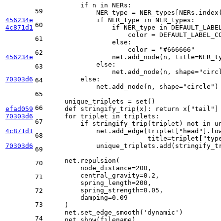
if
 n 
in
 NERs:

59
            NER_type = NER_types[NERs.index(
456234e
if
 NER_type 
in
 NER_types:

60
4c871d1
if
 NER_type 
in
 DEFAULT_LABEL
                    color = DEFAULT_LABEL_CO
61
else
:

                    color = 
"#666666"
62
456234e
                net.add_node(n, title=NER_t
else
:

63
                net.add_node(n, shape=
"circ
70303d6
else
:

64
            net.add_node(n, shape=
"circle"
)

65
    unique_triplets = 
set
()

66
efad059
def
stringify_trip
(
x
): 
return
 x[
"tail"
]
70303d6
for
 triplet 
in
 triplets:

67
if
 stringify_trip(triplet) 
not
in
 u
4c871d1
            net.add_edge(triplet[
"head"
].lo
68
                         title=triplet[
"typ
70303d6
            unique_triplets.add(stringify_tr
69
    net.repulsion(

70
        node_distance=
200
,

        central_gravity=
0.2
,

71
        spring_length=
200
,

        spring_strength=
0.05
,

72
        damping=
0.09
73
    )

    net.set_edge_smooth(
'dynamic'
)

74
    net.show(filename)
