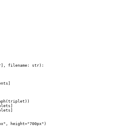
r
], filename: 
str
):

nts]

ph(triplet))

lets]

lets]

px"
, height=
"700px"
)
