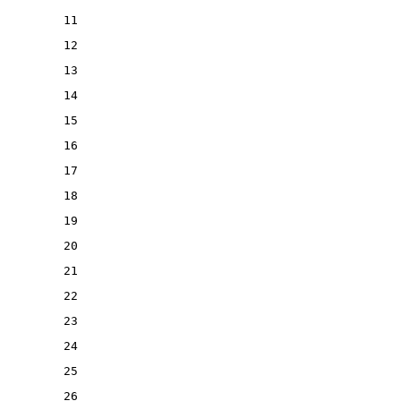
11
12
13
14
15
16
17
18
19
20
21
22
23
24
25
26