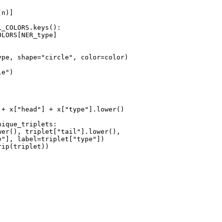
n)]

_COLORS.keys():

LORS[NER_type]

ype, shape=
"circle"
, color=color)

le"
)

 + x[
"head"
] + x[
"type"
].lower()

nique_triplets:

wer(), triplet[
"tail"
].lower(),

e"
], label=triplet[
"type"
])

ip(triplet))
