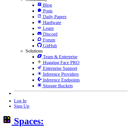
Blog
Posts
Daily Papers
Hardware
Learn
Discord
Forum
GitHub
Solutions
Team & Enterprise
Hugging Face PRO
Enterprise Support
Inference Providers
Inference Endpoints
Storage Buckets
Log In
Sign Up
Spaces: