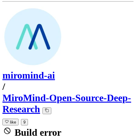
miromind-ai
/
MiroMind-Open-Source-Deep-
Research
like
9
Build error