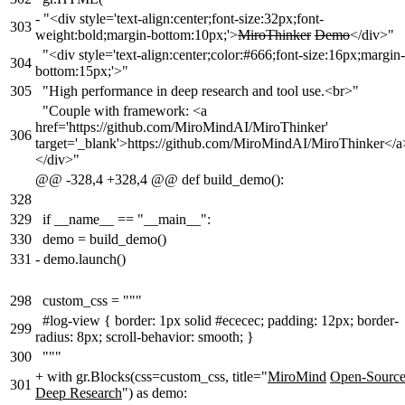
-
"<div style='text-align:center;font-size:32px;font-
303
weight:bold;margin-bottom:10px;'>
MiroThinker
Demo
</div>"
"<div style='text-align:center;color:#666;font-size:16px;margin-
304
bottom:15px;'>"
305
"High performance in deep research and tool use.<br>"
"Couple with framework: <a
href='https://github.com/MiroMindAI/MiroThinker'
306
target='_blank'>https://github.com/MiroMindAI/MiroThinker</a
</div>"
@@ -328,4 +328,4 @@ def build_demo():
328
329
if __name__ == "__main__":
330
demo = build_demo()
331
-
demo.launch()
298
custom_css = """
#log-view { border: 1px solid #ececec; padding: 12px; border-
299
radius: 8px; scroll-behavior: smooth; }
300
"""
+
with gr.Blocks(css=custom_css, title="
MiroMind
Open-Sourc
301
Deep Research
") as demo: