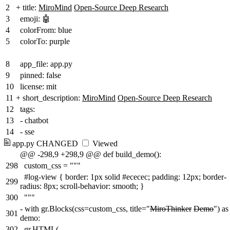
2
+
title:
MiroMind
Open-Source Deep Research
3
emoji: 🤖
4
colorFrom: blue
5
colorTo: purple
8
app_file: app.py
9
pinned: false
10
license: mit
11
+
short_description:
MiroMind
Open-Source Deep Research
12
tags:
13
- chatbot
14
- sse
app.py
CHANGED
Viewed
@@ -298,9 +298,9 @@ def build_demo():
298
custom_css = """
#log-view { border: 1px solid #ececec; padding: 12px; border-
299
radius: 8px; scroll-behavior: smooth; }
300
"""
-
with gr.Blocks(css=custom_css, title="
MiroThinker
Demo
") as
301
demo:
302
gr.HTML(