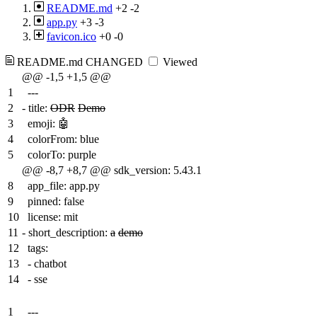
README.md
+2
-2
app.py
+3
-3
favicon.ico
+0
-0
README.md
CHANGED
Viewed
@@ -1,5 +1,5 @@
1
---
2
-
title:
ODR
Demo
3
emoji: 🤖
4
colorFrom: blue
5
colorTo: purple
@@ -8,7 +8,7 @@ sdk_version: 5.43.1
8
app_file: app.py
9
pinned: false
10
license: mit
11
-
short_description:
a
demo
12
tags:
13
- chatbot
14
- sse
1
---