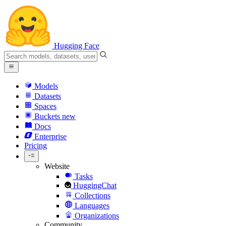
Hugging Face
Models
Datasets
Spaces
Buckets
new
Docs
Enterprise
Pricing
Website
Tasks
HuggingChat
Collections
Languages
Organizations
Community