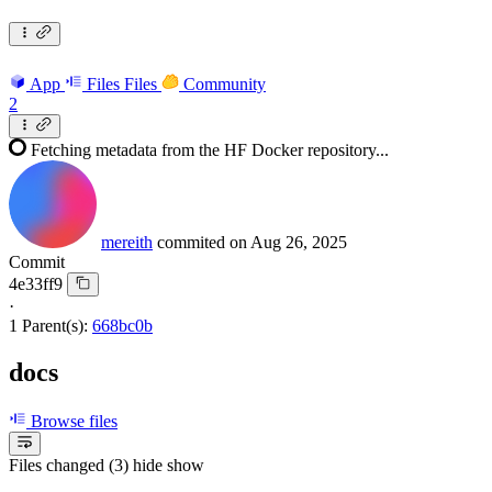
App
Files
Files
Community
2
Fetching metadata from the HF Docker repository...
mereith
commited on
Aug 26, 2025
Commit
4e33ff9
·
1 Parent(s):
668bc0b
docs
Browse files
Files changed (3)
hide
show