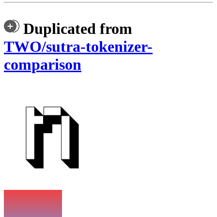
Duplicated from
TWO/sutra-tokenizer-
comparison