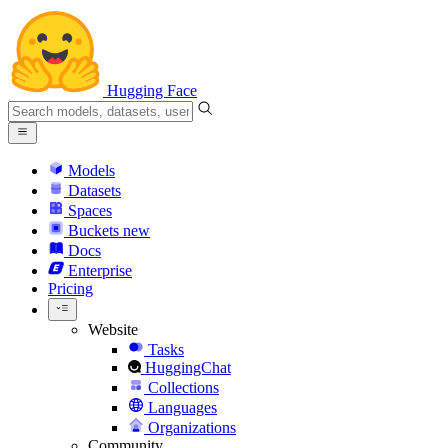
Hugging Face
Models
Datasets
Spaces
Buckets
new
Docs
Enterprise
Pricing
Website
Tasks
HuggingChat
Collections
Languages
Organizations
Community