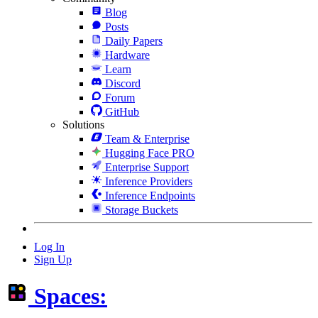
Blog
Posts
Daily Papers
Hardware
Learn
Discord
Forum
GitHub
Solutions
Team & Enterprise
Hugging Face PRO
Enterprise Support
Inference Providers
Inference Endpoints
Storage Buckets
Log In
Sign Up
Spaces: