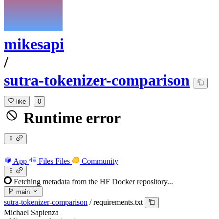
mikesapi
/
sutra-tokenizer-comparison
like
0
Runtime error
App
Files
Files
Community
Fetching metadata from the HF Docker repository...
main
sutra-tokenizer-comparison
/
requirements.txt
Michael Sapienza