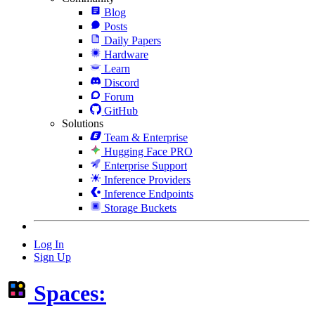
Blog
Posts
Daily Papers
Hardware
Learn
Discord
Forum
GitHub
Solutions
Team & Enterprise
Hugging Face PRO
Enterprise Support
Inference Providers
Inference Endpoints
Storage Buckets
Log In
Sign Up
Spaces: