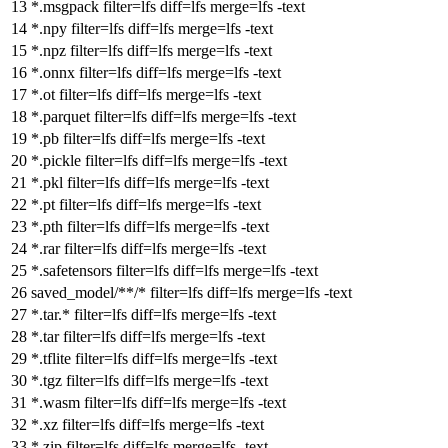
*.msgpack
filter
=lfs
diff
=lfs
merge
=lfs -text
*.npy
filter
=lfs
diff
=lfs
merge
=lfs -text
*.npz
filter
=lfs
diff
=lfs
merge
=lfs -text
*.onnx
filter
=lfs
diff
=lfs
merge
=lfs -text
*.ot
filter
=lfs
diff
=lfs
merge
=lfs -text
*.parquet
filter
=lfs
diff
=lfs
merge
=lfs -text
*.pb
filter
=lfs
diff
=lfs
merge
=lfs -text
*.pickle
filter
=lfs
diff
=lfs
merge
=lfs -text
*.pkl
filter
=lfs
diff
=lfs
merge
=lfs -text
*.pt
filter
=lfs
diff
=lfs
merge
=lfs -text
*.pth
filter
=lfs
diff
=lfs
merge
=lfs -text
*.rar
filter
=lfs
diff
=lfs
merge
=lfs -text
*.safetensors
filter
=lfs
diff
=lfs
merge
=lfs -text
saved_model/**/*
filter
=lfs
diff
=lfs
merge
=lfs -text
*.tar.*
filter
=lfs
diff
=lfs
merge
=lfs -text
*.tar
filter
=lfs
diff
=lfs
merge
=lfs -text
*.tflite
filter
=lfs
diff
=lfs
merge
=lfs -text
*.tgz
filter
=lfs
diff
=lfs
merge
=lfs -text
*.wasm
filter
=lfs
diff
=lfs
merge
=lfs -text
*.xz
filter
=lfs
diff
=lfs
merge
=lfs -text
*.zip
filter
=lfs
diff
=lfs
merge
=lfs -text