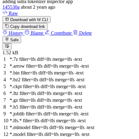
adding sutra tokenizer inspector app
145530a
about 2 years ago
Raw
Download with hf CLI
Copy download link
History
Blame
Contribute
Delete
Safe
1.52 kB
*.7z
filter
=lfs
diff
=lfs
merge
=lfs -text
*.arrow
filter
=lfs
diff
=lfs
merge
=lfs -text
*.bin
filter
=lfs
diff
=lfs
merge
=lfs -text
*.bz2
filter
=lfs
diff
=lfs
merge
=lfs -text
*.ckpt
filter
=lfs
diff
=lfs
merge
=lfs -text
*.ftz
filter
=lfs
diff
=lfs
merge
=lfs -text
*.gz
filter
=lfs
diff
=lfs
merge
=lfs -text
*.h5
filter
=lfs
diff
=lfs
merge
=lfs -text
*.joblib
filter
=lfs
diff
=lfs
merge
=lfs -text
*.lfs.*
filter
=lfs
diff
=lfs
merge
=lfs -text
*.mlmodel
filter
=lfs
diff
=lfs
merge
=lfs -text
*.model
filter
=lfs
diff
=lfs
merge
=lfs -text