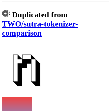
Duplicated from
TWO/sutra-tokenizer-
comparison