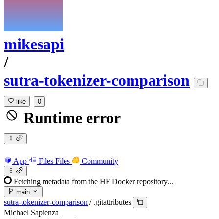
mikesapi
/
sutra-tokenizer-comparison
like
0
Runtime error
App
Files
Files
Community
Fetching metadata from the HF Docker repository...
main
sutra-tokenizer-comparison
/
.gitattributes
Michael Sapienza