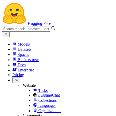
Hugging Face
Models
Datasets
Spaces
Buckets
new
Docs
Enterprise
Pricing
Website
Tasks
HuggingChat
Collections
Languages
Organizations
Community