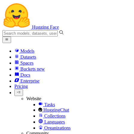
Hugging Face
Models
Datasets
Spaces
Buckets
new
Docs
Enterprise
Pricing
Website
Tasks
HuggingChat
Collections
Languages
Organizations
Community