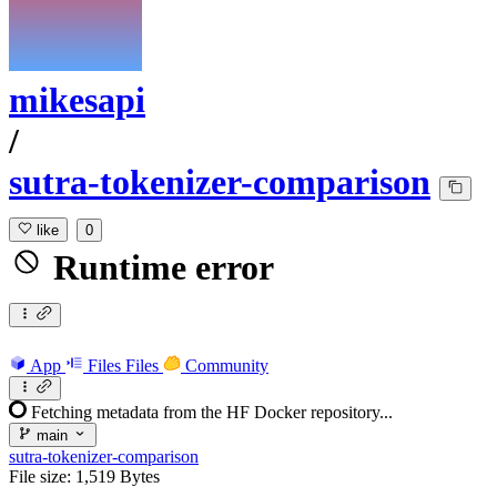
mikesapi
/
sutra-tokenizer-comparison
like
0
Runtime error
App
Files
Files
Community
Fetching metadata from the HF Docker repository...
main
sutra-tokenizer-comparison
File size: 1,519 Bytes