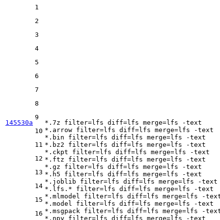
1
2
3
4
5
6
7
8
9
145530a
*.7z 
filter
=lfs 
diff
=lfs 
merge
=lfs -text

*.arrow 
filter
=lfs 
diff
=lfs 
merge
=lfs -text

10
*.bin 
filter
=lfs 
diff
=lfs 
merge
=lfs -text

11
*.bz2 
filter
=lfs 
diff
=lfs 
merge
=lfs -text

*.ckpt 
filter
=lfs 
diff
=lfs 
merge
=lfs -text

12
*.ftz 
filter
=lfs 
diff
=lfs 
merge
=lfs -text

*.gz 
filter
=lfs 
diff
=lfs 
merge
=lfs -text

13
*.h5 
filter
=lfs 
diff
=lfs 
merge
=lfs -text

*.joblib 
filter
=lfs 
diff
=lfs 
merge
=lfs -text

14
*.lfs.* 
filter
=lfs 
diff
=lfs 
merge
=lfs -text

*.mlmodel 
filter
=lfs 
diff
=lfs 
merge
=lfs -text
15
*.model 
filter
=lfs 
diff
=lfs 
merge
=lfs -text

*.msgpack 
filter
=lfs 
diff
=lfs 
merge
=lfs -text
16
*.npy 
filter
=lfs 
diff
=lfs 
merge
=lfs -text
