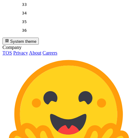
33
34
35
36
System theme
Company
TOS
Privacy
About
Careers