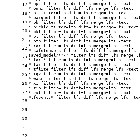
*.npz 
filter
=lfs 
diff
=lfs 
merge
=lfs -text

17
*.onnx 
filter
=lfs 
diff
=lfs 
merge
=lfs -text

*.ot 
filter
=lfs 
diff
=lfs 
merge
=lfs -text

18
*.parquet 
filter
=lfs 
diff
=lfs 
merge
=lfs -text
19
*.pb 
filter
=lfs 
diff
=lfs 
merge
=lfs -text

*.pickle 
filter
=lfs 
diff
=lfs 
merge
=lfs -text

20
*.pkl 
filter
=lfs 
diff
=lfs 
merge
=lfs -text

*.pt 
filter
=lfs 
diff
=lfs 
merge
=lfs -text

21
*.pth 
filter
=lfs 
diff
=lfs 
merge
=lfs -text

*.rar 
filter
=lfs 
diff
=lfs 
merge
=lfs -text

22
*.safetensors 
filter
=lfs 
diff
=lfs 
merge
=lfs -
saved_model/**/* 
filter
=lfs 
diff
=lfs 
merge
=l
23
*.tar.* 
filter
=lfs 
diff
=lfs 
merge
=lfs -text

*.tar 
filter
=lfs 
diff
=lfs 
merge
=lfs -text

24
*.tflite 
filter
=lfs 
diff
=lfs 
merge
=lfs -text

*.tgz 
filter
=lfs 
diff
=lfs 
merge
=lfs -text

25
*.wasm 
filter
=lfs 
diff
=lfs 
merge
=lfs -text

26
*.xz 
filter
=lfs 
diff
=lfs 
merge
=lfs -text

*.zip 
filter
=lfs 
diff
=lfs 
merge
=lfs -text

27
*.zst 
filter
=lfs 
diff
=lfs 
merge
=lfs -text

*tfevents* 
filter
=lfs 
diff
=lfs 
merge
28
29
30
31
32