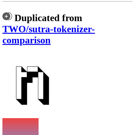
Duplicated from
TWO/sutra-tokenizer-
comparison