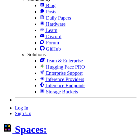
Blog
Posts
Daily Papers
Hardware
Learn
Discord
Forum
GitHub
Solutions
Team & Enterprise
Hugging Face PRO
Enterprise Support
Inference Providers
Inference Endpoints
Storage Buckets
Log In
Sign Up
Spaces: