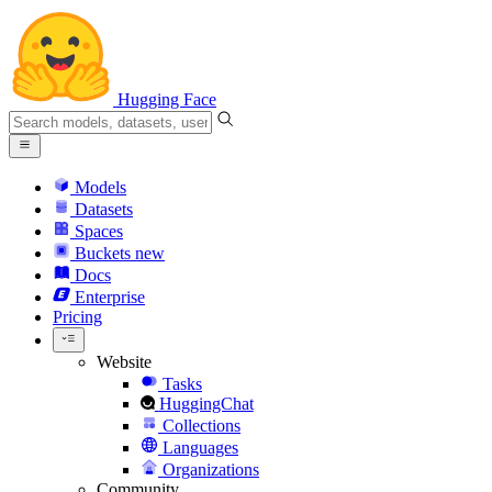
Hugging Face
Models
Datasets
Spaces
Buckets
new
Docs
Enterprise
Pricing
Website
Tasks
HuggingChat
Collections
Languages
Organizations
Community