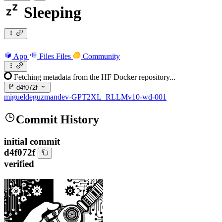
Sleeping
App
Files
Files
Community
Fetching metadata from the HF Docker repository...
d4f072f
migueldeguzmandev-GPT2XL_RLLMv10-wd-001
Commit History
initial commit
d4f072f
verified