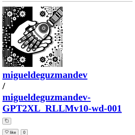
migueldeguzmandev
/
migueldeguzmandev-
GPT2XL_RLLMv10-wd-001
like
0