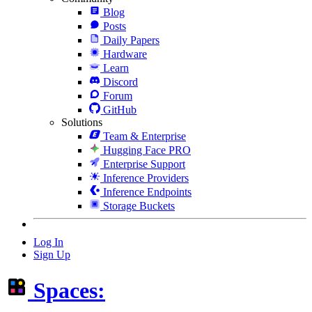
Blog
Posts
Daily Papers
Hardware
Learn
Discord
Forum
GitHub
Solutions
Team & Enterprise
Hugging Face PRO
Enterprise Support
Inference Providers
Inference Endpoints
Storage Buckets
Log In
Sign Up
Spaces: