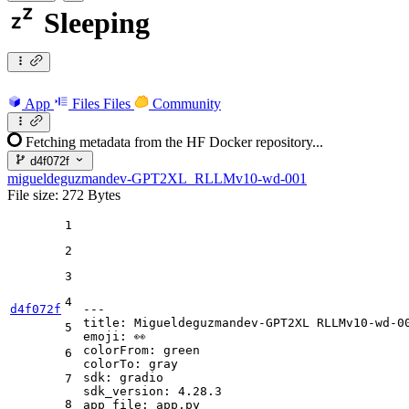
Sleeping
App
Files
Files
Community
Fetching metadata from the HF Docker repository...
d4f072f
migueldeguzmandev-GPT2XL_RLLMv10-wd-001
File size: 272 Bytes
1
2
3
4
d4f072f
---
title:
Migueldeguzmandev-GPT2XL
RLLMv10-wd-0
5
emoji:
👀
colorFrom:
green
6
colorTo:
gray
sdk:
gradio
7
sdk_version:
4.28
.3
8
app_file:
app.py