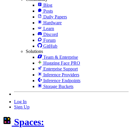
Blog
Posts
Daily Papers
Hardware
Learn
Discord
Forum
GitHub
Solutions
Team & Enterprise
Hugging Face PRO
Enterprise Support
Inference Providers
Inference Endpoints
Storage Buckets
Log In
Sign Up
Spaces: