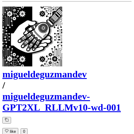
migueldeguzmandev
/
migueldeguzmandev-
GPT2XL_RLLMv10-wd-001
like
0