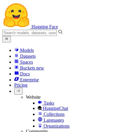
Hugging Face
Models
Datasets
Spaces
Buckets
new
Docs
Enterprise
Pricing
Website
Tasks
HuggingChat
Collections
Languages
Organizations
Community