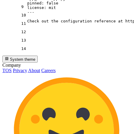
pinned:
false
9
license:
mit
---
10
11
12
13
14
System theme
Company
TOS
Privacy
About
Careers