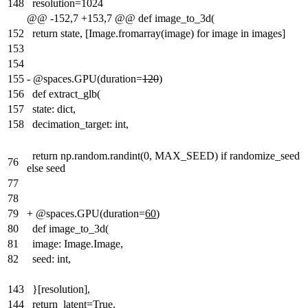
148
resolution=1024
@@ -152,7 +153,7 @@ def image_to_3d(
152
return state, [Image.fromarray(image) for image in images]
153
154
155
-
@spaces.GPU(duration=
120
)
156
def extract_glb(
157
state: dict,
158
decimation_target: int,
return np.random.randint(0, MAX_SEED) if randomize_seed
76
else seed
77
78
79
+
@spaces.GPU(duration=
60
)
80
def image_to_3d(
81
image: Image.Image,
82
seed: int,
143
}[resolution],
144
return_latent=True,