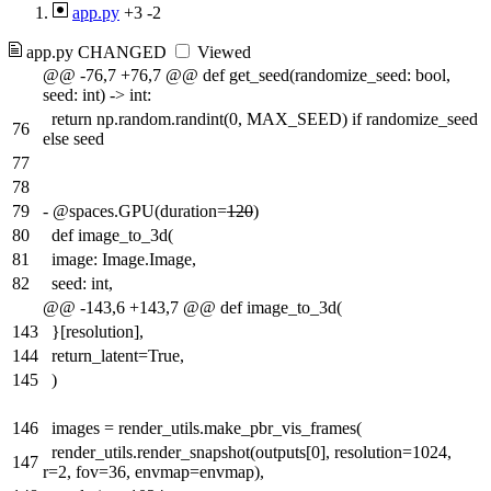
app.py
+3
-2
app.py
CHANGED
Viewed
@@ -76,7 +76,7 @@ def get_seed(randomize_seed: bool,
seed: int) -> int:
return np.random.randint(0, MAX_SEED) if randomize_seed
76
else seed
77
78
79
-
@spaces.GPU(duration=
120
)
80
def image_to_3d(
81
image: Image.Image,
82
seed: int,
@@ -143,6 +143,7 @@ def image_to_3d(
143
}[resolution],
144
return_latent=True,
145
)
146
images = render_utils.make_pbr_vis_frames(
render_utils.render_snapshot(outputs[0], resolution=1024,
147
r=2, fov=36, envmap=envmap),