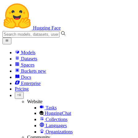
Hugging Face
Models
Datasets
Spaces
Buckets
new
Docs
Enterprise
Pricing
Website
Tasks
HuggingChat
Collections
Languages
Organizations
Community