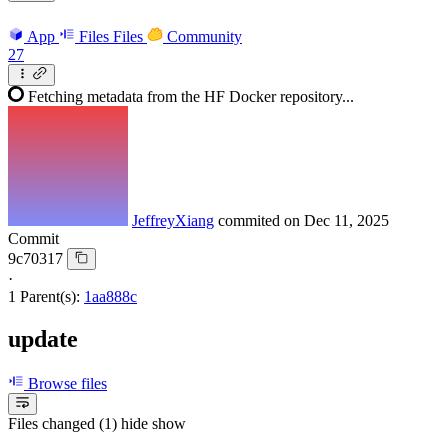
App
Files
Files
Community
27
Fetching metadata from the HF Docker repository...
JeffreyXiang
commited on
Dec 11, 2025
Commit
9c70317
·
1 Parent(s):
1aa888c
update
Browse files
Files changed (1)
hide
show