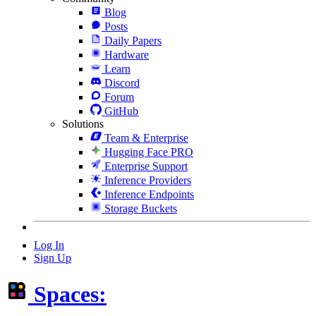
Blog
Posts
Daily Papers
Hardware
Learn
Discord
Forum
GitHub
Solutions
Team & Enterprise
Hugging Face PRO
Enterprise Support
Inference Providers
Inference Endpoints
Storage Buckets
Log In
Sign Up
Spaces: