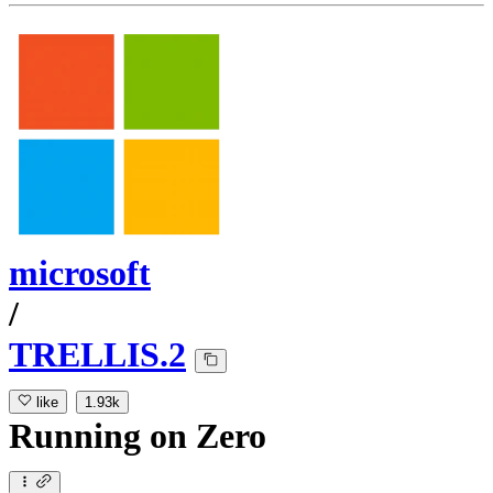
microsoft
/
TRELLIS.2
like
1.93k
Running
on
Zero