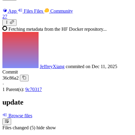
App
Files
Files
Community
27
Fetching metadata from the HF Docker repository...
JeffreyXiang
commited on
Dec 11, 2025
Commit
36c86a2
·
1 Parent(s):
9c70317
update
Browse files
Files changed (5)
hide
show