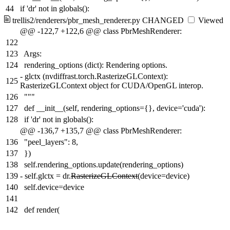
44
if 'dr' not in globals():
trellis2/renderers/pbr_mesh_renderer.py
CHANGED
Viewed
@@ -122,7 +122,6 @@ class PbrMeshRenderer:
122
123
Args:
124
rendering_options (dict): Rendering options.
-
glctx (nvdiffrast.torch.RasterizeGLContext):
125
RasterizeGLContext object for CUDA/OpenGL interop.
126
"""
127
def __init__(self, rendering_options={}, device='cuda'):
128
if 'dr' not in globals():
@@ -136,7 +135,7 @@ class PbrMeshRenderer:
136
"peel_layers": 8,
137
})
138
self.rendering_options.update(rendering_options)
139
-
self.glctx = dr.
RasterizeGLContext
(device=device)
140
self.device=device
141
142
def render(