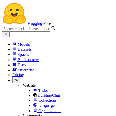
Hugging Face
Models
Datasets
Spaces
Buckets
new
Docs
Enterprise
Pricing
Website
Tasks
HuggingChat
Collections
Languages
Organizations
Community