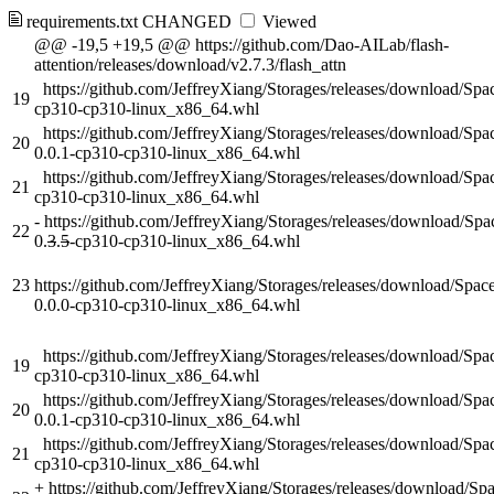
requirements.txt
CHANGED
Viewed
@@ -19,5 +19,5 @@ https://github.com/Dao-AILab/flash-
attention/releases/download/v2.7.3/flash_attn
https://github.com/JeffreyXiang/Storages/releases/download/S
19
cp310-cp310-linux_x86_64.whl
https://github.com/JeffreyXiang/Storages/releases/download/
20
0.0.1-cp310-cp310-linux_x86_64.whl
https://github.com/JeffreyXiang/Storages/releases/download/S
21
cp310-cp310-linux_x86_64.whl
-
https://github.com/JeffreyXiang/Storages/releases/download/Sp
22
0.
3
.
5
-cp310-cp310-linux_x86_64.whl
23
https://github.com/JeffreyXiang/Storages/releases/download/Spa
0.0.0-cp310-cp310-linux_x86_64.whl
https://github.com/JeffreyXiang/Storages/releases/download/S
19
cp310-cp310-linux_x86_64.whl
https://github.com/JeffreyXiang/Storages/releases/download/
20
0.0.1-cp310-cp310-linux_x86_64.whl
https://github.com/JeffreyXiang/Storages/releases/download/S
21
cp310-cp310-linux_x86_64.whl
+
https://github.com/JeffreyXiang/Storages/releases/download/S