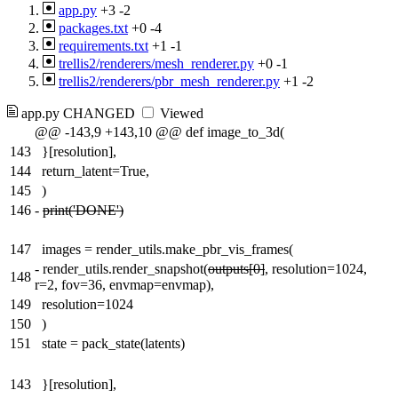
app.py
+3
-2
packages.txt
+0
-4
requirements.txt
+1
-1
trellis2/renderers/mesh_renderer.py
+0
-1
trellis2/renderers/pbr_mesh_renderer.py
+1
-2
app.py
CHANGED
Viewed
@@ -143,9 +143,10 @@ def image_to_3d(
143
}[resolution],
144
return_latent=True,
145
)
146
-
print('DONE')
147
images = render_utils.make_pbr_vis_frames(
-
render_utils.render_snapshot(
outputs[0]
, resolution=1024,
148
r=2, fov=36, envmap=envmap),
149
resolution=1024
150
)
151
state = pack_state(latents)
143
}[resolution],