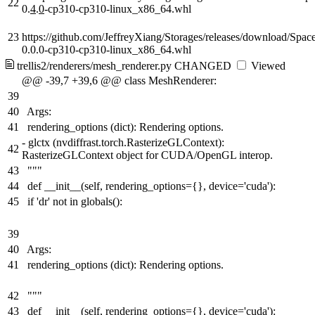
22
0.
4
.
0
-cp310-cp310-linux_x86_64.whl
23
https://github.com/JeffreyXiang/Storages/releases/download/Spa
0.0.0-cp310-cp310-linux_x86_64.whl
trellis2/renderers/mesh_renderer.py
CHANGED
Viewed
@@ -39,7 +39,6 @@ class MeshRenderer:
39
40
Args:
41
rendering_options (dict): Rendering options.
-
glctx (nvdiffrast.torch.RasterizeGLContext):
42
RasterizeGLContext object for CUDA/OpenGL interop.
43
"""
44
def __init__(self, rendering_options={}, device='cuda'):
45
if 'dr' not in globals():
39
40
Args:
41
rendering_options (dict): Rendering options.
42
"""
43
def __init__(self, rendering_options={}, device='cuda'):