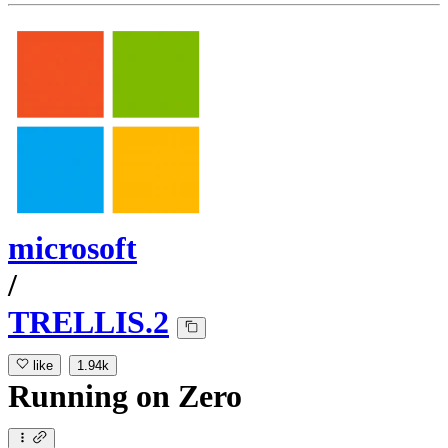
microsoft
/
TRELLIS.2
like
1.94k
Running
on
Zero