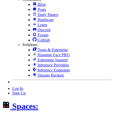
Blog
Posts
Daily Papers
Hardware
Learn
Discord
Forum
GitHub
Solutions
Team & Enterprise
Hugging Face PRO
Enterprise Support
Inference Providers
Inference Endpoints
Storage Buckets
Log In
Sign Up
Spaces: