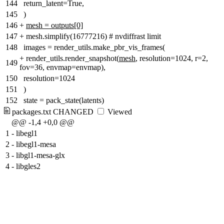
144
return_latent=True,
145
)
146
+
mesh = outputs[0]
147
+
mesh.simplify(16777216) # nvdiffrast limit
148
images = render_utils.make_pbr_vis_frames(
+
render_utils.render_snapshot(
mesh
, resolution=1024, r=2,
149
fov=36, envmap=envmap),
150
resolution=1024
151
)
152
state = pack_state(latents)
packages.txt
CHANGED
Viewed
@@ -1,4 +0,0 @@
1
-
libegl1
2
-
libegl1-mesa
3
-
libgl1-mesa-glx
4
-
libgles2