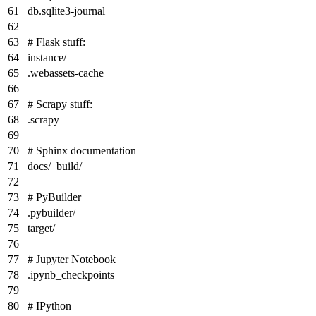
db.sqlite3-journal
# Flask stuff:
instance/
.webassets-cache
# Scrapy stuff:
.scrapy
# Sphinx documentation
docs/_build/
# PyBuilder
.pybuilder/
target/
# Jupyter Notebook
.ipynb_checkpoints
# IPython