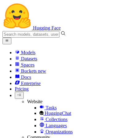
Hugging Face
Models
Datasets
Spaces
Buckets
new
Docs
Enterprise
Pricing
Website
Tasks
HuggingChat
Collections
Languages
Organizations
Community