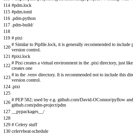
#pdm.lock
#pdm.toml
.pdm-python
.pdm-build/
# pixi
# Similar to Pipfile.lock, it is generally recommended to include p
version control.
#pixi.lock
# Pixi creates a virtual environment in the .pixi directory, just l
creates one
# in the .venv directory. It is recommended not to include this dir
version control.
.pixi
# PEP 582; used by e.g. github.com/David-OConnor/pyflow an
github.com/pdm-project/pdm
__pypackages__/
# Celery stuff
celerybeat-schedule