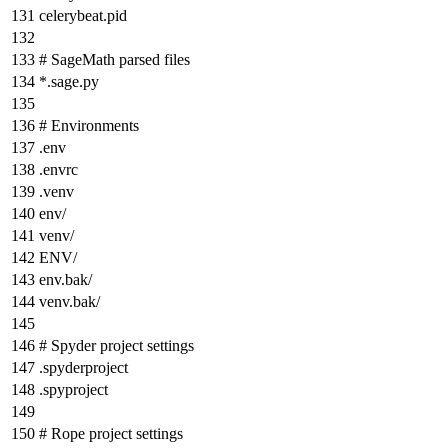
celerybeat.pid
# SageMath parsed files
*
.sage.py
# Environments
.env
.envrc
.venv
env/
venv/
ENV/
env.bak/
venv.bak/
# Spyder project settings
.spyderproject
.spyproject
# Rope project settings