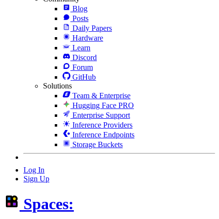
Blog
Posts
Daily Papers
Hardware
Learn
Discord
Forum
GitHub
Solutions
Team & Enterprise
Hugging Face PRO
Enterprise Support
Inference Providers
Inference Endpoints
Storage Buckets
Log In
Sign Up
Spaces: