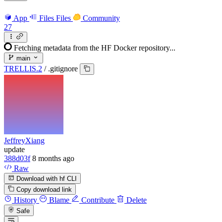
App
Files
Files
Community
27
Fetching metadata from the HF Docker repository...
main
TRELLIS.2
/
.gitignore
JeffreyXiang
update
388d03f
8 months ago
Raw
Download with hf CLI
Copy download link
History
Blame
Contribute
Delete
Safe