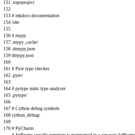
.ropeproject
# mkdocs documentation
/site
# mypy
.mypy_cache/
.dmypy.json
dmypy.json
# Pyre type checker
.pyre/
# pytype static type analyzer
.pytype/
# Cython debug symbols
cython_debug/
# PyCharm
# JetBrains specific template is maintained in a separate JetBrains