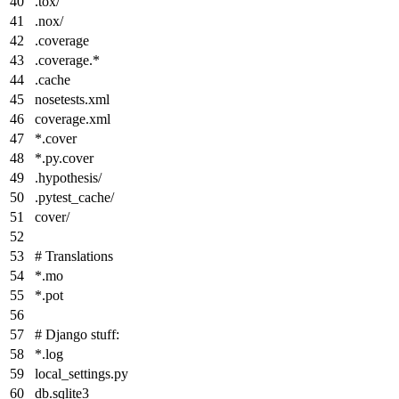
.tox/
.nox/
.coverage
.coverage.
*
.cache
nosetests.xml
coverage.xml
*
.cover
*
.py.cover
.hypothesis/
.pytest_cache/
cover/
# Translations
*
.mo
*
.pot
# Django stuff:
*
.log
local_settings.py
db.sqlite3