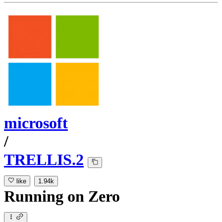
microsoft
/
TRELLIS.2
like
1.94k
Running
on
Zero