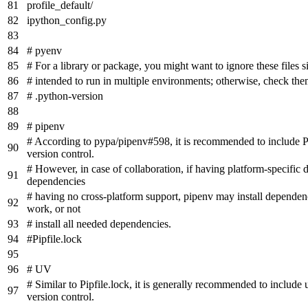
profile_default/
ipython_config.py
# pyenv
# For a library or package, you might want to ignore these files s
# intended to run in multiple environments; otherwise, check the
# .python-version
# pipenv
# According to pypa/pipenv#598, it is recommended to include Pi
version control.
# However, in case of collaboration, if having platform-specific
dependencies
# having no cross-platform support, pipenv may install dependenc
work, or not
# install all needed dependencies.
#Pipfile.lock
# UV
# Similar to Pipfile.lock, it is generally recommended to include 
version control.