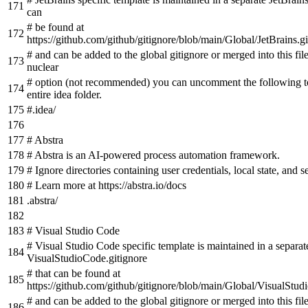
can
# be found at
https://github.com/github/gitignore/blob/main/Global/JetBrains.gi
# and can be added to the global gitignore or merged into this fil
nuclear
# option (not recommended) you can uncomment the following to
entire idea folder.
#.idea/
# Abstra
# Abstra is an AI-powered process automation framework.
# Ignore directories containing user credentials, local state, and se
# Learn more at https://abstra.io/docs
.abstra/
# Visual Studio Code
# Visual Studio Code specific template is maintained in a separat
VisualStudioCode.gitignore
# that can be found at
https://github.com/github/gitignore/blob/main/Global/VisualStud
# and can be added to the global gitignore or merged into this fil