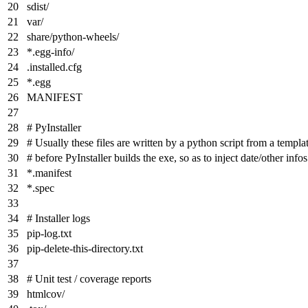
sdist/
var/
share/python-wheels/
*
.egg-info/
.installed.cfg
*
.egg
MANIFEST
# PyInstaller
# Usually these files are written by a python script from a templa
# before PyInstaller builds the exe, so as to inject date/other infos 
*
.manifest
*
.spec
# Installer logs
pip-log.txt
pip-delete-this-directory.txt
# Unit test / coverage reports
htmlcov/