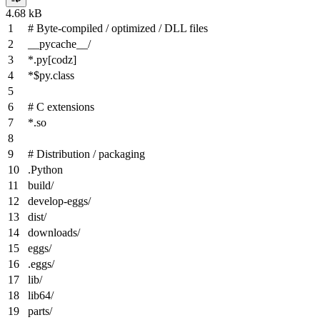
4.68 kB
# Byte-compiled / optimized / DLL files
__pycache__/
*
.py
[codz]
*$py.class
# C extensions
*
.so
# Distribution / packaging
.Python
build/
develop-eggs/
dist/
downloads/
eggs/
.eggs/
lib/
lib64/
parts/