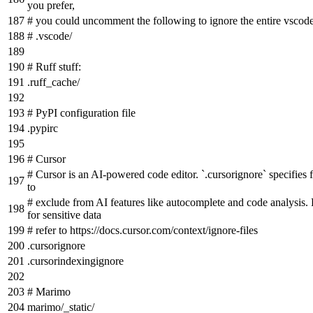
you prefer,
# you could uncomment the following to ignore the entire vscode
# .vscode/
# Ruff stuff:
.ruff_cache/
# PyPI configuration file
.pypirc
# Cursor
# Cursor is an AI-powered code editor. `.cursorignore` specifies fi
to
# exclude from AI features like autocomplete and code analysi
for sensitive data
# refer to https://docs.cursor.com/context/ignore-files
.cursorignore
.cursorindexingignore
# Marimo
marimo/_static/