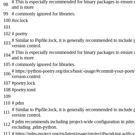
# This is especially recommended for binary packages to ensure r
and is more
# commonly ignored for libraries.
#uv.lock
# poetry
# Similar to Pipfile.lock, it is generally recommended to include 
version control.
# This is especially recommended for binary packages to ensure r
and is more
# commonly ignored for libraries.
# https://python-poetry.org/docs/basic-usage/#commit-your-poetry
version-control
#poetry.lock
#poetry.toml
# pdm
# Similar to Pipfile.lock, it is generally recommended to include
version control.
# pdm recommends including project-wide configuration in pdm.
excluding .pdm-python.
# https://pdm-project.org/en/latest/usage/project/#working-with-v