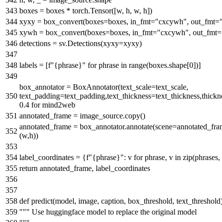
boxes = boxes * torch.Tensor([w, h, w, h])
xyxy = box_convert(boxes=boxes, in_fmt=
"cxcywh"
, out_fmt=
xywh = box_convert(boxes=boxes, in_fmt=
"cxcywh"
, out_fmt=
detections = sv.Detections(xyxy=xyxy)
labels = [
f"
{phrase}
"
for
phrase
in
range
(boxes.shape[
0
])]
box_annotator = BoxAnnotator(text_scale=text_scale,
text_padding=text_padding,text_thickness=text_thickness,thick
0.4 for mind2web
annotated_frame = image_source.copy()
annotated_frame = box_annotator.annotate(scene=annotated_frame
(w,h))
label_coordinates = {
f"
{phrase}
"
: v
for
phrase, v
in
zip
(phrases
return
annotated_frame, label_coordinates
def
predict
(
model, image, caption, box_threshold, text_threshold
""" Use huggingface model to replace the original model