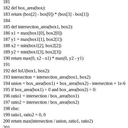
def
box_area
(
box
):
return
(box[
2
] - box[
0
]) * (box[
3
] - box[
1
])
def
intersection_area
(
box1, box2
):
x1 =
max
(box1[
0
], box2[
0
])
y1 =
max
(box1[
1
], box2[
1
])
x2 =
min
(box1[
2
], box2[
2
])
y2 =
min
(box1[
3
], box2[
3
])
return
max
(
0
, x2 - x1) *
max
(
0
, y2 - y1)
def
IoU
(
box1, box2
):
intersection = intersection_area(box1, box2)
union = box_area(box1) + box_area(box2) - intersection +
1e-6
if
box_area(box1) >
0
and
box_area(box2) >
0
:
ratio1 = intersection / box_area(box1)
ratio2 = intersection / box_area(box2)
else
:
ratio1, ratio2 =
0
,
0
return
max
(intersection / union, ratio1, ratio2)