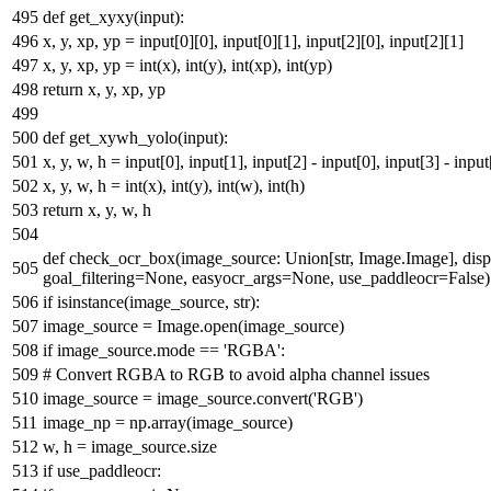
def
get_xyxy
(
input
):
x, y, xp, yp =
input
[
0
][
0
],
input
[
0
][
1
],
input
[
2
][
0
],
input
[
2
][
1
]
x, y, xp, yp =
int
(x),
int
(y),
int
(xp),
int
(yp)
return
x, y, xp, yp
def
get_xywh_yolo
(
input
):
x, y, w, h =
input
[
0
],
input
[
1
],
input
[
2
] -
input
[
0
],
input
[
3
] -
input
x, y, w, h =
int
(x),
int
(y),
int
(w),
int
(h)
return
x, y, w, h
def
check_ocr_box
(
image_source:
Union
[
str
, Image.Image], di
goal_filtering=
None
, easyocr_args=
None
, use_paddleocr=
False
)
if
isinstance
(image_source,
str
):
image_source = Image.
open
(image_source)
if
image_source.mode ==
'RGBA'
:
# Convert RGBA to RGB to avoid alpha channel issues
image_source = image_source.convert(
'RGB'
)
image_np = np.array(image_source)
w, h = image_source.size
if
use_paddleocr: