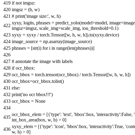
if
not
imgsz:
imgsz = (h, w)
# print('image size:', w, h)
xyxy, logits, phrases = predict_yolo(model=model, image=
imgsz=imgsz, scale_img=scale_img, iou_threshold=
0.1
)
xyxy = xyxy / torch.Tensor([w, h, w, h]).to(xyxy.device)
image_source = np.asarray(image_source)
phrases = [
str
(i)
for
i
in
range
(
len
(phrases))]
# annotate the image with labels
if
ocr_bbox:
ocr_bbox = torch.tensor(ocr_bbox) / torch.Tensor([w, h, w, h])
ocr_bbox=ocr_bbox.tolist()
else
:
print
(
'no ocr bbox!!!'
)
ocr_bbox =
None
ocr_bbox_elem = [{
'type'
:
'text'
,
'bbox'
:box,
'interactivity'
:
False
,
int_box_area(box, w, h) >
0
]
xyxy_elem = [{
'type'
:
'icon'
,
'bbox'
:box,
'interactivity'
:
True
,
'cont
w, h) >
0
]