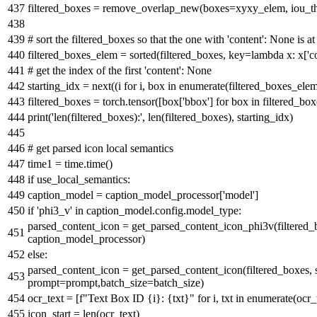
filtered_boxes = remove_overlap_new(boxes=xyxy_elem, iou_t
# sort the filtered_boxes so that the one with 'content': None is at
filtered_boxes_elem =
sorted
(filtered_boxes, key=
lambda
x: x[
'c
# get the index of the first 'content': None
starting_idx =
next
((i
for
i, box
in
enumerate
(filtered_boxes_ele
filtered_boxes = torch.tensor([box[
'bbox'
]
for
box
in
filtered_box
print
(
'len(filtered_boxes):'
,
len
(filtered_boxes), starting_idx)
# get parsed icon local semantics
time1 = time.time()
if
use_local_semantics:
caption_model = caption_model_processor[
'model'
]
if
'phi3_v'
in
caption_model.config.model_type:
parsed_content_icon = get_parsed_content_icon_phi3v(filtered_
caption_model_processor)
else
:
parsed_content_icon = get_parsed_content_icon(filtered_boxes, 
prompt=prompt,batch_size=batch_size)
ocr_text = [
f"Text Box ID
{i}
:
{txt}
"
for
i, txt
in
enumerate
(ocr_
icon_start =
len
(ocr_text)