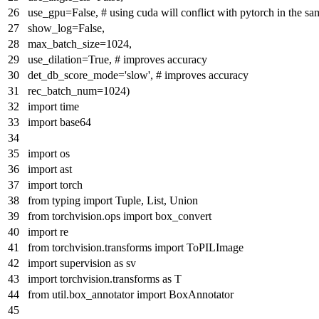
use_gpu=
False
,
# using cuda will conflict with pytorch in the s
show_log=
False
,
max_batch_size=
1024
,
use_dilation=
True
,
# improves accuracy
det_db_score_mode=
'slow'
,
# improves accuracy
rec_batch_num=
1024
)
import
time
import
base64
import
os
import
ast
import
torch
from
typing
import
Tuple
,
List
,
Union
from
torchvision.ops
import
box_convert
import
re
from
torchvision.transforms
import
ToPILImage
import
supervision
as
sv
import
torchvision.transforms
as
T
from
util.box_annotator
import
BoxAnnotator