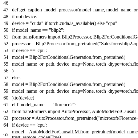
def
get_caption_model_processor
(
model_name, model_name_or
if
not
device:
device =
"cuda"
if
torch.cuda.is_available()
else
"cpu"
if
model_name ==
"blip2"
:
from
transformers
import
Blip2Processor, Blip2ForConditionalG
processor = Blip2Processor.from_pretrained(
"Salesforce/blip2-o
if
device ==
'cpu'
:
model = Blip2ForConditionalGeneration.from_pretrained(
model_name_or_path, device_map=
None
, torch_dtype=torch.fl
)
else
:
model = Blip2ForConditionalGeneration.from_pretrained(
model_name_or_path, device_map=
None
, torch_dtype=torch.fl
).to(device)
elif
model_name ==
"florence2"
:
from
transformers
import
AutoProcessor, AutoModelForCausal
processor = AutoProcessor.from_pretrained(
"microsoft/Florence
if
device ==
'cpu'
:
model = AutoModelForCausalLM.from_pretrained(model_name_or
trust_remote_code=
True
)