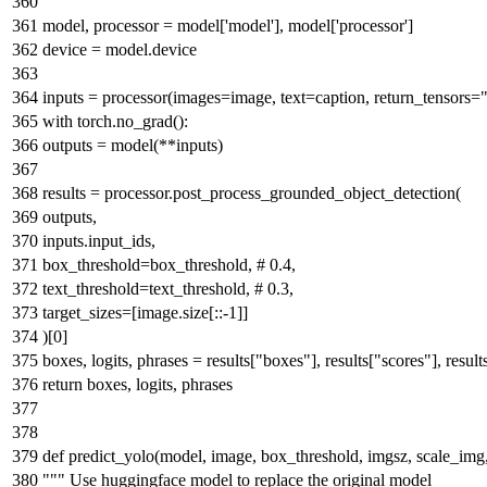
"""
model, processor = model[
'model'
], model[
'processor'
]
device = model.device
inputs = processor(images=image, text=caption, return_tensors=
with
torch.no_grad():
outputs = model(**inputs)
results = processor.post_process_grounded_object_detection(
outputs,
inputs.input_ids,
box_threshold=box_threshold,
# 0.4,
text_threshold=text_threshold,
# 0.3,
target_sizes=[image.size[::-
1
]]
)[
0
]
boxes, logits, phrases = results[
"boxes"
], results[
"scores"
], result
return
boxes, logits, phrases
def
predict_yolo
(
model, image, box_threshold, imgsz, scale_img
""" Use huggingface model to replace the original model