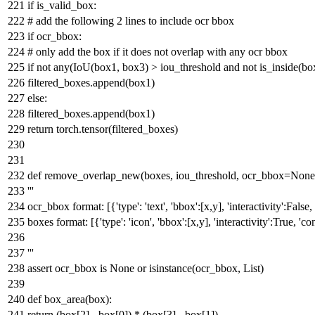
if
is_valid_box:
# add the following 2 lines to include ocr bbox
if
ocr_bbox:
# only add the box if it does not overlap with any ocr bbox
if
not
any
(IoU(box1, box3) > iou_threshold
and
not
is_inside(bo
filtered_boxes.append(box1)
else
:
filtered_boxes.append(box1)
return
torch.tensor(filtered_boxes)
def
remove_overlap_new
(
boxes, iou_threshold, ocr_bbox=
None
'''
ocr_bbox format: [{'type': 'text', 'bbox':[x,y], 'interactivity':False, '
boxes format: [{'type': 'icon', 'bbox':[x,y], 'interactivity':True, 'co
'''
assert
ocr_bbox
is
None
or
isinstance
(ocr_bbox,
List
)
def
box_area
(
box
):
return
(box[
2
] - box[
0
]) * (box[
3
] - box[
1
])