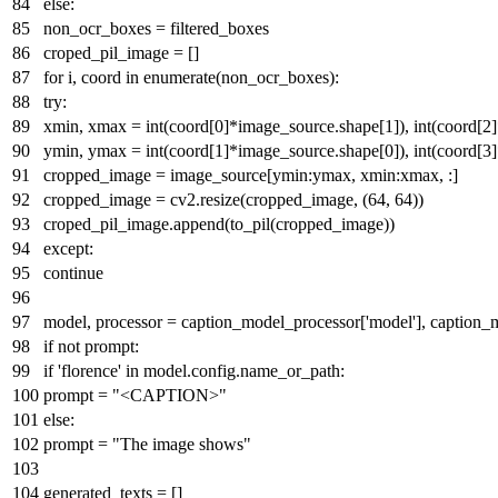
else
:
non_ocr_boxes = filtered_boxes
croped_pil_image = []
for
i, coord
in
enumerate
(non_ocr_boxes):
try
:
xmin, xmax =
int
(coord[
0
]*image_source.shape[
1
]),
int
(coord[
2
ymin, ymax =
int
(coord[
1
]*image_source.shape[
0
]),
int
(coord[
3
cropped_image = image_source[ymin:ymax, xmin:xmax, :]
cropped_image = cv2.resize(cropped_image, (
64
,
64
))
croped_pil_image.append(to_pil(cropped_image))
except
:
continue
model, processor = caption_model_processor[
'model'
], caption_
if
not
prompt:
if
'florence'
in
model.config.name_or_path:
prompt =
"<CAPTION>"
else
:
prompt =
"The image shows"
generated_texts = []