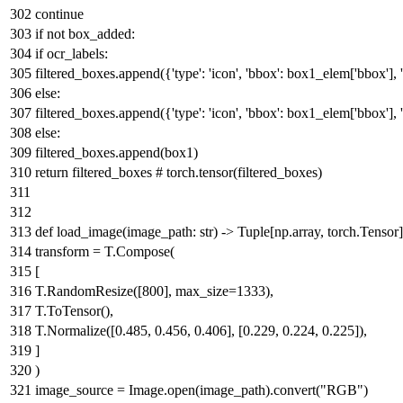
continue
if
not
box_added:
if
ocr_labels:
filtered_boxes.append({
'type'
:
'icon'
,
'bbox'
: box1_elem[
'bbox'
],
else
:
filtered_boxes.append({
'type'
:
'icon'
,
'bbox'
: box1_elem[
'bbox'
],
else
:
filtered_boxes.append(box1)
return
filtered_boxes
# torch.tensor(filtered_boxes)
def
load_image
(
image_path:
str
) ->
Tuple
[np.array, torch.Tensor]
transform = T.Compose(
[
T.RandomResize([
800
], max_size=
1333
),
T.ToTensor(),
T.Normalize([
0.485
,
0.456
,
0.406
], [
0.229
,
0.224
,
0.225
]),
]
)
image_source = Image.
open
(image_path).convert(
"RGB"
)