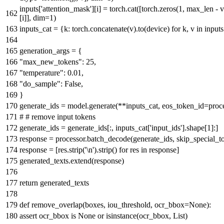
inputs[
'attention_mask'
][i] = torch.cat([torch.zeros(
1
, max_len - v
[i]], dim=
1
)
inputs_cat = {k: torch.concatenate(v).to(device)
for
k, v
in
inputs
generation_args = {
"max_new_tokens"
:
25
,
"temperature"
:
0.01
,
"do_sample"
:
False
,
}
generate_ids = model.generate(**inputs_cat, eos_token_id=proce
# # remove input tokens
generate_ids = generate_ids[:, inputs_cat[
'input_ids'
].shape[
1
]:]
response = processor.batch_decode(generate_ids, skip_special_
response = [res.strip(
'\n'
).strip()
for
res
in
response]
generated_texts.extend(response)
return
generated_texts
def
remove_overlap
(
boxes, iou_threshold, ocr_bbox=
None
):
assert
ocr_bbox
is
None
or
isinstance
(ocr_bbox,
List
)