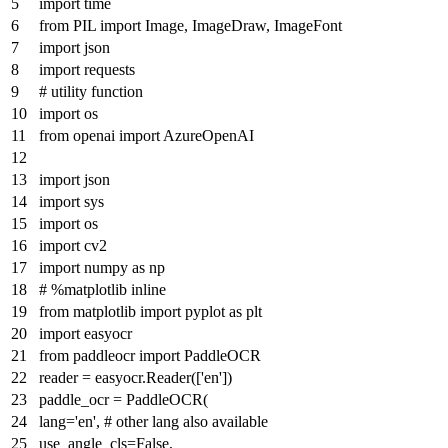
import
time
from
PIL
import
Image, ImageDraw, ImageFont
import
json
import
requests
# utility function
import
os
from
openai
import
AzureOpenAI
import
json
import
sys
import
os
import
cv2
import
numpy
as
np
# %matplotlib inline
from
matplotlib
import
pyplot
as
plt
import
easyocr
from
paddleocr
import
PaddleOCR
reader = easyocr.Reader([
'en'
])
paddle_ocr = PaddleOCR(
lang=
'en'
,
# other lang also available
use_angle_cls=
False
,