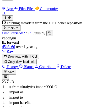
App
Files
Files
Community
11
Fetching metadata from the HF Docker repository...
main
OmniParser-v2
/
util
/
utils.py
yadonglu
fix forward
d5b3c6d
over 1 year ago
Raw
Download with hf CLI
Copy download link
History
Blame
Contribute
Delete
Safe
23.7 kB
# from ultralytics import YOLO
import
os
import
io
import
base64