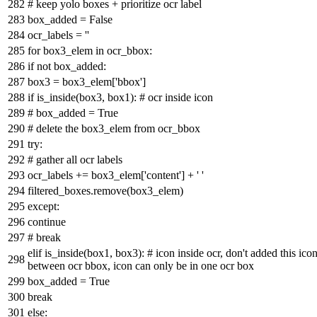
# keep yolo boxes + prioritize ocr label
box_added =
False
ocr_labels =
''
for
box3_elem
in
ocr_bbox:
if
not
box_added:
box3 = box3_elem[
'bbox'
]
if
is_inside(box3, box1):
# ocr inside icon
# box_added = True
# delete the box3_elem from ocr_bbox
try
:
# gather all ocr labels
ocr_labels += box3_elem[
'content'
] +
' '
filtered_boxes.remove(box3_elem)
except
:
continue
# break
elif
is_inside(box1, box3):
# icon inside ocr, don't added this ic
between ocr bbox, icon can only be in one ocr box
box_added =
True
break
else
: