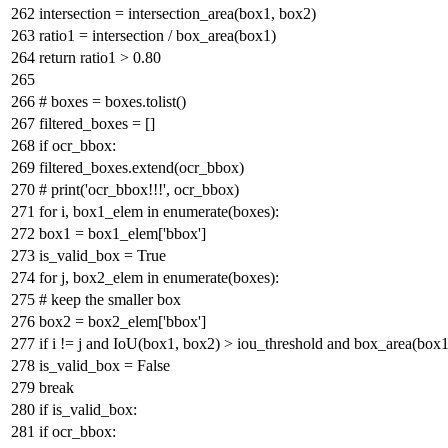
intersection = intersection_area(box1, box2)
ratio1 = intersection / box_area(box1)
return
ratio1 >
0.80
# boxes = boxes.tolist()
filtered_boxes = []
if
ocr_bbox:
filtered_boxes.extend(ocr_bbox)
# print('ocr_bbox!!!', ocr_bbox)
for
i, box1_elem
in
enumerate
(boxes):
box1 = box1_elem[
'bbox'
]
is_valid_box =
True
for
j, box2_elem
in
enumerate
(boxes):
# keep the smaller box
box2 = box2_elem[
'bbox'
]
if
i != j
and
IoU(box1, box2) > iou_threshold
and
box_area(box1
is_valid_box =
False
break
if
is_valid_box:
if
ocr_bbox: