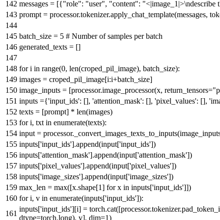
messages = [{
"role"
:
"user"
,
"content"
:
"<|image_1|>\ndescribe t
prompt = processor.tokenizer.apply_chat_template(messages, to
batch_size =
5
# Number of samples per batch
generated_texts = []
for
i
in
range
(
0
,
len
(croped_pil_image), batch_size):
images = croped_pil_image[i:i+batch_size]
image_inputs = [processor.image_processor(x, return_tensors=
"p
inputs ={
'input_ids'
: [],
'attention_mask'
: [],
'pixel_values'
: [],
'im
texts = [prompt] *
len
(images)
for
i, txt
in
enumerate
(texts):
input
= processor._convert_images_texts_to_inputs(image_inputs[i
inputs[
'input_ids'
].append(
input
[
'input_ids'
])
inputs[
'attention_mask'
].append(
input
[
'attention_mask'
])
inputs[
'pixel_values'
].append(
input
[
'pixel_values'
])
inputs[
'image_sizes'
].append(
input
[
'image_sizes'
])
max_len =
max
([x.shape[
1
]
for
x
in
inputs[
'input_ids'
]])
for
i, v
in
enumerate
(inputs[
'input_ids'
]):
inputs[
'input_ids'
][i] = torch.cat([processor.tokenizer.pad_token_
dtype=torch.long), v], dim=
1
)