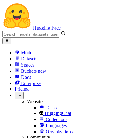
Hugging Face
Models
Datasets
Spaces
Buckets
new
Docs
Enterprise
Pricing
Website
Tasks
HuggingChat
Collections
Languages
Organizations
Community