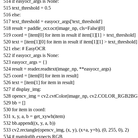
if
easyocr_args
is
None
:
text_threshold =
0.5
else
:
text_threshold = easyocr_args[
'text_threshold'
]
result = paddle_ocr.ocr(image_np, cls=
False
)[
0
]
coord = [item[
0
]
for
item
in
result
if
item[
1
][
1
] > text_threshold]
text = [item[
1
][
0
]
for
item
in
result
if
item[
1
][
1
] > text_threshold]
else
:
# EasyOCR
if
easyocr_args
is
None
:
easyocr_args = {}
result = reader.readtext(image_np, **easyocr_args)
coord = [item[
0
]
for
item
in
result]
text = [item[
1
]
for
item
in
result]
if
display_img:
opencv_img = cv2.cvtColor(image_np, cv2.COLOR_RGB2BG
bb = []
for
item
in
coord:
x, y, a, b = get_xywh(item)
bb.append((x, y, a, b))
cv2.rectangle(opencv_img, (x, y), (x+a, y+b), (
0
,
255
,
0
),
2
)
# matplotlib expects RGB