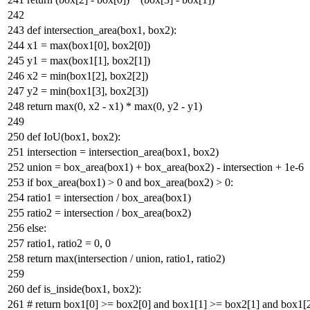
def
intersection_area
(
box1, box2
):
x1 =
max
(box1[
0
], box2[
0
])
y1 =
max
(box1[
1
], box2[
1
])
x2 =
min
(box1[
2
], box2[
2
])
y2 =
min
(box1[
3
], box2[
3
])
return
max
(
0
, x2 - x1) *
max
(
0
, y2 - y1)
def
IoU
(
box1, box2
):
intersection = intersection_area(box1, box2)
union = box_area(box1) + box_area(box2) - intersection +
1e-6
if
box_area(box1) >
0
and
box_area(box2) >
0
:
ratio1 = intersection / box_area(box1)
ratio2 = intersection / box_area(box2)
else
:
ratio1, ratio2 =
0
,
0
return
max
(intersection / union, ratio1, ratio2)
def
is_inside
(
box1, box2
):
# return box1[0] >= box2[0] and box1[1] >= box2[1] and box1[