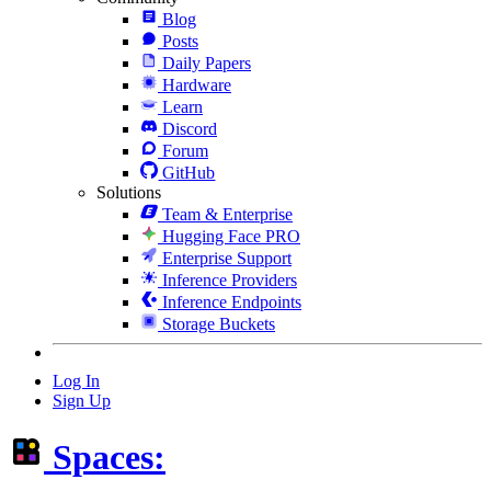
Blog
Posts
Daily Papers
Hardware
Learn
Discord
Forum
GitHub
Solutions
Team & Enterprise
Hugging Face PRO
Enterprise Support
Inference Providers
Inference Endpoints
Storage Buckets
Log In
Sign Up
Spaces: