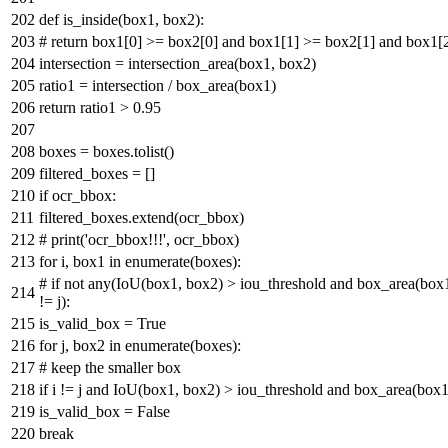
def
is_inside
(
box1, box2
):
# return box1[0] >= box2[0] and box1[1] >= box2[1] and box1[
intersection = intersection_area(box1, box2)
ratio1 = intersection / box_area(box1)
return
ratio1 >
0.95
boxes = boxes.tolist()
filtered_boxes = []
if
ocr_bbox:
filtered_boxes.extend(ocr_bbox)
# print('ocr_bbox!!!', ocr_bbox)
for
i, box1
in
enumerate
(boxes):
# if not any(IoU(box1, box2) > iou_threshold and box_area(box1)
!= j):
is_valid_box =
True
for
j, box2
in
enumerate
(boxes):
# keep the smaller box
if
i != j
and
IoU(box1, box2) > iou_threshold
and
box_area(box1
is_valid_box =
False
break