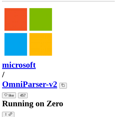
microsoft
/
OmniParser-v2
like
457
Running
on
Zero