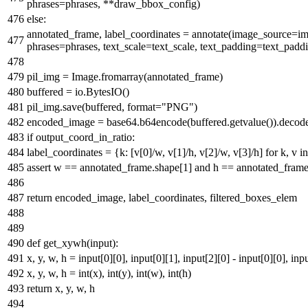
phrases=phrases, **draw_bbox_config)
else
:
annotated_frame, label_coordinates = annotate(image_source=ima
phrases=phrases, text_scale=text_scale, text_padding=text_padd
pil_img = Image.fromarray(annotated_frame)
buffered = io.BytesIO()
pil_img.save(buffered,
format
=
"PNG"
)
encoded_image = base64.b64encode(buffered.getvalue()).decod
if
output_coord_in_ratio:
label_coordinates = {k: [v[
0
]/w, v[
1
]/h, v[
2
]/w, v[
3
]/h]
for
k, v
in
assert
w == annotated_frame.shape[
1
]
and
h == annotated_frame
return
encoded_image, label_coordinates, filtered_boxes_elem
def
get_xywh
(
input
):
x, y, w, h =
input
[
0
][
0
],
input
[
0
][
1
],
input
[
2
][
0
] -
input
[
0
][
0
],
inp
x, y, w, h =
int
(x),
int
(y),
int
(w),
int
(h)
return
x, y, w, h