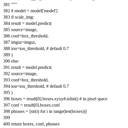
"""
# model = model['model']
if
scale_img:
result = model.predict(
source=image,
conf=box_threshold,
imgsz=imgsz,
iou=iou_threshold,
# default 0.7
)
else
:
result = model.predict(
source=image,
conf=box_threshold,
iou=iou_threshold,
# default 0.7
)
boxes = result[
0
].boxes.xyxy
#.tolist() # in pixel space
conf = result[
0
].boxes.conf
phrases = [
str
(i)
for
i
in
range
(
len
(boxes))]
return
boxes, conf, phrases