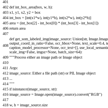
def
int_box_area
(
box, w, h
):
x1, y1, x2, y2 = box
int_box = [
int
(x1*w),
int
(y1*h),
int
(x2*w),
int
(y2*h)]
area = (int_box[
2
] - int_box[
0
]) * (int_box[
3
] - int_box[
1
])
return
area
def
get_som_labeled_img
(
image_source:
Union
[
str
, Image.Imag
output_coord_in_ratio=
False
, ocr_bbox=
None
, text_scale=
0.4
, 
caption_model_processor=
None
, ocr_text=[], use_local_semanti
scale_img=
False
, imgsz=
None
, batch_size=
64
):
"""Process either an image path or Image object
Args:
image_source: Either a file path (str) or PIL Image object
...
"""
if
isinstance
(image_source,
str
):
image_source = Image.
open
(image_source).convert(
"RGB"
)
w, h = image_source.size