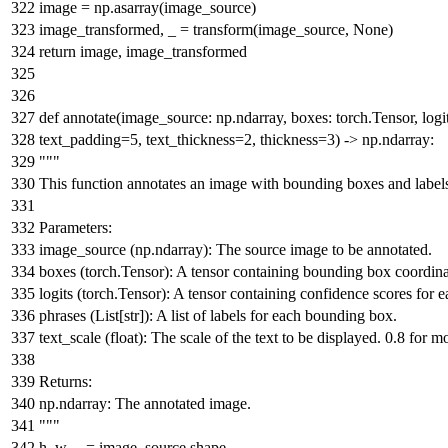
image = np.asarray(image_source)
image_transformed, _ = transform(image_source,
None
)
return
image, image_transformed
def
annotate
(
image_source: np.ndarray, boxes: torch.Tensor, logit
text_padding=
5
, text_thickness=
2
, thickness=
3
) -> np.ndarray:
"""
This function annotates an image with bounding boxes and label
Parameters:
image_source (np.ndarray): The source image to be annotated.
boxes (torch.Tensor): A tensor containing bounding box coordina
logits (torch.Tensor): A tensor containing confidence scores for
phrases (List[str]): A list of labels for each bounding box.
text_scale (float): The scale of the text to be displayed. 0.8 for
Returns:
np.ndarray: The annotated image.
"""
h, w, _ = image_source.shape