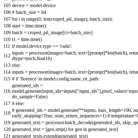
device = model.device
# batch_size = 64
for
i
in
range
(
0
,
len
(croped_pil_image), batch_size):
start = time.time()
batch = croped_pil_image[i:i+batch_size]
t1 = time.time()
if
model.device.
type
==
'cuda'
:
inputs = processor(images=batch, text=[prompt]*
len
(batch), ret
dtype=torch.float16)
else
:
inputs = processor(images=batch, text=[prompt]*
len
(batch), ret
# if 'florence' in model.config.name_or_path:
generated_ids =
model.generate(input_ids=inputs[
"input_ids"
],pixel_values=inpu
do_sample=
False
)
# else:
# generated_ids = model.generate(**inputs, max_length=100, 
early_stopping=True, num_return_sequences=1) # temperature=
generated_text = processor.batch_decode(generated_ids, skip_sp
generated_text = [gen.strip()
for
gen
in
generated_text]
generated_texts.extend(generated_text)