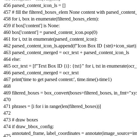
parsed_content_icon_ls = []
# fill the filtered_boxes_elem None content with parsed_content_
for
i, box
in
enumerate
(filtered_boxes_elem):
if
box[
'content'
]
is
None
:
box[
'content'
] = parsed_content_icon.pop(
0
)
for
i, txt
in
enumerate
(parsed_content_icon):
parsed_content_icon_ls.append(
f"Icon Box ID
{
str
(i+icon_start)
parsed_content_merged = ocr_text + parsed_content_icon_ls
else
:
ocr_text = [
f"Text Box ID
{i}
:
{txt}
"
for
i, txt
in
enumerate
(ocr_
parsed_content_merged = ocr_text
print
(
'time to get parsed content:'
, time.time()-time1)
filtered_boxes = box_convert(boxes=filtered_boxes, in_fmt=
"xy
phrases = [i
for
i
in
range
(
len
(filtered_boxes))]
# draw boxes
if
draw_bbox_config:
annotated_frame, label_coordinates = annotate(image_source=ima