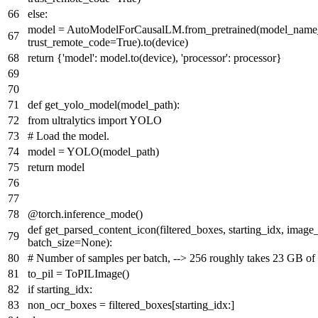
else
:
model = AutoModelForCausalLM.from_pretrained(model_name_or
trust_remote_code=
True
).to(device)
return
{
'model'
: model.to(device),
'processor'
: processor}
def
get_yolo_model
(
model_path
):
from
ultralytics
import
YOLO
# Load the model.
model = YOLO(model_path)
return
model
@torch.inference_mode()
def
get_parsed_content_icon
(
filtered_boxes, starting_idx, imag
batch_size=
None
):
# Number of samples per batch, --> 256 roughly takes 23 GB o
to_pil = ToPILImage()
if
starting_idx:
non_ocr_boxes = filtered_boxes[starting_idx:]