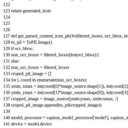
return
generated_texts
def
get_parsed_content_icon_phi3v
(
filtered_boxes, ocr_bbox, 
to_pil = ToPILImage()
if
ocr_bbox:
non_ocr_boxes = filtered_boxes[
len
(ocr_bbox):]
else
:
non_ocr_boxes = filtered_boxes
croped_pil_image = []
for
i, coord
in
enumerate
(non_ocr_boxes):
xmin, xmax =
int
(coord[
0
]*image_source.shape[
1
]),
int
(coord[
2
ymin, ymax =
int
(coord[
1
]*image_source.shape[
0
]),
int
(coord[
3
cropped_image = image_source[ymin:ymax, xmin:xmax, :]
croped_pil_image.append(to_pil(cropped_image))
model, processor = caption_model_processor[
'model'
], caption_
device = model.device