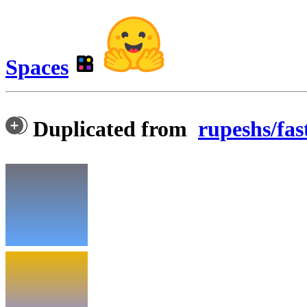
Spaces
Duplicated from
rupeshs/fas