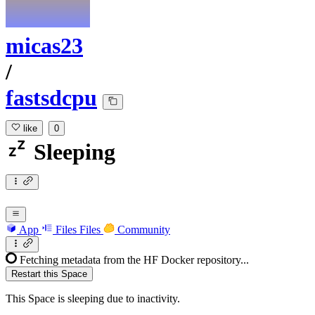
micas23
/
fastsdcpu
like
0
Sleeping
App
Files
Files
Community
Fetching metadata from the HF Docker repository...
Restart this Space
This Space is sleeping due to inactivity.