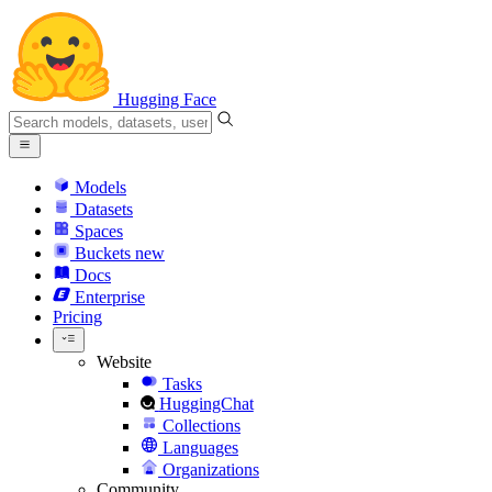
Hugging Face
Models
Datasets
Spaces
Buckets
new
Docs
Enterprise
Pricing
Website
Tasks
HuggingChat
Collections
Languages
Organizations
Community