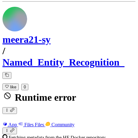
meera21-sy
/
Named_Entity_Recognition_
like
0
Runtime error
App
Files
Files
Community
Fetching metadata from the HF Docker repository...