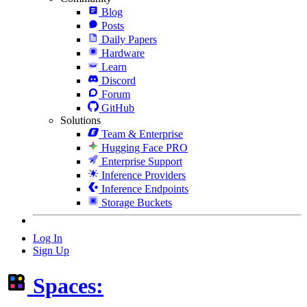
Blog
Posts
Daily Papers
Hardware
Learn
Discord
Forum
GitHub
Solutions
Team & Enterprise
Hugging Face PRO
Enterprise Support
Inference Providers
Inference Endpoints
Storage Buckets
Log In
Sign Up
Spaces: