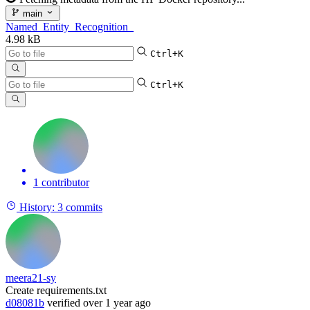
main
Named_Entity_Recognition_
4.98 kB
Ctrl+K
Ctrl+K
1 contributor
History:
3 commits
meera21-sy
Create requirements.txt
d08081b
verified
over 1 year ago