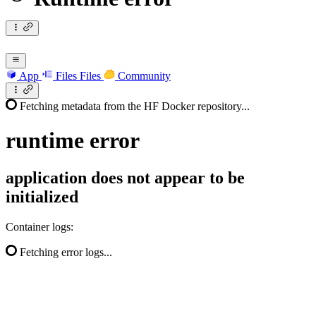
App
Files
Files
Community
Fetching metadata from the HF Docker repository...
runtime
error
application does not appear to be
initialized
Container logs:
Fetching error logs...