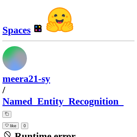
Spaces
meera21-sy
/
Named_Entity_Recognition_
like
0
Runtime error