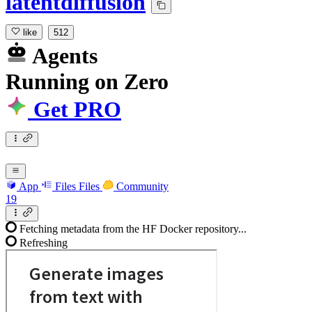
latentdiffusion
like
512
Agents
Running
on
Zero
Get PRO
App
Files
Files
Community
19
Fetching metadata from the HF Docker repository...
Refreshing