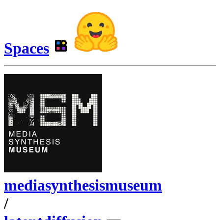
Spaces
mediasynthesismuseum
/