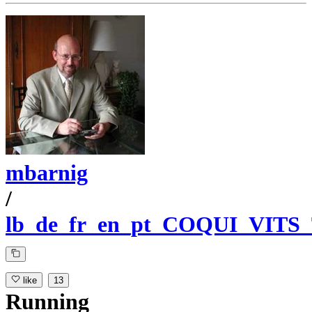
mbarnig
/
lb_de_fr_en_pt_COQUI_VITS
like
13
Running