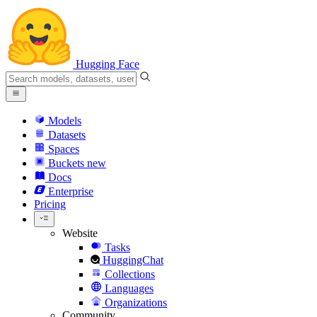
Hugging Face
Models
Datasets
Spaces
Buckets
new
Docs
Enterprise
Pricing
Website
Tasks
HuggingChat
Collections
Languages
Organizations
Community