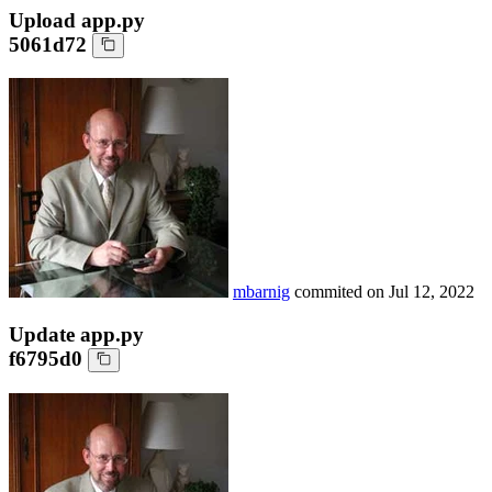
Upload app.py
5061d72
mbarnig
commited on
Jul 12, 2022
Update app.py
f6795d0