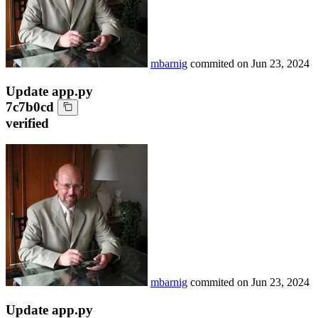
mbarnig
commited on
Jun 23, 2024
Update app.py
7c7b0cd
verified
mbarnig
commited on
Jun 23, 2024
Update app.py