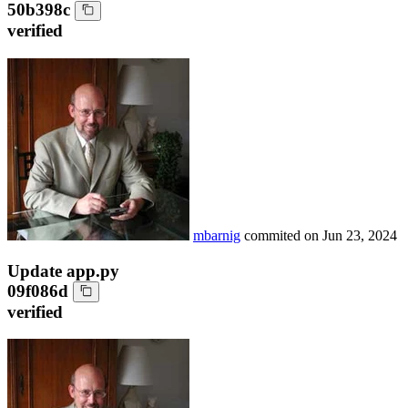
50b398c
verified
mbarnig
commited on
Jun 23, 2024
Update app.py
09f086d
verified