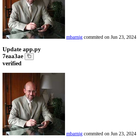
mbarnig
commited on
Jun 23, 2024
Update app.py
7eaa3ae
verified
mbarnig
commited on
Jun 23, 2024