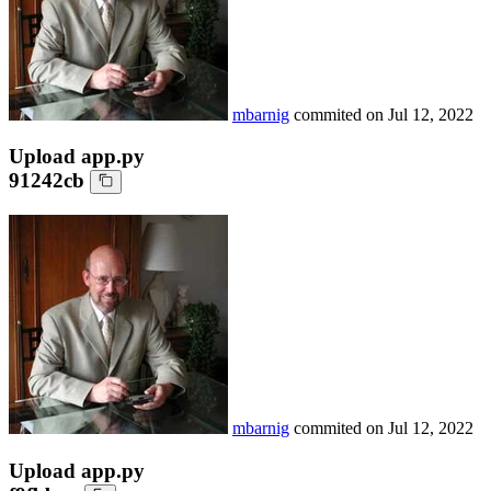
mbarnig
commited on
Jul 12, 2022
Upload app.py
91242cb
mbarnig
commited on
Jul 12, 2022
Upload app.py