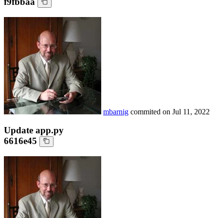
f9fbbaa
mbarnig
commited on
Jul 11, 2022
Update app.py
6616e45