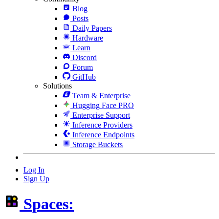
Blog
Posts
Daily Papers
Hardware
Learn
Discord
Forum
GitHub
Solutions
Team & Enterprise
Hugging Face PRO
Enterprise Support
Inference Providers
Inference Endpoints
Storage Buckets
Log In
Sign Up
Spaces: