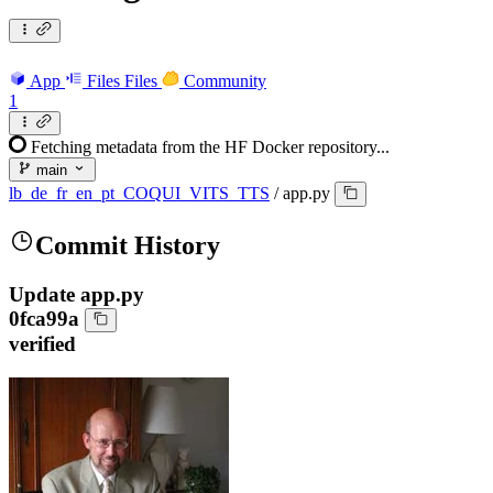
App
Files
Files
Community
1
Fetching metadata from the HF Docker repository...
main
lb_de_fr_en_pt_COQUI_VITS_TTS
/
app.py
Commit History
Update app.py
0fca99a
verified