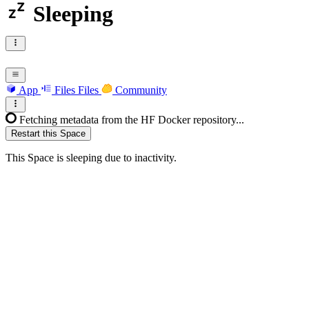
Sleeping
App
Files
Files
Community
Fetching metadata from the HF Docker repository...
Restart this Space
This Space is sleeping due to inactivity.