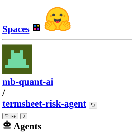
Spaces
mb-quant-ai
/
termsheet-risk-agent
like
0
Agents