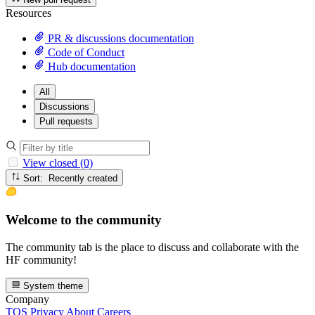
Resources
PR & discussions documentation
Code of Conduct
Hub documentation
All
Discussions
Pull requests
View closed (0)
Sort: Recently created
Welcome to the community
The community tab is the place to discuss and collaborate with the
HF community!
System theme
Company
TOS
Privacy
About
Careers