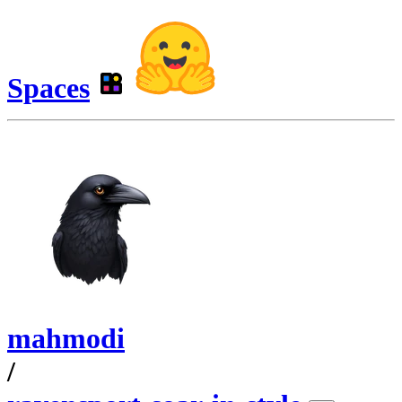
Spaces
mahmodi
/