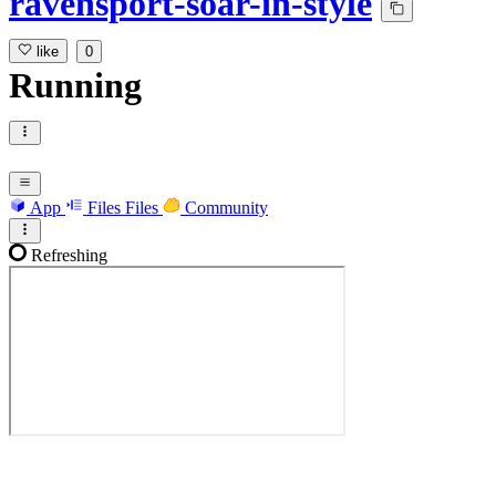
ravensport-soar-in-style
like
0
Running
App
Files
Files
Community
Refreshing