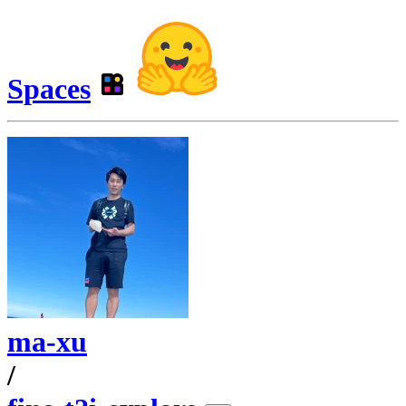
Spaces
ma-xu
/