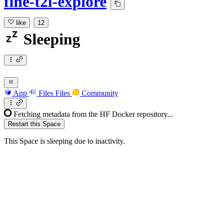
fine-t2i-explore
like
12
Sleeping
App
Files
Files
Community
Fetching metadata from the HF Docker repository...
Restart this Space
This Space is sleeping due to inactivity.