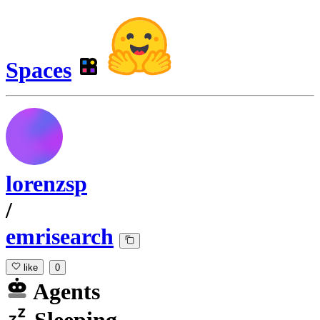
Spaces
lorenzsp
/
emrisearch
like
0
Agents