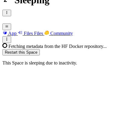
Sleeping
App
Files
Files
Community
Fetching metadata from the HF Docker repository...
Restart this Space
This Space is sleeping due to inactivity.