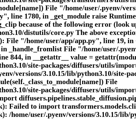
odule[name]) File "/home/user/.pyenv/versio
py", line 1780, in _get_module raise Runti
lip because of the following error (look up
on3.10/distutils/core.py The above exception
): File "/home/user/app/app.py", line 19, i
 in _handle_fromlist File "/home/user/.pyenv
line 844, in __getattr__ value = getattr(modu
hon3.10/site-packages/diffusers/utils/import
nv/versions/3.10.15/lib/python3.10/site-pack
ule(self._class_to_module[name]) File
hon3.10/site-packages/diffusers/utils/import
rt diffusers.pipelines.stable_diffusion.pip
ck): Failed to import transformers.models.c
ck): /home/user/.pyenv/versions/3.10.15/lib/p