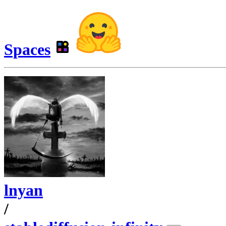
Spaces
lnyan
/