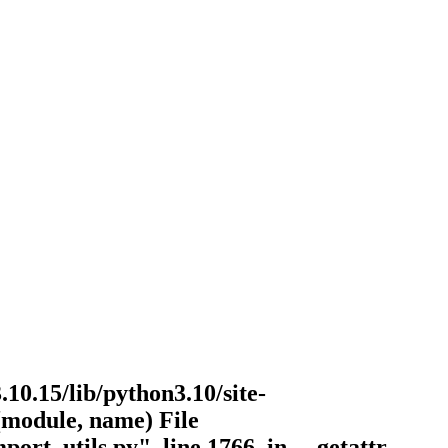
.10.15/lib/python3.10/site-
r(module, name) File
port_utils.py", line 1766, in __getattr__