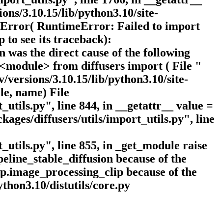
ns/3.10.15/lib/python3.10/site-
meError( RuntimeError: Failed to import
 to see its traceback):
 was the direct cause of the following
n <module> from diffusers import ( File "
/versions/3.10.15/lib/python3.10/site-
le, name) File
_utils.py", line 844, in __getattr__ value =
ages/diffusers/utils/import_utils.py", line
_utils.py", line 855, in _get_module raise
eline_stable_diffusion because of the
lip.image_processing_clip because of the
ython3.10/distutils/core.py