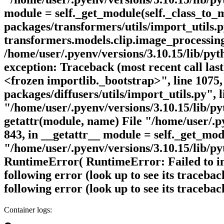
module = self._get_module(self._class_to_m
packages/transformers/utils/import_utils.
transformers.models.clip.image_processing_c
/home/user/.pyenv/versions/3.10.15/lib/pyth
exception: Traceback (most recent call last
<frozen importlib._bootstrap>", line 1075,
packages/diffusers/utils/import_utils.py", 
"/home/user/.pyenv/versions/3.10.15/lib/pyt
getattr(module, name) File "/home/user/.pye
843, in __getattr__ module = self._get_mod
"/home/user/.pyenv/versions/3.10.15/lib/pyt
RuntimeError( RuntimeError: Failed to impo
following error (look up to see its traceba
following error (look up to see its traceba
Container logs: