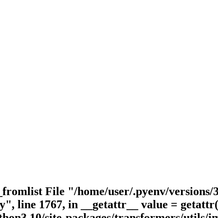
_fromlist File "/home/user/.pyenv/versions/3
y", line 1767, in __getattr__ value = getatt
hon3.10/site-packages/transformers/utils/im