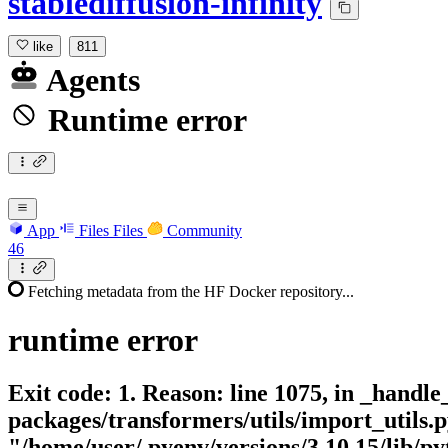
stablediffusion-infinity
like
811
Agents
Runtime error
App
Files
Files
Community
46
Fetching metadata from the HF Docker repository...
runtime
error
Exit code: 1. Reason: line 1075, in _handle
packages/transformers/utils/import_utils.p
"/home/user/.pyenv/versions/3.10.15/lib/pyt