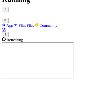
App
Files
Files
Community
35
Refreshing