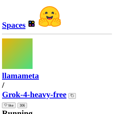
Spaces
llamameta
/
Grok-4-heavy-free
like
306
Running