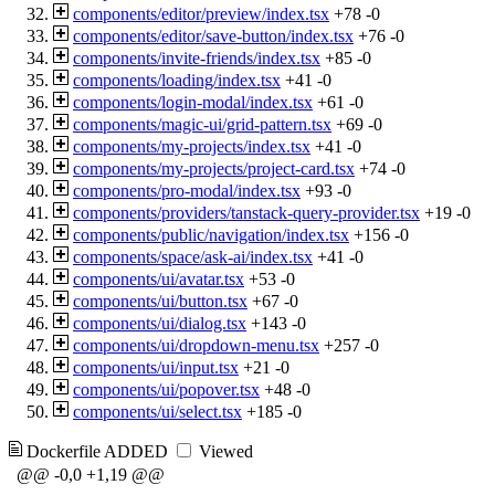
components/editor/preview/index.tsx
+78
-0
components/editor/save-button/index.tsx
+76
-0
components/invite-friends/index.tsx
+85
-0
components/loading/index.tsx
+41
-0
components/login-modal/index.tsx
+61
-0
components/magic-ui/grid-pattern.tsx
+69
-0
components/my-projects/index.tsx
+41
-0
components/my-projects/project-card.tsx
+74
-0
components/pro-modal/index.tsx
+93
-0
components/providers/tanstack-query-provider.tsx
+19
-0
components/public/navigation/index.tsx
+156
-0
components/space/ask-ai/index.tsx
+41
-0
components/ui/avatar.tsx
+53
-0
components/ui/button.tsx
+67
-0
components/ui/dialog.tsx
+143
-0
components/ui/dropdown-menu.tsx
+257
-0
components/ui/input.tsx
+21
-0
components/ui/popover.tsx
+48
-0
components/ui/select.tsx
+185
-0
Dockerfile
ADDED
Viewed
@@ -0,0 +1,19 @@