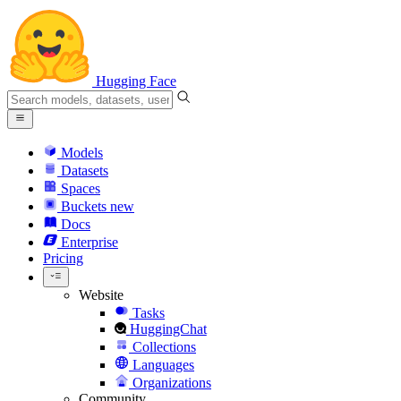
Hugging Face
Models
Datasets
Spaces
Buckets
new
Docs
Enterprise
Pricing
Website
Tasks
HuggingChat
Collections
Languages
Organizations
Community