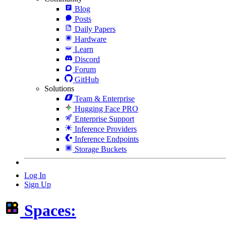
Blog
Posts
Daily Papers
Hardware
Learn
Discord
Forum
GitHub
Solutions
Team & Enterprise
Hugging Face PRO
Enterprise Support
Inference Providers
Inference Endpoints
Storage Buckets
Log In
Sign Up
Spaces: