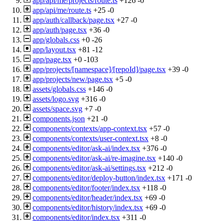
app/api/me/projects/route.ts
+126
-0
app/api/me/route.ts
+25
-0
app/auth/callback/page.tsx
+27
-0
app/auth/page.tsx
+36
-0
app/globals.css
+0
-26
app/layout.tsx
+81
-12
app/page.tsx
+0
-103
app/projects/[namespace]/[repoId]/page.tsx
+39
-0
app/projects/new/page.tsx
+5
-0
assets/globals.css
+146
-0
assets/logo.svg
+316
-0
assets/space.svg
+7
-0
components.json
+21
-0
components/contexts/app-context.tsx
+57
-0
components/contexts/user-context.tsx
+8
-0
components/editor/ask-ai/index.tsx
+376
-0
components/editor/ask-ai/re-imagine.tsx
+140
-0
components/editor/ask-ai/settings.tsx
+212
-0
components/editor/deploy-button/index.tsx
+171
-0
components/editor/footer/index.tsx
+118
-0
components/editor/header/index.tsx
+69
-0
components/editor/history/index.tsx
+69
-0
components/editor/index.tsx
+311
-0