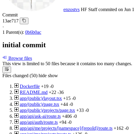
enzostvs
HF Staff
commited on
Jun 
Commit
13ae717
·
1 Parent(s):
0b6b0ac
initial commit
Browse files
This view is limited to 50 files because it contains too many changes
Files changed (50)
hide
show
Dockerfile
+19
-0
README.md
+22
-36
app/(public)/layout.tsx
+15
-0
app/(public)/page.tsx
+44
-0
app/(public)/projects/page.tsx
+33
-0
app/api/ask-ai/route.ts
+406
-0
app/api/auth/route.ts
+94
-0
app/api/me/projects/[namespace]/[repoId]/route.ts
+162
-0