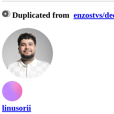
Duplicated from
enzostvs/de
linusorii