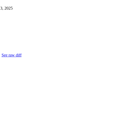
13, 2025
.
See raw diff