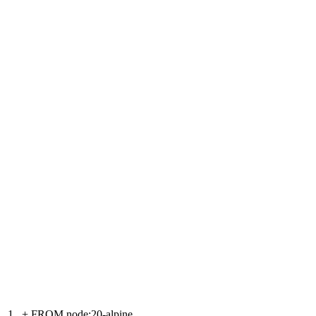
1
+
FROM node:20-alpine