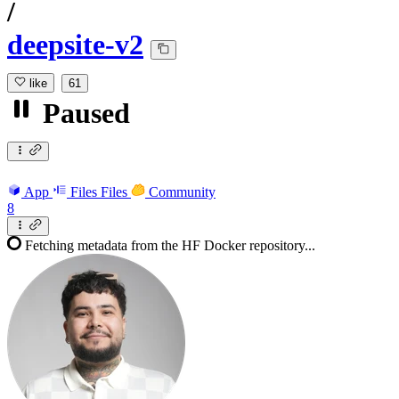
/
deepsite-v2
like
61
Paused
App
Files
Files
Community
8
Fetching metadata from the HF Docker repository...