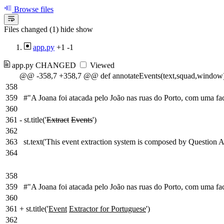
Browse files
Files changed (1)
hide
show
app.py
+1
-1
app.py
CHANGED
Viewed
@@ -358,7 +358,7 @@ def annotateEvents(text,squad,window)
358
359
#"A Joana foi atacada pelo João nas ruas do Porto, com uma fa
360
361
-
st.title('
Extract
Events
')
362
363
st.text('This event extraction system is composed by Question
364
358
359
#"A Joana foi atacada pelo João nas ruas do Porto, com uma fa
360
361
+
st.title('
Event
Extractor for Portuguese
')
362