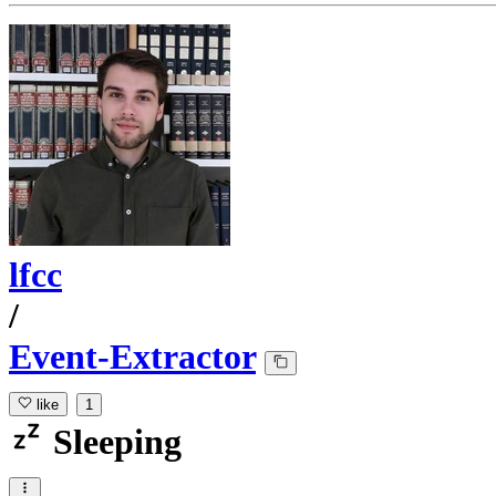
lfcc
/
Event-Extractor
like
1
Sleeping