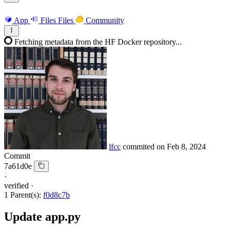
App
Files
Files
Community
Fetching metadata from the HF Docker repository...
lfcc
commited on
Feb 8, 2024
Commit
7a61d0e
·
verified
·
1 Parent(s):
f0d8c7b
Update app.py