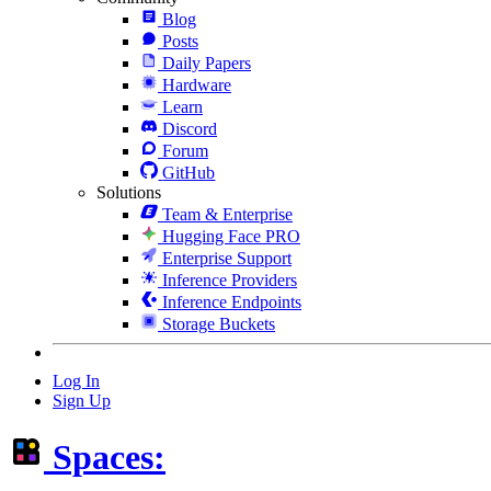
Blog
Posts
Daily Papers
Hardware
Learn
Discord
Forum
GitHub
Solutions
Team & Enterprise
Hugging Face PRO
Enterprise Support
Inference Providers
Inference Endpoints
Storage Buckets
Log In
Sign Up
Spaces: