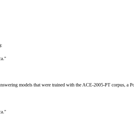
:
ca."
 Answering models that were trained with the ACE-2005-PT corpus, a Po
ca."