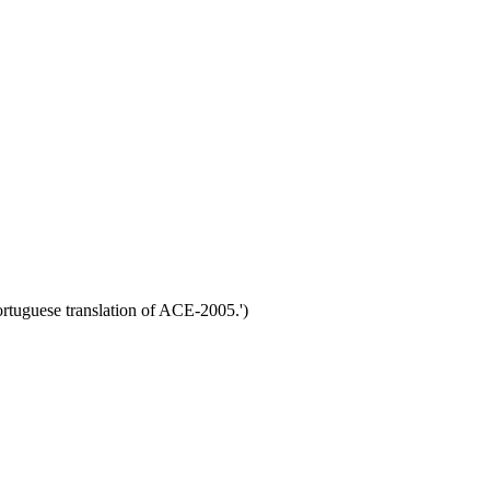
rtuguese translation of ACE-2005.')