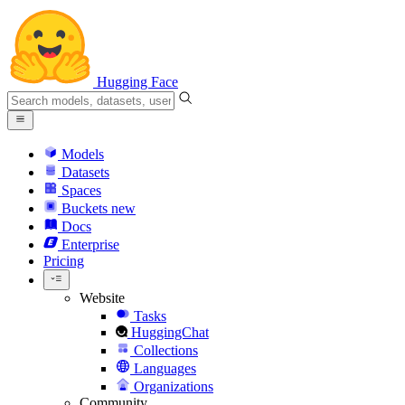
Hugging Face
Models
Datasets
Spaces
Buckets
new
Docs
Enterprise
Pricing
Website
Tasks
HuggingChat
Collections
Languages
Organizations
Community