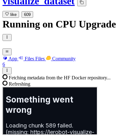
visualize_dataset
like
609
Running
on
CPU Upgrade
App
Files
Files
Community
6
Fetching metadata from the HF Docker repository...
Refreshing