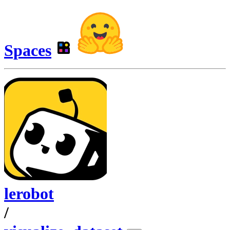
Spaces
lerobot
/