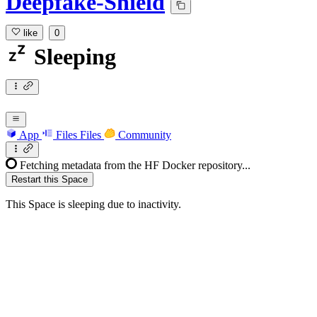
Deepfake-Shield
like
0
Sleeping
App
Files
Files
Community
Fetching metadata from the HF Docker repository...
Restart this Space
This Space is sleeping due to inactivity.