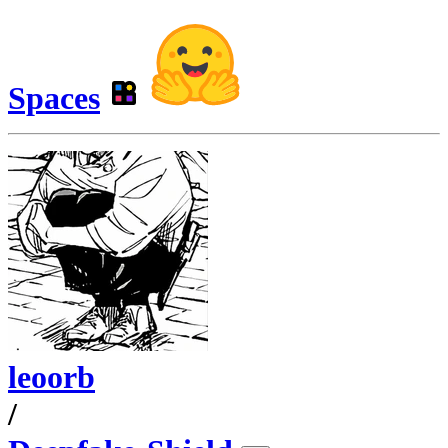
Spaces
leoorb
/