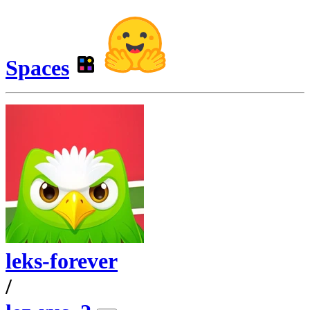
Spaces
leks-forever
/