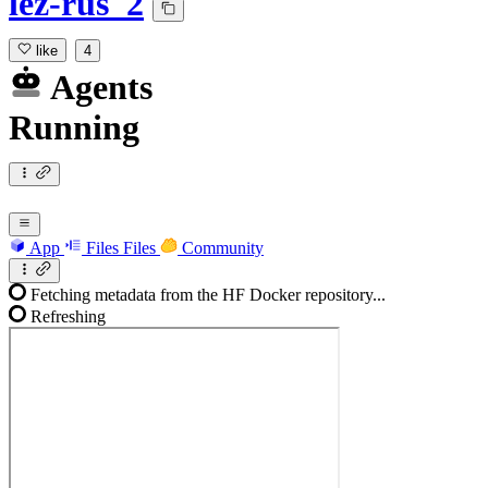
lez-rus_2
like
4
Agents
Running
App
Files
Files
Community
Fetching metadata from the HF Docker repository...
Refreshing