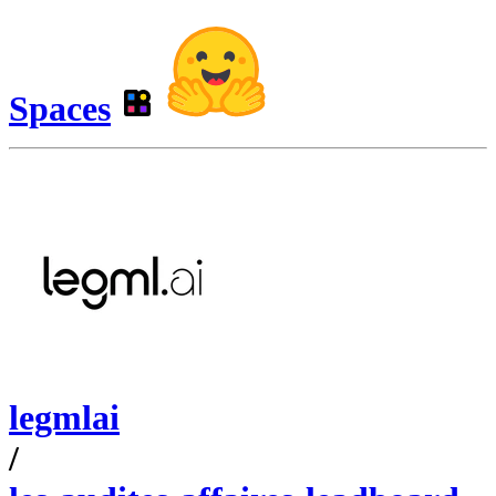
Spaces
legmlai
/