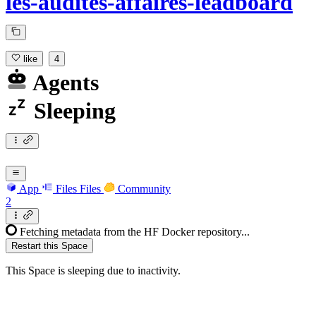
les-audites-affaires-leadboard
like
4
Agents
Sleeping
App
Files
Files
Community
2
Fetching metadata from the HF Docker repository...
Restart this Space
This Space is sleeping due to inactivity.