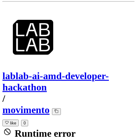
lablab-ai-amd-developer-
hackathon
/
movimento
like
0
Runtime error