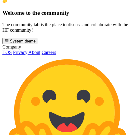
Welcome to the community
The community tab is the place to discuss and collaborate with the
HF community!
System theme
Company
TOS
Privacy
About
Careers