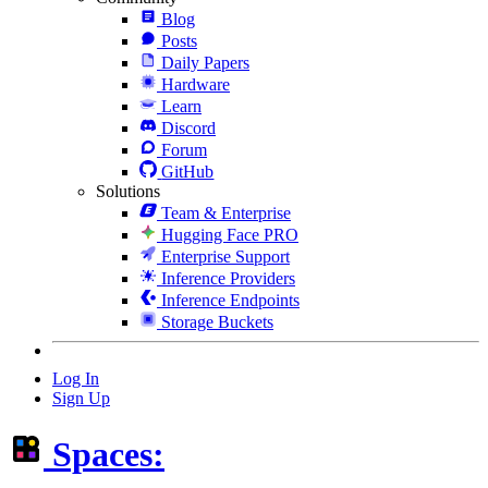
Blog
Posts
Daily Papers
Hardware
Learn
Discord
Forum
GitHub
Solutions
Team & Enterprise
Hugging Face PRO
Enterprise Support
Inference Providers
Inference Endpoints
Storage Buckets
Log In
Sign Up
Spaces: