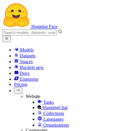
Hugging Face
Models
Datasets
Spaces
Buckets
new
Docs
Enterprise
Pricing
Website
Tasks
HuggingChat
Collections
Languages
Organizations
Community