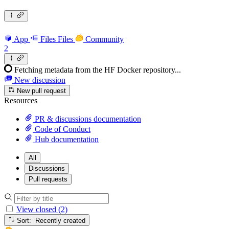
App
Files
Files
Community
2
Fetching metadata from the HF Docker repository...
New discussion
New pull request
Resources
PR & discussions documentation
Code of Conduct
Hub documentation
All
Discussions
Pull requests
View closed (2)
Sort: Recently created