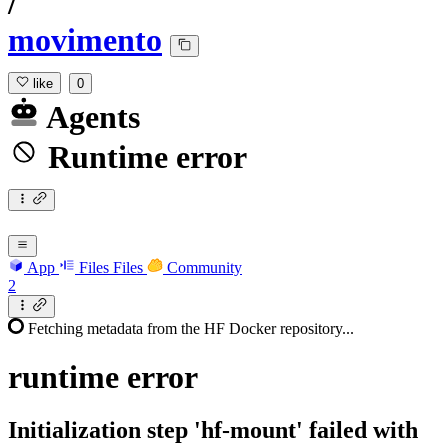
/
movimento
like
0
Agents
Runtime error
App
Files
Files
Community
2
Fetching metadata from the HF Docker repository...
runtime
error
Initialization step 'hf-mount' failed with