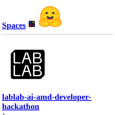
Spaces
lablab-ai-amd-developer-
hackathon