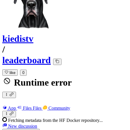
kiedistv
/
leaderboard
like
0
Runtime error
App
Files
Files
Community
Fetching metadata from the HF Docker repository...
New discussion