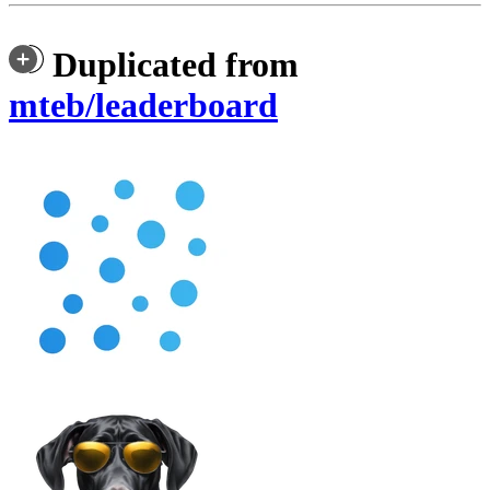
Duplicated from
mteb/leaderboard