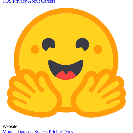
TOS
Privacy
About
Careers
Website
Models
Datasets
Spaces
Pricing
Docs