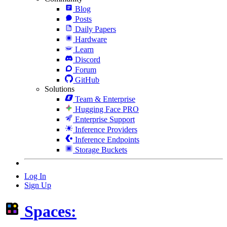
Blog
Posts
Daily Papers
Hardware
Learn
Discord
Forum
GitHub
Solutions
Team & Enterprise
Hugging Face PRO
Enterprise Support
Inference Providers
Inference Endpoints
Storage Buckets
Log In
Sign Up
Spaces: