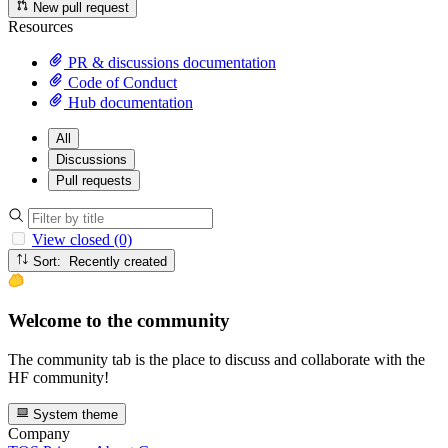
New pull request
Resources
PR & discussions documentation
Code of Conduct
Hub documentation
All
Discussions
Pull requests
View closed (0)
Sort: Recently created
Welcome to the community
The community tab is the place to discuss and collaborate with the
HF community!
System theme
Company