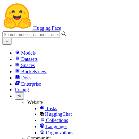
Hugging Face
Models
Datasets
Spaces
Buckets
new
Docs
Enterprise
Pricing
Website
Tasks
HuggingChat
Collections
Languages
Organizations
Community