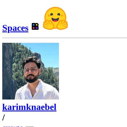
Spaces
karimknaebel
/