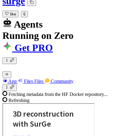
surge
like
6
Agents
Running
on
Zero
Get PRO
App
Files
Files
Community
Fetching metadata from the HF Docker repository...
Refreshing