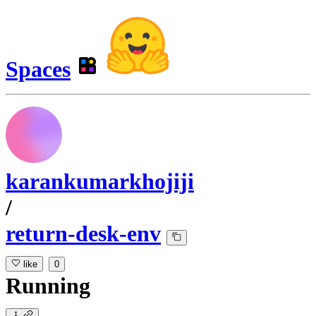
Spaces
karankumarkhojiji
/
return-desk-env
like
0
Running