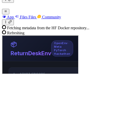
App
Files
Files
Community
Fetching metadata from the HF Docker repository...
Refreshing