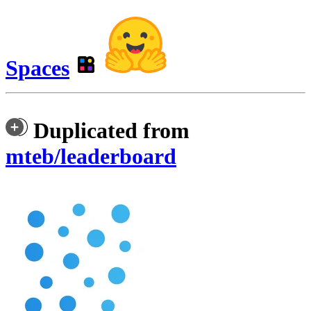
Spaces
Duplicated from
mteb/leaderboard