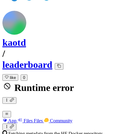
kaotd
/
leaderboard
like
0
Runtime error
App
Files
Files
Community
Fetching metadata from the HF Docker repository...