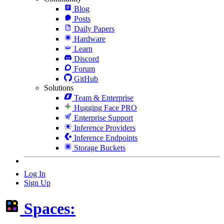
Blog
Posts
Daily Papers
Hardware
Learn
Discord
Forum
GitHub
Solutions
Team & Enterprise
Hugging Face PRO
Enterprise Support
Inference Providers
Inference Endpoints
Storage Buckets
Log In
Sign Up
Spaces: