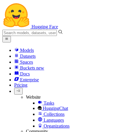
Hugging Face
Models
Datasets
Spaces
Buckets
new
Docs
Enterprise
Pricing
Website
Tasks
HuggingChat
Collections
Languages
Organizations
Community