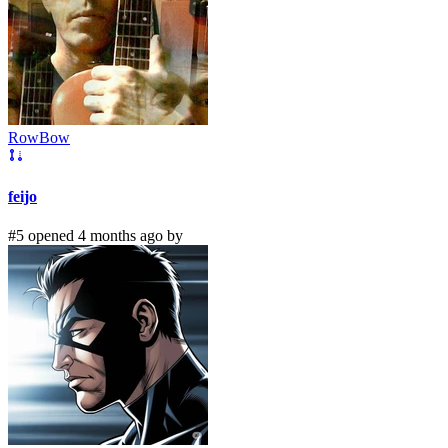
RowBow
feijo
#5 opened 4 months ago by