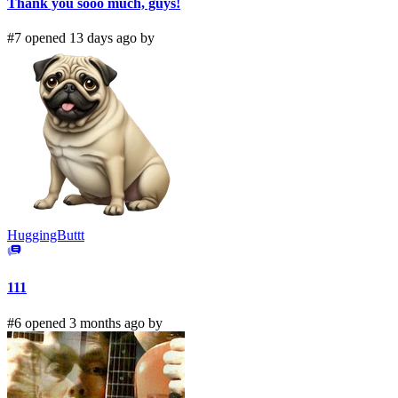
Thank you sooo much, guys!
#7 opened 13 days ago by
HuggingButtt
111
#6 opened 3 months ago by