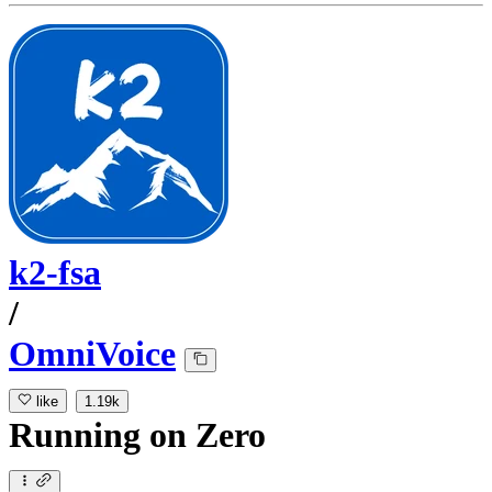
k2-fsa
/
OmniVoice
like
1.19k
Running
on
Zero