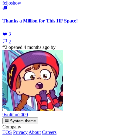
feijoshow
Thanks a Million for This HF Space!
❤️
3
2
#2 opened 4 months ago by
9voltfan2009
System theme
Company
TOS
Privacy
About
Careers