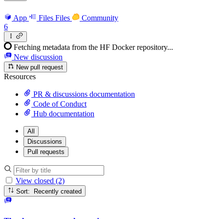
App
Files
Files
Community
6
Fetching metadata from the HF Docker repository...
New discussion
New pull request
Resources
PR & discussions documentation
Code of Conduct
Hub documentation
All
Discussions
Pull requests
View closed (2)
Sort: Recently created