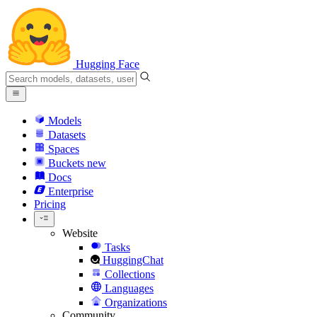
Hugging Face
Models
Datasets
Spaces
Buckets
new
Docs
Enterprise
Pricing
Website
Tasks
HuggingChat
Collections
Languages
Organizations
Community