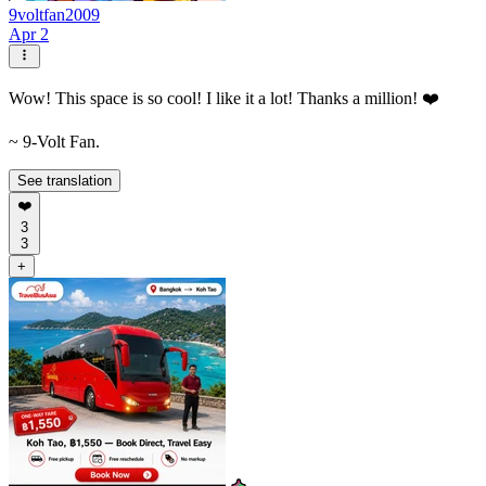
9voltfan2009
Apr 2
Wow! This space is so cool! I like it a lot! Thanks a million! ❤️
~ 9-Volt Fan.
See translation
❤️
3
3
+