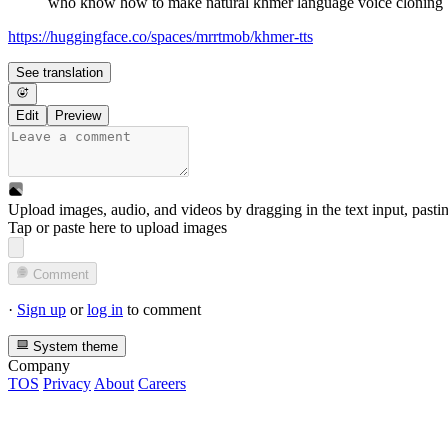
who know how to make natural khmer language voice cloning
https://huggingface.co/spaces/mrrtmob/khmer-tts
See translation
Edit
Preview
Upload images, audio, and videos by dragging in the text input, pasti
Tap or paste here to upload images
Comment
·
Sign up
or
log in
to comment
System theme
Company
TOS
Privacy
About
Careers