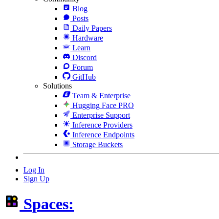
Blog
Posts
Daily Papers
Hardware
Learn
Discord
Forum
GitHub
Solutions
Team & Enterprise
Hugging Face PRO
Enterprise Support
Inference Providers
Inference Endpoints
Storage Buckets
Log In
Sign Up
Spaces: