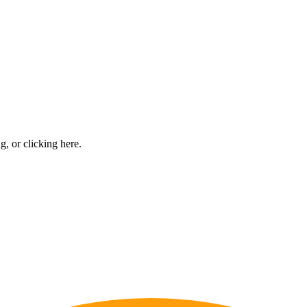
ng, or
clicking here
.