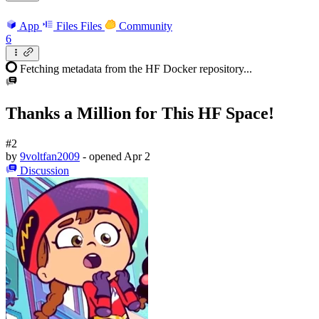
App
Files
Files
Community
6
Fetching metadata from the HF Docker repository...
Thanks a Million for This HF Space!
#2
by
9voltfan2009
- opened
Apr 2
Discussion