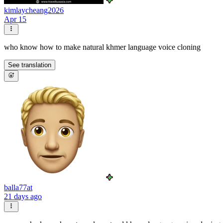
kimlaycheang2026
Apr 15
who know how to make natural khmer language voice cloning
See translation
balla77at
21 days ago