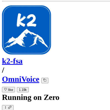
k2-fsa
/
OmniVoice
like
1.19k
Running
on
Zero