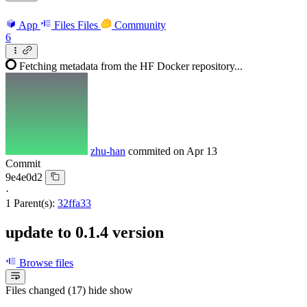
App
Files
Files
Community
6
Fetching metadata from the HF Docker repository...
zhu-han
commited on
Apr 13
Commit
9e4e0d2
·
1 Parent(s):
32ffa33
update to 0.1.4 version
Browse files
Files changed (17)
hide
show