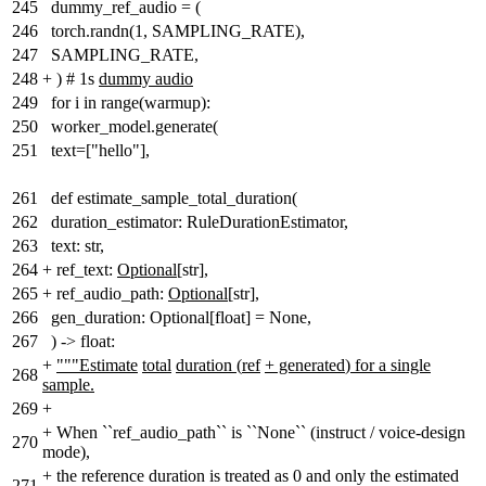
245
dummy_ref_audio = (
246
torch.randn(1, SAMPLING_RATE),
247
SAMPLING_RATE,
248
+
) # 1s
dummy audio
249
for i in range(warmup):
250
worker_model.generate(
251
text=["hello"],
261
def estimate_sample_total_duration(
262
duration_estimator: RuleDurationEstimator,
263
text: str,
264
+
ref_text:
Optional[
str
]
,
265
+
ref_audio_path:
Optional[
str
]
,
266
gen_duration: Optional[float] = None,
267
) -> float:
+
"""Estimate
total
duration
(
ref
+ generated
)
for a single
268
sample.
269
+
+
When ``ref_audio_path`` is ``None`` (instruct / voice-design
270
mode),
+
the reference duration is treated as 0 and only the estimated
271