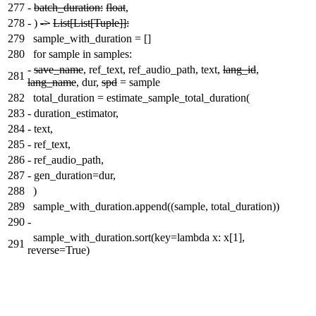
277
-
batch_duration:
float
,
278
-
)
->
List[List[Tuple]]:
279
sample_with_duration = []
280
for sample in samples:
-
save_name
, ref_text, ref_audio_path, text,
lang_id
,
281
lang_name
, dur,
spd
= sample
282
total_duration = estimate_sample_total_duration(
283
-
duration_estimator,
284
-
text,
285
-
ref_text,
286
-
ref_audio_path,
287
-
gen_duration=dur,
288
)
289
sample_with_duration.append((sample, total_duration))
290
-
sample_with_duration.sort(key=lambda x: x[1],
291
reverse=True)