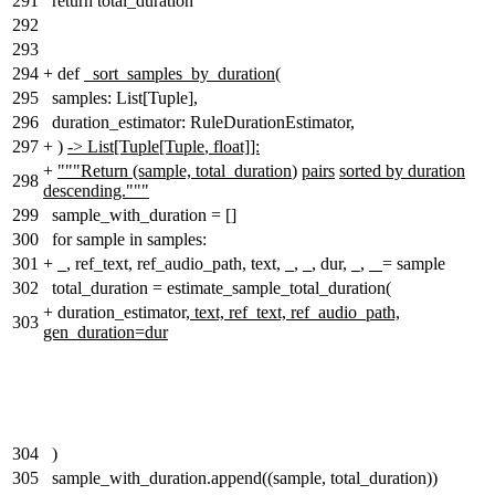
291
return total_duration
292
293
294
+
def
_sort_samples_by_duration
(
295
samples: List[Tuple],
296
duration_estimator: RuleDurationEstimator,
297
+
)
-> List[Tuple[Tuple
,
float]]:
+
"""Return (sample, total_duration
)
pairs
sorted by duration
298
descending."""
299
sample_with_duration = []
300
for sample in samples:
301
+
_
, ref_text, ref_audio_path, text,
_
,
_
, dur,
_,
_
= sample
302
total_duration = estimate_sample_total_duration(
+
duration_estimator,
text, ref_text, ref_audio_path,
303
gen_duration=dur
304
)
305
sample_with_duration.append((sample, total_duration))