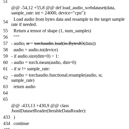
51
@@ -54,12 +55,8 @@ def load_audio_webdataset(data,
sample_rate: int = 24000, device="cpu"):
Load audio from bytes data and resample to the target sample
54
rate if needed.
55
Return a tensor of shape (1, num_samples)
56
"""
57
-
audio
,
sr
=
torchaudio
.
load
(
io.BytesIO
(data))
58
audio = audio.to(device)
59
-
if audio.size(dim=0) > 1:
60
-
audio = torch.mean(audio, dim=0)
61
-
if sr != sample_rate:
-
audio = torchaudio.functional.resample(audio, sr,
62
sample_rate)
63
return audio
64
65
@@ -433,13 +430,9 @@ class
JsonlDatasetReader(IterableDataReader):
433
)
434
continue