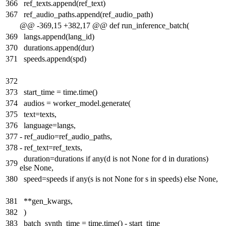
366
ref_texts.append(ref_text)
367
ref_audio_paths.append(ref_audio_path)
@@ -369,15 +382,17 @@ def run_inference_batch(
369
langs.append(lang_id)
370
durations.append(dur)
371
speeds.append(spd)
372
373
start_time = time.time()
374
audios = worker_model.generate(
375
text=texts,
376
language=langs,
377
-
ref_audio=ref_audio_paths,
378
-
ref_text=ref_texts,
duration=durations if any(d is not None for d in durations)
379
else None,
380
speed=speeds if any(s is not None for s in speeds) else None,
381
**gen_kwargs,
382
)
383
batch_synth_time = time.time() - start_time