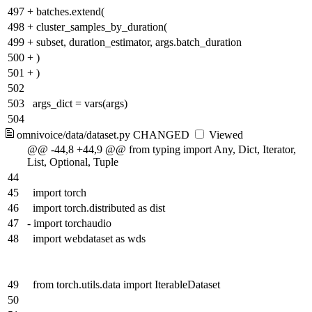
497
+
batches.extend(
498
+
cluster_samples_by_duration(
499
+
subset, duration_estimator, args.batch_duration
500
+
)
501
+
)
502
503
args_dict = vars(args)
504
omnivoice/data/dataset.py
CHANGED
Viewed
@@ -44,8 +44,9 @@ from typing import Any, Dict, Iterator,
List, Optional, Tuple
44
45
import torch
46
import torch.distributed as dist
47
-
import torchaudio
48
import webdataset as wds
49
from torch.utils.data import IterableDataset
50