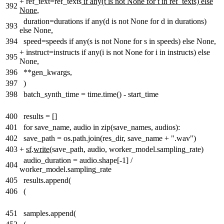
+
ref_text=ref_texts
if any(t is not None for t in ref_texts) else
392
None
,
duration=durations if any(d is not None for d in durations)
393
else None,
394
speed=speeds if any(s is not None for s in speeds) else None,
+
instruct=instructs if any(i is not None for i in instructs) else
395
None,
396
**gen_kwargs,
397
)
398
batch_synth_time = time.time() - start_time
400
results = []
401
for save_name, audio in zip(save_names, audios):
402
save_path = os.path.join(res_dir, save_name + ".wav")
403
+
sf
.
write
(save_path, audio, worker_model.sampling_rate)
audio_duration = audio.shape[-1] /
404
worker_model.sampling_rate
405
results.append(
406
(
451
samples.append(