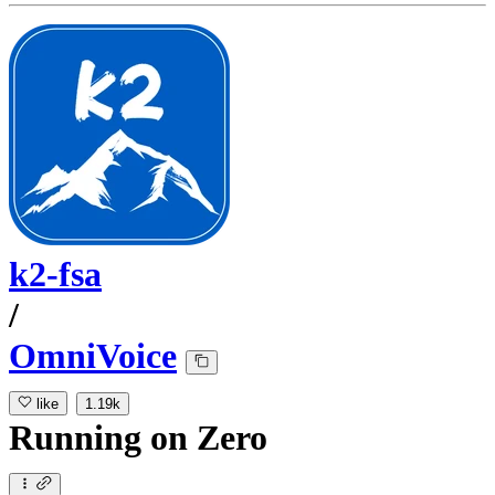
k2-fsa
/
OmniVoice
like
1.19k
Running
on
Zero