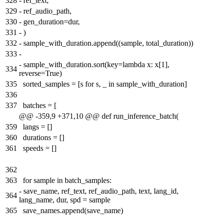
328
-
ref_text,
329
-
ref_audio_path,
330
-
gen_duration=dur,
331
-
)
332
-
sample_with_duration.append((sample, total_duration))
333
-
-
sample_with_duration.sort(key=lambda x: x[1],
334
reverse=True)
335
sorted_samples = [s for s, _ in sample_with_duration]
336
337
batches = [
@@ -359,9 +371,10 @@ def run_inference_batch(
359
langs = []
360
durations = []
361
speeds = []
362
363
for sample in batch_samples:
-
save_name, ref_text, ref_audio_path, text, lang_id,
364
lang_name, dur, spd = sample
365
save_names.append(save_name)