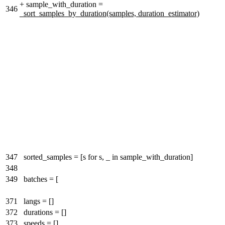
+
sample_with_duration =
346
_sort_samples_by_duration(samples, duration_estimator)
347
sorted_samples = [s for s, _ in sample_with_duration]
348
349
batches = [
371
langs = []
372
durations = []
373
speeds = []