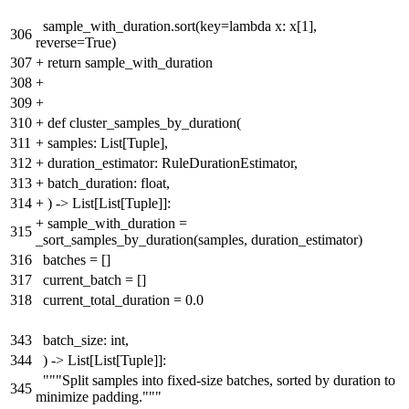
sample_with_duration.sort(key=lambda x: x[1],
306
reverse=True)
307
+
return sample_with_duration
308
+
309
+
310
+
def cluster_samples_by_duration(
311
+
samples: List[Tuple],
312
+
duration_estimator: RuleDurationEstimator,
313
+
batch_duration: float,
314
+
) -> List[List[Tuple]]:
+
sample_with_duration =
315
_sort_samples_by_duration(samples, duration_estimator)
316
batches = []
317
current_batch = []
318
current_total_duration = 0.0
343
batch_size: int,
344
) -> List[List[Tuple]]:
"""Split samples into fixed-size batches, sorted by duration to
345
minimize padding."""