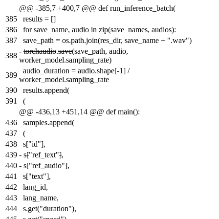
@@ -385,7 +400,7 @@ def run_inference_batch(
385
results = []
386
for save_name, audio in zip(save_names, audios):
387
save_path = os.path.join(res_dir, save_name + ".wav")
-
torchaudio
.
save
(save_path, audio,
388
worker_model.sampling_rate)
audio_duration = audio.shape[-1] /
389
worker_model.sampling_rate
390
results.append(
391
(
@@ -436,13 +451,14 @@ def main():
436
samples.append(
437
(
438
s["id"],
439
-
s
[
"ref_text"
]
,
440
-
s
[
"ref_audio"
]
,
441
s["text"],
442
lang_id,
443
lang_name,
444
s.get("duration"),