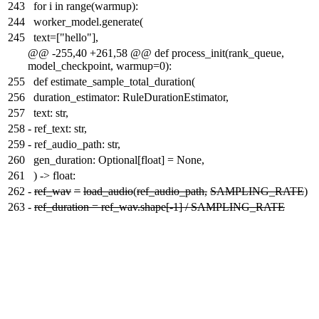
243
for i in range(warmup):
244
worker_model.generate(
245
text=["hello"],
@@ -255,40 +261,58 @@ def process_init(rank_queue,
model_checkpoint, warmup=0):
255
def estimate_sample_total_duration(
256
duration_estimator: RuleDurationEstimator,
257
text: str,
258
-
ref_text: str,
259
-
ref_audio_path: str,
260
gen_duration: Optional[float] = None,
261
) -> float:
262
-
ref_wav
=
load_audio
(
ref_audio_path,
SAMPLING_RATE
)
263
-
ref_duration = ref_wav.shape[-1] / SAMPLING_RATE