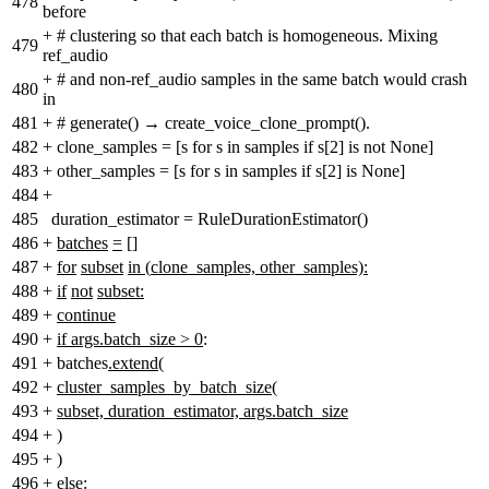
478
before
+
# clustering so that each batch is homogeneous. Mixing
479
ref_audio
+
# and non-ref_audio samples in the same batch would crash
480
in
481
+
# generate() → create_voice_clone_prompt().
482
+
clone_samples = [s for s in samples if s[2] is not None]
483
+
other_samples = [s for s in samples if s[2] is None]
484
+
485
duration_estimator = RuleDurationEstimator()
486
+
batches
=
[]
487
+
for
subset
in
(
clone_samples, other_samples):
488
+
if
not
subset:
489
+
continue
490
+
if args.batch_size > 0
:
491
+
batches
.extend
(
492
+
cluster_samples_by_batch_size(
493
+
subset, duration_estimator, args.batch_size
494
+
)
495
+
)
496
+
else: