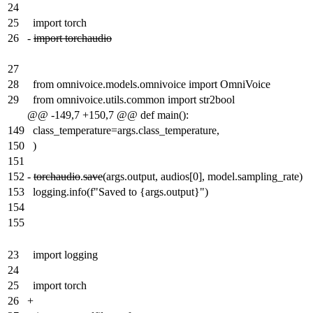
24
25
import torch
26
-
import torchaudio
27
28
from omnivoice.models.omnivoice import OmniVoice
29
from omnivoice.utils.common import str2bool
@@ -149,7 +150,7 @@ def main():
149
class_temperature=args.class_temperature,
150
)
151
152
-
torchaudio
.
save
(args.output, audios[0], model.sampling_rate)
153
logging.info(f"Saved to {args.output}")
154
155
23
import logging
24
25
import torch
26
+