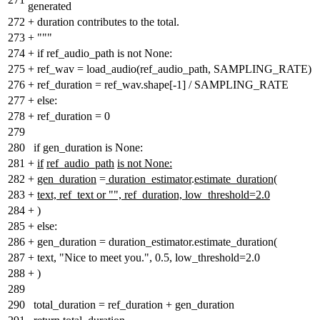
generated
272
+
duration contributes to the total.
273
+
"""
274
+
if ref_audio_path is not None:
275
+
ref_wav = load_audio(ref_audio_path, SAMPLING_RATE)
276
+
ref_duration = ref_wav.shape[-1] / SAMPLING_RATE
277
+
else:
278
+
ref_duration = 0
279
280
if gen_duration is None:
281
+
if
ref_audio_path
is not None:
282
+
gen_duration
=
duration_estimator
.
estimate_duration(
283
+
text, ref_text or "", ref_duration, low_threshold=2.0
284
+
)
285
+
else:
286
+
gen_duration = duration_estimator.estimate_duration(
287
+
text, "Nice to meet you.", 0.5, low_threshold=2.0
288
+
)
289
290
total_duration = ref_duration + gen_duration