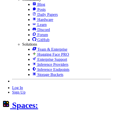
Blog
Posts
Daily Papers
Hardware
Learn
Discord
Forum
GitHub
Solutions
Team & Enterprise
Hugging Face PRO
Enterprise Support
Inference Providers
Inference Endpoints
Storage Buckets
Log In
Sign Up
Spaces: