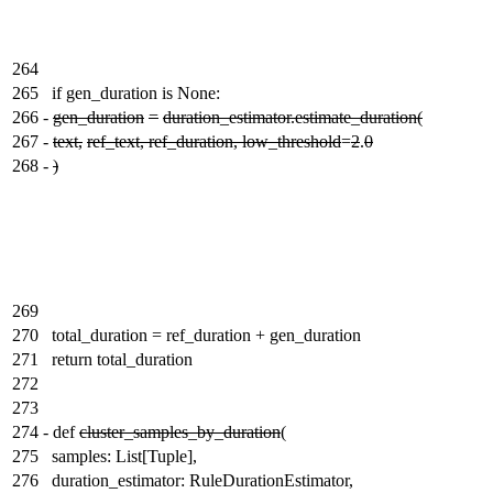
264
265
if gen_duration is None:
266
-
gen_duration
=
duration_estimator.estimate_duration(
267
-
text,
ref_text, ref_duration, low_threshold
=
2
.
0
268
-
)
269
270
total_duration = ref_duration + gen_duration
271
return total_duration
272
273
274
-
def
cluster_samples_by_duration
(
275
samples: List[Tuple],
276
duration_estimator: RuleDurationEstimator,