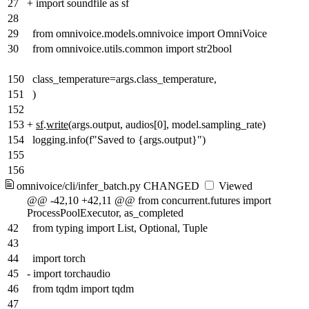
27
+
import soundfile as sf
28
29
from omnivoice.models.omnivoice import OmniVoice
30
from omnivoice.utils.common import str2bool
150
class_temperature=args.class_temperature,
151
)
152
153
+
sf
.
write
(args.output, audios[0], model.sampling_rate)
154
logging.info(f"Saved to {args.output}")
155
156
omnivoice/cli/infer_batch.py
CHANGED
Viewed
@@ -42,10 +42,11 @@ from concurrent.futures import
ProcessPoolExecutor, as_completed
42
from typing import List, Optional, Tuple
43
44
import torch
45
-
import torchaudio
46
from tqdm import tqdm
47