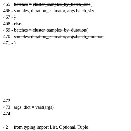
465
-
batches
=
cluster_samples_by_batch_size
(
466
-
samples,
duration_estimator,
args.batch_size
467
-
)
468
-
else
:
469
-
batches
= cluster_samples_by_duration
(
470
-
samples, duration_estimator, args.batch_duration
471
-
)
472
473
args_dict = vars(args)
474
42
from typing import List, Optional, Tuple