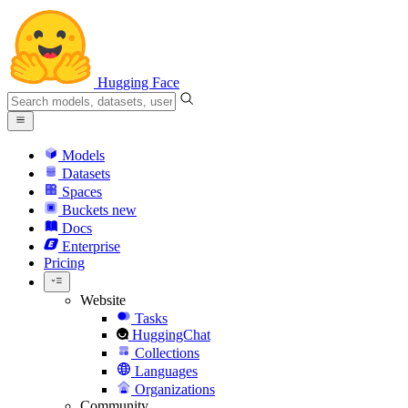
Hugging Face
Models
Datasets
Spaces
Buckets
new
Docs
Enterprise
Pricing
Website
Tasks
HuggingChat
Collections
Languages
Organizations
Community