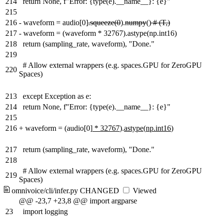
214
return None, f"Error: {type(e).__name__}: {e}"
215
216
-
waveform = audio[0]
.squeeze(0
).
numpy
()
# (T,)
217
-
waveform = (waveform * 32767).astype(np.int16)
218
return (sampling_rate, waveform), "Done."
219
# Allow external wrappers (e.g. spaces.GPU for ZeroGPU
220
Spaces)
213
except Exception as e:
214
return None, f"Error: {type(e).__name__}: {e}"
215
216
+
waveform =
(
audio[0]
* 32767
).
astype
(
np.int16
)
217
return (sampling_rate, waveform), "Done."
218
# Allow external wrappers (e.g. spaces.GPU for ZeroGPU
219
Spaces)
omnivoice/cli/infer.py
CHANGED
Viewed
@@ -23,7 +23,8 @@ import argparse
23
import logging