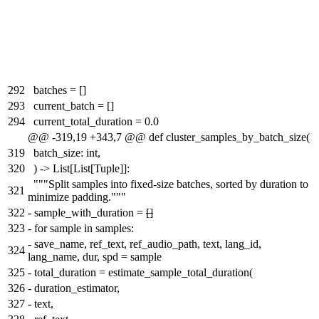
292
batches = []
293
current_batch = []
294
current_total_duration = 0.0
@@ -319,19 +343,7 @@ def cluster_samples_by_batch_size(
319
batch_size: int,
320
) -> List[List[Tuple]]:
"""Split samples into fixed-size batches, sorted by duration to
321
minimize padding."""
322
-
sample_with_duration =
[]
323
-
for sample in samples:
-
save_name, ref_text, ref_audio_path, text, lang_id,
324
lang_name, dur, spd = sample
325
-
total_duration = estimate_sample_total_duration(
326
-
duration_estimator,
327
-
text,