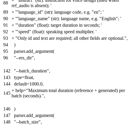
+
'"instruct" (str): instruction for voice design (used when
88
ref_audio is absent); '
89
+
'"language_id" (str): language code, e.g. "en"; '
90
+
'"language_name" (str): language name, e.g. "English"; '
91
+
'"duration" (float): target duration in seconds; '
92
+
'"speed" (float): speaking speed multiplier. '
93
+
"Only id and text are required; all other fields are optional.",
94
)
95
parser.add_argument(
96
"--res_dir",
142
"--batch_duration",
143
type=float,
144
default=1000.0,
+
help="Maximum total duration (reference + generated) per
145
batch (seconds)."
,
146
)
147
parser.add_argument(
148
"--batch_size",