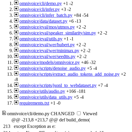
omnivoice/cli/demo.py
+1
-2
omnivoice/cli/infer.py
+3
-2
omnivoice/cli/infer_batch.py
+84
-54
omnivoice/data/dataset.py
+6
-13
omnivoice/eval/mos/utmos.py
+2
-2
omnivoice/eval/speaker_similarity/sim.py
+2
-2
omnivoice/eval/utils.py
+1
-1
omnivoice/eval/wer/hubert.py
+2
-2
omnivoice/eval/wer/minimax.py
+2
-2
omnivoice/eval/wer/seedtts.py
+2
-2
omnivoice/models/omnivoice.py
+46
-32
omnivoice/scripts/denoise_audio.py
+5
-4
omnivoice/scripts/extract_audio_tokens_add_noise.py
+2
-8
omnivoice/scripts/jsonl_to_webdataset.py
+7
-4
omnivoice/utils/audio.py
+166
-181
omnivoice/utils/data_utils.py
+5
-4
requirements.txt
+1
-0
omnivoice/cli/demo.py
CHANGED
Viewed
@@ -213,8 +213,7 @@ def build_demo(
213
except Exception as e: