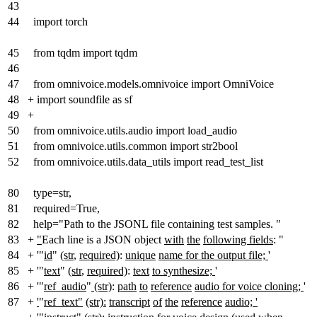
43
44
import torch
45
from tqdm import tqdm
46
47
from omnivoice.models.omnivoice import OmniVoice
48
+
import soundfile as sf
49
+
50
from omnivoice.utils.audio import load_audio
51
from omnivoice.utils.common import str2bool
52
from omnivoice.utils.data_utils import read_test_list
80
type=str,
81
required=True,
82
help="Path to the JSONL file containing test samples. "
83
+
"
Each line is a JSON object
with
the
following fields
: "
84
+
'"
id
"
(str
,
required)
:
unique
name for the output file;
'
85
+
'"
text
"
(str
,
required)
:
text
to synthesize;
'
86
+
'"
ref_audio
"
(str)
:
path
to
reference
audio for voice cloning;
'
87
+
'
"
ref_text"
(str):
transcript
of
the
reference
audio; '