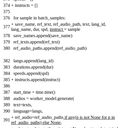
374
+
instructs = []
375
376
for sample in batch_samples:
+
save_name, ref_text, ref_audio_path, text, lang_id,
377
lang_name, dur, spd
,
instruct
= sample
378
save_names.append(save_name)
379
ref_texts.append(ref_text)
380
ref_audio_paths.append(ref_audio_path)
382
langs.append(lang_id)
383
durations.append(dur)
384
speeds.append(spd)
385
+
instructs.append(instruct)
386
387
start_time = time.time()
388
audios = worker_model.generate(
389
text=texts,
390
language=langs,
+
ref_audio=ref_audio_paths
if any(p is not None for p in
391
ref_audio_paths) else None
,