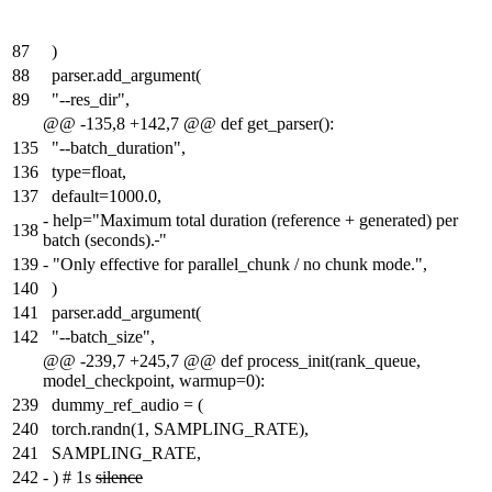
87
)
88
parser.add_argument(
89
"--res_dir",
@@ -135,8 +142,7 @@ def get_parser():
135
"--batch_duration",
136
type=float,
137
default=1000.0,
-
help="Maximum total duration (reference + generated) per
138
batch (seconds).
"
139
-
"Only effective for parallel_chunk / no chunk mode.",
140
)
141
parser.add_argument(
142
"--batch_size",
@@ -239,7 +245,7 @@ def process_init(rank_queue,
model_checkpoint, warmup=0):
239
dummy_ref_audio = (
240
torch.randn(1, SAMPLING_RATE),
241
SAMPLING_RATE,
242
-
) # 1s
silence