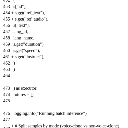
452
(
453
s["id"],
454
+
s
.get(
"ref_text"
)
,
455
+
s
.get(
"ref_audio"
)
,
456
s["text"],
457
lang_id,
458
lang_name,
459
s.get("duration"),
460
s.get("speed"),
461
+
s.get("instruct"),
462
)
463
)
464
473
) as executor:
474
futures = []
475
476
logging.info("Running batch inference")
477
+
# Split samples by mode (voice-clone vs non-voice-clone)