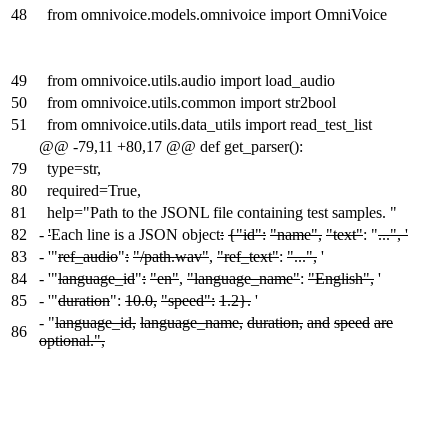
48
from omnivoice.models.omnivoice import OmniVoice
49
from omnivoice.utils.audio import load_audio
50
from omnivoice.utils.common import str2bool
51
from omnivoice.utils.data_utils import read_test_list
@@ -79,11 +80,17 @@ def get_parser():
79
type=str,
80
required=True,
81
help="Path to the JSONL file containing test samples. "
82
-
'
Each line is a JSON object
:
{"id":
"name",
"text"
: "
...", '
83
-
'"
ref_audio
"
:
"/path.wav"
,
"ref_text"
:
"...",
'
84
-
'"
language_id
"
:
"en"
,
"language_name"
:
"English",
'
85
-
'"
duration
":
10.0,
"speed":
1.2}.
'
-
"
language_id,
language_name,
duration,
and
speed
are
86
optional.",