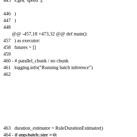
445
s.get("speed"),
446
)
447
)
448
@@ -457,18 +473,32 @@ def main():
457
) as executor:
458
futures = []
459
460
-
# parallel_chunk / no chunk
461
logging.info("Running batch inference")
462
463
duration_estimator = RuleDurationEstimator()
464
-
if
args.batch_size
> 0: