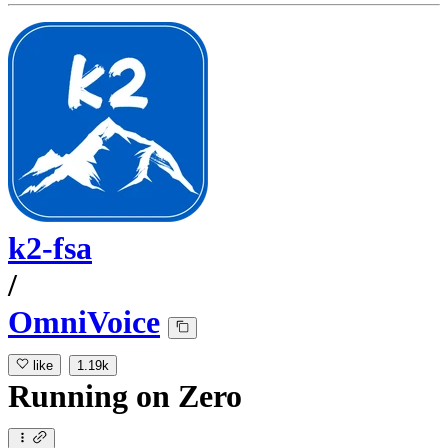
k2-fsa
/
OmniVoice
like
1.19k
Running
on
Zero