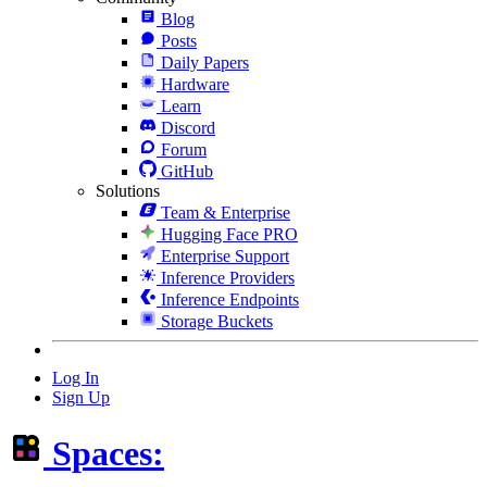
Blog
Posts
Daily Papers
Hardware
Learn
Discord
Forum
GitHub
Solutions
Team & Enterprise
Hugging Face PRO
Enterprise Support
Inference Providers
Inference Endpoints
Storage Buckets
Log In
Sign Up
Spaces: