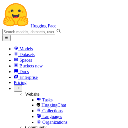
Hugging Face
Models
Datasets
Spaces
Buckets
new
Docs
Enterprise
Pricing
Website
Tasks
HuggingChat
Collections
Languages
Organizations
Community