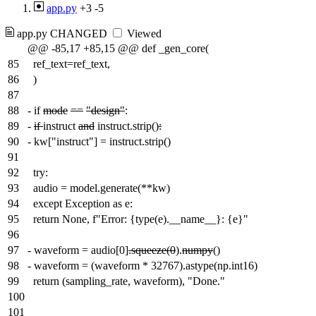
app.py
+3
-5
app.py
CHANGED
Viewed
@@ -85,17 +85,15 @@ def _gen_core(
85
ref_text=ref_text,
86
)
87
88
-
if
mode
==
"design"
:
89
-
if
instruct
and
instruct.strip()
:
90
-
kw["instruct"] = instruct.strip()
91
92
try:
93
audio = model.generate(**kw)
94
except Exception as e:
95
return None, f"Error: {type(e).__name__}: {e}"
96
97
-
waveform = audio[0]
.squeeze(0
).
numpy
()
98
-
waveform = (waveform * 32767).astype(np.int16)
99
return (sampling_rate, waveform), "Done."
100
101