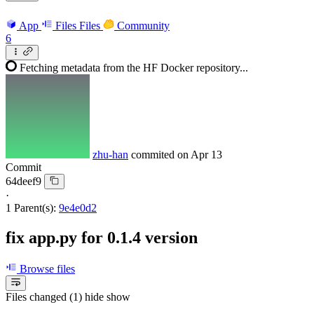
App
Files
Files
Community
6
Fetching metadata from the HF Docker repository...
zhu-han
commited on
Apr 13
Commit
64deef9
·
1 Parent(s):
9e4e0d2
fix app.py for 0.1.4 version
Browse files
Files changed (1)
hide
show