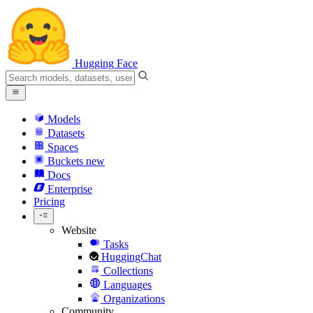
Hugging Face
Models
Datasets
Spaces
Buckets
new
Docs
Enterprise
Pricing
Website
Tasks
HuggingChat
Collections
Languages
Organizations
Community