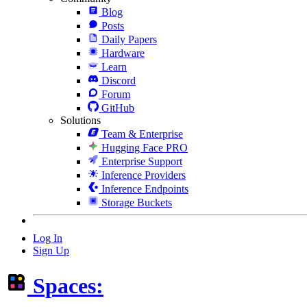
Blog
Posts
Daily Papers
Hardware
Learn
Discord
Forum
GitHub
Solutions
Team & Enterprise
Hugging Face PRO
Enterprise Support
Inference Providers
Inference Endpoints
Storage Buckets
Log In
Sign Up
Spaces: