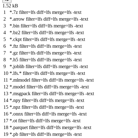
1.52 kB
*.7z
filter
=lfs
diff
=lfs
merge
=lfs -text
*.arrow
filter
=lfs
diff
=lfs
merge
=lfs -text
*.bin
filter
=lfs
diff
=lfs
merge
=lfs -text
*.bz2
filter
=lfs
diff
=lfs
merge
=lfs -text
*.ckpt
filter
=lfs
diff
=lfs
merge
=lfs -text
*.ftz
filter
=lfs
diff
=lfs
merge
=lfs -text
*.gz
filter
=lfs
diff
=lfs
merge
=lfs -text
*.h5
filter
=lfs
diff
=lfs
merge
=lfs -text
*.joblib
filter
=lfs
diff
=lfs
merge
=lfs -text
*.lfs.*
filter
=lfs
diff
=lfs
merge
=lfs -text
*.mlmodel
filter
=lfs
diff
=lfs
merge
=lfs -text
*.model
filter
=lfs
diff
=lfs
merge
=lfs -text
*.msgpack
filter
=lfs
diff
=lfs
merge
=lfs -text
*.npy
filter
=lfs
diff
=lfs
merge
=lfs -text
*.npz
filter
=lfs
diff
=lfs
merge
=lfs -text
*.onnx
filter
=lfs
diff
=lfs
merge
=lfs -text
*.ot
filter
=lfs
diff
=lfs
merge
=lfs -text
*.parquet
filter
=lfs
diff
=lfs
merge
=lfs -text
*.pb
filter
=lfs
diff
=lfs
merge
=lfs -text