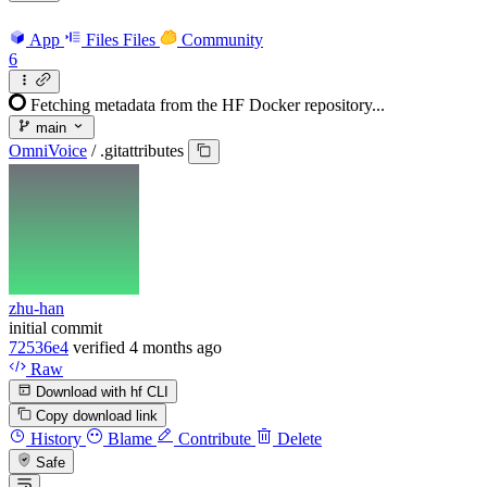
App
Files
Files
Community
6
Fetching metadata from the HF Docker repository...
main
OmniVoice
/
.gitattributes
zhu-han
initial commit
72536e4
verified
4 months ago
Raw
Download with hf CLI
Copy download link
History
Blame
Contribute
Delete
Safe