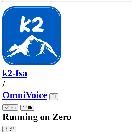
k2-fsa
/
OmniVoice
like
1.19k
Running
on
Zero