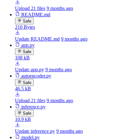
Upload 21 files
9 months ago
README.md
Safe
210 Bytes
Update README.md
9 months ago
app.py
Safe
108 kB
Update app.py
9 months ago
autoencoder.py
Safe
46.5 kB
Upload 21 files
9 months ago
inference.py
Safe
10.9 kB
Update inference.py
9 months ago
model.py