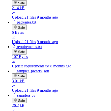
Safe
21.4 kB
Upload 21 files
9 months ago
packages.txt
Safe
6 Bytes
Upload 21 files
9 months ago
requirements.txt
Safe
107 Bytes
Update requirements.txt
8 months ago
sampler_presets.json
Safe
3.01 kB
Upload 21 files
9 months ago
samplers.py
Safe
26.2 kB