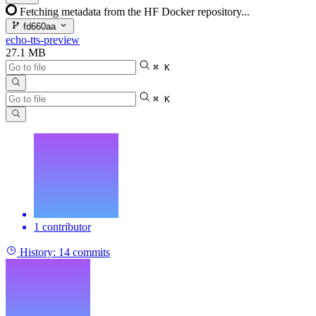
Fetching metadata from the HF Docker repository...
fd660aa
echo-tts-preview
27.1 MB
⌘ K
⌘ K
1 contributor
History:
14 commits