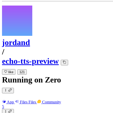
jordand
/
echo-tts-preview
like
121
Running
on
Zero
App
Files
Files
Community
5