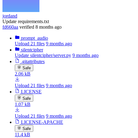
jordand
Update requirements.txt
fd660aa
verified
8 months ago
prompt_audio
Upload 21 files
9 months ago
silentcipher
Update silentcipher/server.py
9 months ago
.gitattributes
Safe
2.06 kB
Upload 21 files
9 months ago
LICENSE
Safe
1.07 kB
Upload 21 files
9 months ago
LICENSE-APACHE
Safe
11.4 kB