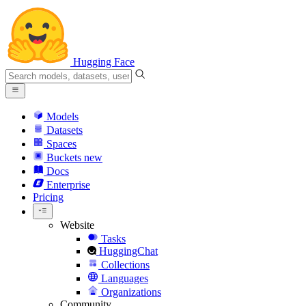
Hugging Face
Models
Datasets
Spaces
Buckets
new
Docs
Enterprise
Pricing
Website
Tasks
HuggingChat
Collections
Languages
Organizations
Community