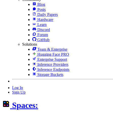
Blog
Posts
Daily Papers
Hardware
Learn
Discord
Forum
GitHub
Solutions
Team & Enterprise
Hugging Face PRO
Enterprise Support
Inference Providers
Inference Endpoints
Storage Buckets
Log In
Sign Up
Spaces: