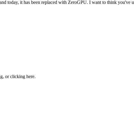
 and today, it has been replaced with ZeroGPU. I want to think you'v
ng, or
clicking here
.