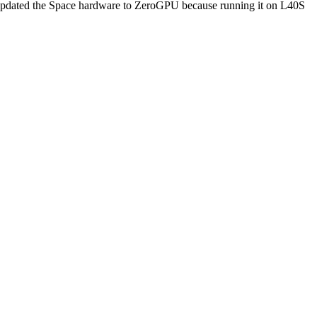
e updated the Space hardware to ZeroGPU because running it on L40S