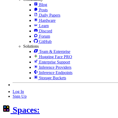
Blog
Posts
Daily Papers
Hardware
Learn
Discord
Forum
GitHub
Solutions
Team & Enterprise
Hugging Face PRO
Enterprise Support
Inference Providers
Inference Endpoints
Storage Buckets
Log In
Sign Up
Spaces: