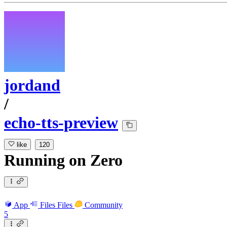
jordand
/
echo-tts-preview
like
120
Running
on
Zero
App
Files
Files
Community
5