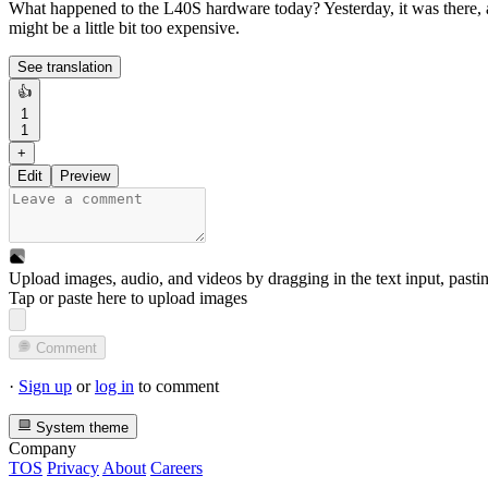
What happened to the L40S hardware today? Yesterday, it was there,
might be a little bit too expensive.
See translation
👍
1
1
+
Edit
Preview
Upload images, audio, and videos by dragging in the text input, pasti
Tap or paste here to upload images
Comment
·
Sign up
or
log in
to comment
System theme
Company
TOS
Privacy
About
Careers