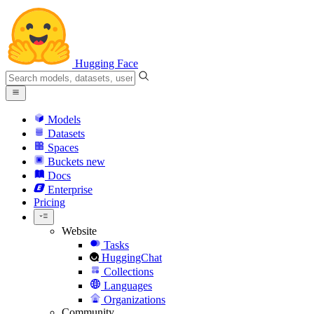
Hugging Face
Models
Datasets
Spaces
Buckets
new
Docs
Enterprise
Pricing
Website
Tasks
HuggingChat
Collections
Languages
Organizations
Community