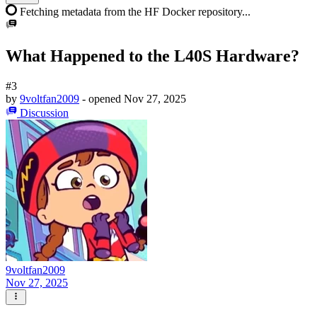
Fetching metadata from the HF Docker repository...
What Happened to the L40S Hardware?
#3
by
9voltfan2009
- opened
Nov 27, 2025
Discussion
9voltfan2009
Nov 27, 2025