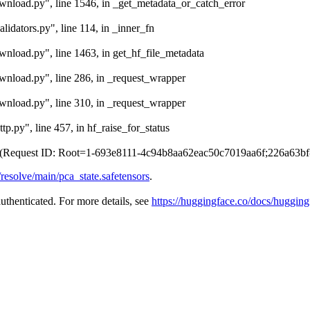
ownload.py", line 1546, in _get_metadata_or_catch_error
lidators.py", line 114, in _inner_fn
ownload.py", line 1463, in get_hf_file_metadata
ownload.py", line 286, in _request_wrapper
ownload.py", line 310, in _request_wrapper
tp.py", line 457, in hf_raise_for_status
r. (Request ID: Root=1-693e8111-4c94b8aa62eac50c7019aa6f;226a63b
/resolve/main/pca_state.safetensors
.
authenticated. For more details, see
https://huggingface.co/docs/hugging