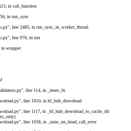
623, in call_function
 56, in run_sync
io.py", line 2485, in run_sync_in_worker_thread
.py", line 976, in run
, in wrapper
hf
lidators.py", line 114, in _inner_fn
download.py", line 1010, in hf_hub_download
download.py", line 1117, in _hf_hub_download_to_cache_dir
les_only)
ownload.py", line 1658, in _raise_on_head_call_error