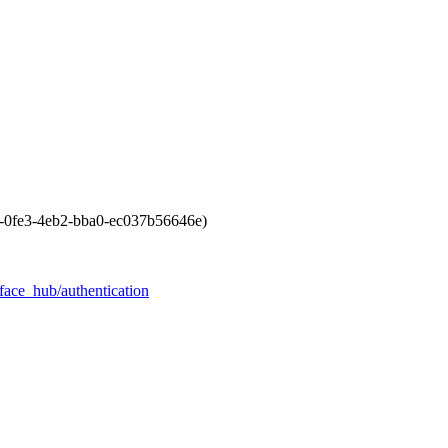
f-0fe3-4eb2-bba0-ec037b56646e)
face_hub/authentication