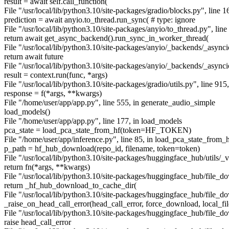
result = await self.call_function(
File "/usr/local/lib/python3.10/site-packages/gradio/blocks.py", line 1
prediction = await anyio.to_thread.run_sync( # type: ignore
File "/usr/local/lib/python3.10/site-packages/anyio/to_thread.py", line
return await get_async_backend().run_sync_in_worker_thread(
File "/usr/local/lib/python3.10/site-packages/anyio/_backends/_async
return await future
File "/usr/local/lib/python3.10/site-packages/anyio/_backends/_asyncio
result = context.run(func, *args)
File "/usr/local/lib/python3.10/site-packages/gradio/utils.py", line 915
response = f(*args, **kwargs)
File "/home/user/app/app.py", line 555, in generate_audio_simple
load_models()
File "/home/user/app/app.py", line 177, in load_models
pca_state = load_pca_state_from_hf(token=HF_TOKEN)
File "/home/user/app/inference.py", line 85, in load_pca_state_from_
p_path = hf_hub_download(repo_id, filename, token=token)
File "/usr/local/lib/python3.10/site-packages/huggingface_hub/utils/_va
return fn(*args, **kwargs)
File "/usr/local/lib/python3.10/site-packages/huggingface_hub/file_
return _hf_hub_download_to_cache_dir(
File "/usr/local/lib/python3.10/site-packages/huggingface_hub/file_
_raise_on_head_call_error(head_call_error, force_download, local_fi
File "/usr/local/lib/python3.10/site-packages/huggingface_hub/file_d
raise head_call_error