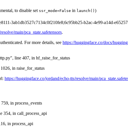
mental, to disable set
in
)
ssr_mode=False
launch()
-693e8111-3ab1db3527c7134c0f210fe8;6c95bb25-b2ac-4e99-a14d-e65257
/resolve/main/pca_state.safetensors
.
authenticated. For more details, see
https://huggingface.co/docs/hugging
tp.py", line 407, in hf_raise_for_status
 1026, in raise_for_status
rl:
https://huggingface.co/jordand/echo-tts/resolve/main/pca_state.safete
e 759, in process_events
ne 354, in call_process_api
116, in process_api