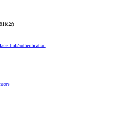
81fd2f)
face_hub/authentication
nsors