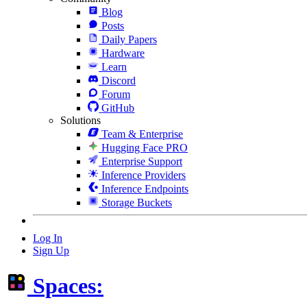
Blog
Posts
Daily Papers
Hardware
Learn
Discord
Forum
GitHub
Solutions
Team & Enterprise
Hugging Face PRO
Enterprise Support
Inference Providers
Inference Endpoints
Storage Buckets
Log In
Sign Up
Spaces: