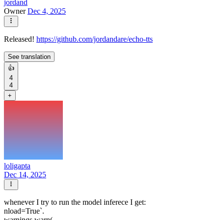
jordand
Owner
Dec 4, 2025
Released!
https://github.com/jordandare/echo-tts
See translation
👍
4
4
+
loligapta
Dec 14, 2025
whenever I try to run the model inferece I get:
nload=True`.
warnings.warn(