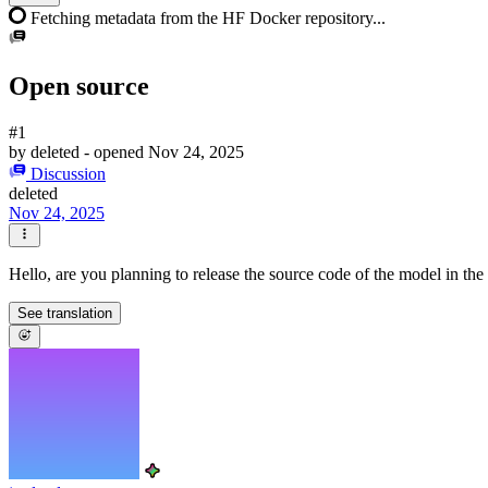
Fetching metadata from the HF Docker repository...
Open source
#1
by
deleted
- opened
Nov 24, 2025
Discussion
deleted
Nov 24, 2025
Hello, are you planning to release the source code of the model in the
See translation