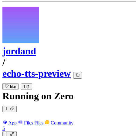
jordand
/
echo-tts-preview
like
121
Running
on
Zero
App
Files
Files
Community
5