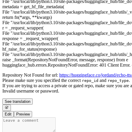
File "/usr/local/lib/python3.10/site-packages/huggingface_hub/file_d
metadata = get_hf_file_metadata(
File "/usr/local/lib/python3.10/site-packages/huggingface_hub/utils/_va
return fn(*args, **kwargs)
File "/usr/local/lib/python3.10/site-packages/huggingface_hub/file_d
r = _request_wrapper(
File "/usr/local/lib/python3.10/site-packages/huggingface_hub/file_d
response = _request_wrapper(
File "/usr/local/lib/python3.10/site-packages/huggingface_hub/file_d
hf_raise_for_status(response)
File "/usr/local/lib/python3.10/site-packages/huggingface_hub/utils/_ht
raise _format(RepositoryNotFoundError, message, response) from e
huggingface_hub.errors.RepositoryNotFoundError: 401 Client Erro
Repository Not Found for url:
https://huggingface.co/jordand/echo-tts
Please make sure you specified the correct
and
.
repo_id
repo_type
If you are trying to access a private or gated repo, make sure you are 
Invalid username or password.
See translation
Edit
Preview