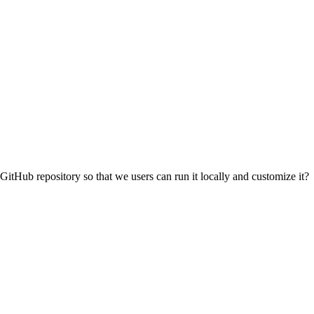
 GitHub repository so that we users can run it locally and customize it?