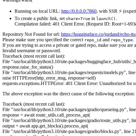
Running on local URL:
http://0.0.0.0:7860
, with SSR ⚡ (experi
To create a public link, set
in
.
share=True
launch()
Compilation failed: 401 Client Error. (Request ID: Root=1
Repository Not Found for url:
https://huggingface.co/jordand/echo-tts
Please make sure you specified the correct
and
.
repo_id
repo_type
If you are trying to access a private or gated repo, make sure you are 
Invalid username or password.
Traceback (most recent call last):
File "/usr/local/lib/python3.10/site-packages/huggingface_hub/utils/_ht
response.raise_for_status()
File "/usr/local/lib/python3.10/site-packages/requests/models.py", line
raise HTTPError(http_error_msg, response=self)
requests.exceptions.HTTPError: 401 Client Error: Unauthorized for u
The above exception was the direct cause of the following exception:
Traceback (most recent call last):
File "/usr/local/lib/python3.10/site-packages/gradio/queueing.py", lin
response = await route_utils.call_process_api(
File "/usr/local/lib/python3.10/site-packages/gradio/route_utils.py", li
output = await app.get_blocks().process_api(
File "/usr/local/lib/python3.10/site-packages/gradio/blocks.py", line 2