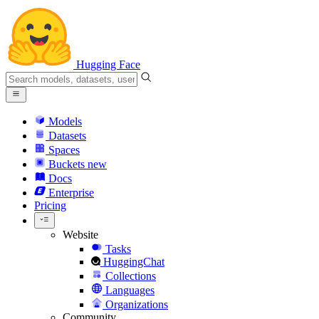
Hugging Face
Models
Datasets
Spaces
Buckets
new
Docs
Enterprise
Pricing
Website
Tasks
HuggingChat
Collections
Languages
Organizations
Community