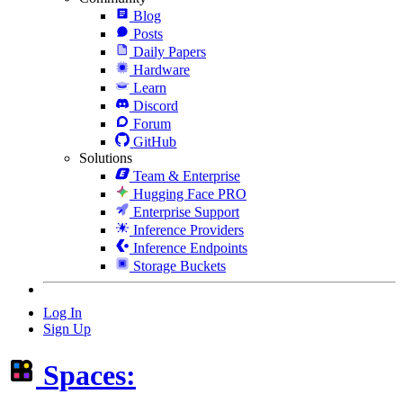
Blog
Posts
Daily Papers
Hardware
Learn
Discord
Forum
GitHub
Solutions
Team & Enterprise
Hugging Face PRO
Enterprise Support
Inference Providers
Inference Endpoints
Storage Buckets
Log In
Sign Up
Spaces: