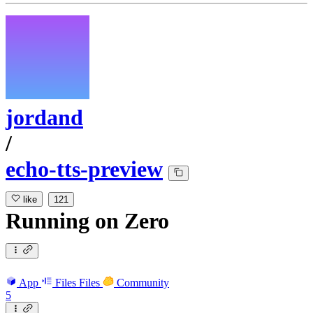
jordand
/
echo-tts-preview
like
121
Running
on
Zero
App
Files
Files
Community
5