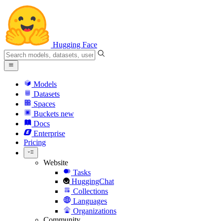
Hugging Face
Models
Datasets
Spaces
Buckets
new
Docs
Enterprise
Pricing
Website
Tasks
HuggingChat
Collections
Languages
Organizations
Community