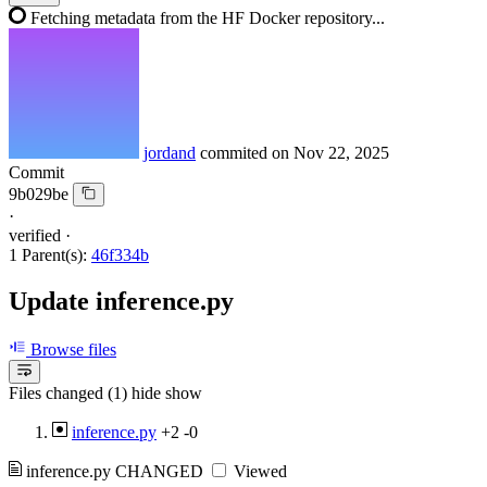
Fetching metadata from the HF Docker repository...
jordand
commited on
Nov 22, 2025
Commit
9b029be
·
verified
·
1 Parent(s):
46f334b
Update inference.py
Browse files
Files changed (1)
hide
show
inference.py
+2
-0
inference.py
CHANGED
Viewed