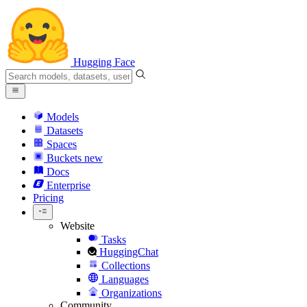
Hugging Face
Models
Datasets
Spaces
Buckets
new
Docs
Enterprise
Pricing
Website
Tasks
HuggingChat
Collections
Languages
Organizations
Community