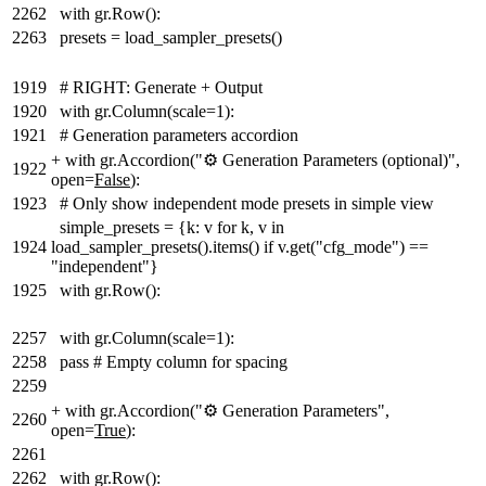
2262
with gr.Row():
2263
presets = load_sampler_presets()
1919
# RIGHT: Generate + Output
1920
with gr.Column(scale=1):
1921
# Generation parameters accordion
+
with gr.Accordion("⚙️ Generation Parameters (optional)",
1922
open=
False
):
1923
# Only show independent mode presets in simple view
simple_presets = {k: v for k, v in
1924
load_sampler_presets().items() if v.get("cfg_mode") ==
"independent"}
1925
with gr.Row():
2257
with gr.Column(scale=1):
2258
pass # Empty column for spacing
2259
+
with gr.Accordion("⚙️ Generation Parameters",
2260
open=
True
):
2261
2262
with gr.Row():