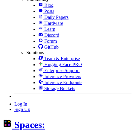
Blog
Posts
Daily Papers
Hardware
Learn
Discord
Forum
GitHub
Solutions
Team & Enterprise
Hugging Face PRO
Enterprise Support
Inference Providers
Inference Endpoints
Storage Buckets
Log In
Sign Up
Spaces: