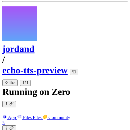
jordand
/
echo-tts-preview
like
121
Running
on
Zero
App
Files
Files
Community
5