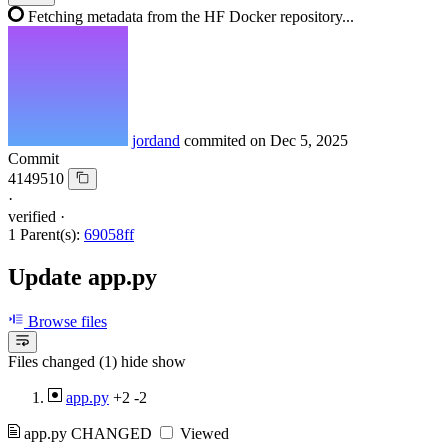
Fetching metadata from the HF Docker repository...
jordand
commited on
Dec 5, 2025
Commit
4149510
·
verified
·
1 Parent(s):
69058ff
Update app.py
Browse files
Files changed (1)
hide
show
app.py
+2
-2
app.py
CHANGED
Viewed