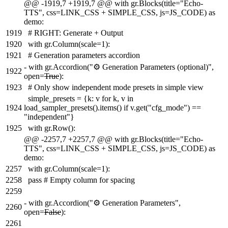
@@ -1919,7 +1919,7 @@ with gr.Blocks(title="Echo-
TTS", css=LINK_CSS + SIMPLE_CSS, js=JS_CODE) as
demo:
1919
# RIGHT: Generate + Output
1920
with gr.Column(scale=1):
1921
# Generation parameters accordion
-
with gr.Accordion("⚙️ Generation Parameters (optional)",
1922
open=
True
):
1923
# Only show independent mode presets in simple view
simple_presets = {k: v for k, v in
1924
load_sampler_presets().items() if v.get("cfg_mode") ==
"independent"}
1925
with gr.Row():
@@ -2257,7 +2257,7 @@ with gr.Blocks(title="Echo-
TTS", css=LINK_CSS + SIMPLE_CSS, js=JS_CODE) as
demo:
2257
with gr.Column(scale=1):
2258
pass # Empty column for spacing
2259
-
with gr.Accordion("⚙️ Generation Parameters",
2260
open=
False
):
2261