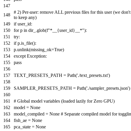
# 2) Per-user: remove ALL previous files for this user (we don'
to keep any)
if
user_id:
for
p
in
dir_.glob(
f"*__
{user_id}
__*"
):
try
:
if
p.is_file():
p.unlink(missing_ok=
True
)
except
Exception:
pass
TEXT_PRESETS_PATH = Path(
'./text_presets.txt'
)
SAMPLER_PRESETS_PATH = Path(
'./sampler_presets.json'
)
# Global model variables (loaded lazily for Zero GPU)
model =
None
model_compiled =
None
# Separate compiled model for toggli
fish_ae =
None
pca_state =
None