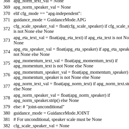
apg_norm_text_val =
None
apg_norm_speaker_val =
None
elif
cfg_mode ==
"apg-independent"
:
guidance_mode = GuidanceMode.APG
cfg_scale_speaker_val =
float
(cfg_scale_speaker)
if
cfg_scale_
is
not
None
else
None
apg_eta_text_val =
float
(apg_eta_text)
if
apg_eta_text
is
not
No
None
apg_eta_speaker_val =
float
(apg_eta_speaker)
if
apg_eta_spea
not
None
else
None
apg_momentum_text_val =
float
(apg_momentum_text)
if
apg_momentum_text
is
not
None
else
None
apg_momentum_speaker_val =
float
(apg_momentum_speaker
apg_momentum_speaker
is
not
None
else
None
apg_norm_text_val =
float
(apg_norm_text)
if
apg_norm_text.str
else
None
apg_norm_speaker_val =
float
(apg_norm_speaker)
if
apg_norm_speaker.strip()
else
None
else
:
# "joint-unconditional"
guidance_mode = GuidanceMode.JOINT
# For unconditional, speaker scale must be None
cfg_scale_speaker_val =
None