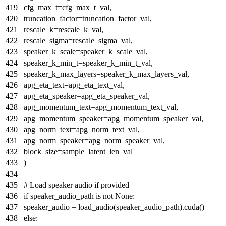
cfg_max_t=cfg_max_t_val,
truncation_factor=truncation_factor_val,
rescale_k=rescale_k_val,
rescale_sigma=rescale_sigma_val,
speaker_k_scale=speaker_k_scale_val,
speaker_k_min_t=speaker_k_min_t_val,
speaker_k_max_layers=speaker_k_max_layers_val,
apg_eta_text=apg_eta_text_val,
apg_eta_speaker=apg_eta_speaker_val,
apg_momentum_text=apg_momentum_text_val,
apg_momentum_speaker=apg_momentum_speaker_val,
apg_norm_text=apg_norm_text_val,
apg_norm_speaker=apg_norm_speaker_val,
block_size=sample_latent_len_val
)
# Load speaker audio if provided
if
speaker_audio_path
is
not
None
:
speaker_audio = load_audio(speaker_audio_path).cuda()
else
: