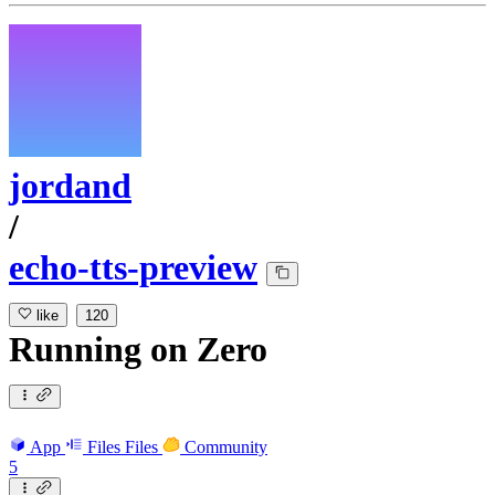
jordand
/
echo-tts-preview
like
120
Running
on
Zero
App
Files
Files
Community
5