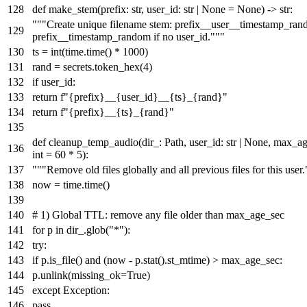
def
make_stem
(
prefix:
str
, user_id:
str
|
None
=
None
) ->
str
:
"""Create unique filename stem: prefix__user__timestamp_ran
prefix__timestamp_random if no user_id."""
ts =
int
(time.time() *
1000
)
rand = secrets.token_hex(
4
)
if
user_id:
return
f"
{prefix}
__
{user_id}
__
{ts}
_
{rand}
"
return
f"
{prefix}
__
{ts}
_
{rand}
"
def
cleanup_temp_audio
(
dir_: Path, user_id:
str
|
None
, max_ag
int
=
60
*
5
):
"""Remove old files globally and all previous files for this user.
now = time.time()
# 1) Global TTL: remove any file older than max_age_sec
for
p
in
dir_.glob(
"*"
):
try
:
if
p.is_file()
and
(now - p.stat().st_mtime) > max_age_sec:
p.unlink(missing_ok=
True
)
except
Exception:
pass