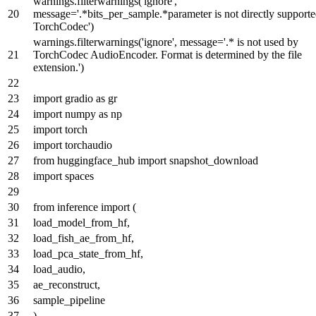
warnings.filterwarnings(
'ignore'
,
message=
'.*bits_per_sample.*parameter is not directly support
TorchCodec'
)
warnings.filterwarnings(
'ignore'
, message=
'.* is not used by
TorchCodec AudioEncoder. Format is determined by the file
extension.'
)
import
gradio
as
gr
import
numpy
as
np
import
torch
import
torchaudio
from
huggingface_hub
import
snapshot_download
import
spaces
from
inference
import
(
load_model_from_hf,
load_fish_ae_from_hf,
load_pca_state_from_hf,
load_audio,
ae_reconstruct,
sample_pipeline
)