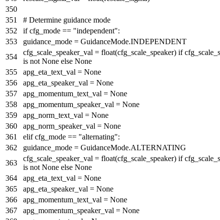
# Determine guidance mode
if
cfg_mode ==
"independent"
:
guidance_mode = GuidanceMode.INDEPENDENT
cfg_scale_speaker_val =
float
(cfg_scale_speaker)
if
cfg_scale_
is
not
None
else
None
apg_eta_text_val =
None
apg_eta_speaker_val =
None
apg_momentum_text_val =
None
apg_momentum_speaker_val =
None
apg_norm_text_val =
None
apg_norm_speaker_val =
None
elif
cfg_mode ==
"alternating"
:
guidance_mode = GuidanceMode.ALTERNATING
cfg_scale_speaker_val =
float
(cfg_scale_speaker)
if
cfg_scale_
is
not
None
else
None
apg_eta_text_val =
None
apg_eta_speaker_val =
None
apg_momentum_text_val =
None
apg_momentum_speaker_val =
None