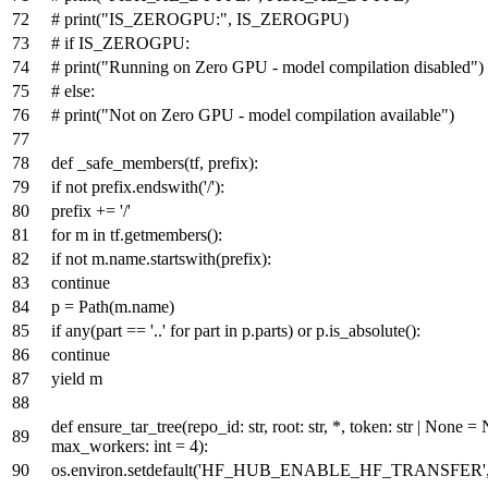
# print("IS_ZEROGPU:", IS_ZEROGPU)
# if IS_ZEROGPU:
# print("Running on Zero GPU - model compilation disabled")
# else:
# print("Not on Zero GPU - model compilation available")
def
_safe_members
(
tf, prefix
):
if
not
prefix.endswith(
'/'
):
prefix +=
'/'
for
m
in
tf.getmembers():
if
not
m.name.startswith(prefix):
continue
p = Path(m.name)
if
any
(part ==
'..'
for
part
in
p.parts)
or
p.is_absolute():
continue
yield
m
def
ensure_tar_tree
(
repo_id:
str
, root:
str
, *, token:
str
|
None
=
max_workers:
int
=
4
):
os.environ.setdefault(
'HF_HUB_ENABLE_HF_TRANSFER'