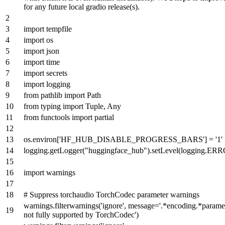
for any future local gradio release(s).
import
tempfile
import
os
import
json
import
time
import
secrets
import
logging
from
pathlib
import
Path
from
typing
import
Tuple
,
Any
from
functools
import
partial
os.environ[
'HF_HUB_DISABLE_PROGRESS_BARS'
] =
'1'
logging.getLogger(
"huggingface_hub"
).setLevel(logging.ER
import
warnings
# Suppress torchaudio TorchCodec parameter warnings
warnings.filterwarnings(
'ignore'
, message=
'.*encoding.*paramet
not fully supported by TorchCodec'
)