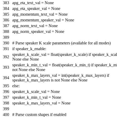
apg_eta_text_val =
None
apg_eta_speaker_val =
None
apg_momentum_text_val =
None
apg_momentum_speaker_val =
None
apg_norm_text_val =
None
apg_norm_speaker_val =
None
# Parse speaker K scale parameters (available for all modes)
if
speaker_k_enable:
speaker_k_scale_val =
float
(speaker_k_scale)
if
speaker_k_sca
None
else
None
speaker_k_min_t_val =
float
(speaker_k_min_t)
if
speaker_k_m
not
None
else
None
speaker_k_max_layers_val =
int
(speaker_k_max_layers)
if
speaker_k_max_layers
is
not
None
else
None
else
:
speaker_k_scale_val =
None
speaker_k_min_t_val =
None
speaker_k_max_layers_val =
None
# Parse custom shapes if enabled