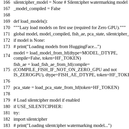
silentcipher_model =
None
# Silentcipher watermarking model
_model_compiled =
False
def
load_models
():
"""Lazy load models on first use (required for Zero GPU)."""
global
model, model_compiled, fish_ae, pca_state, silentciphe
if
model
is
None
:
# print("Loading models from HuggingFace...")
model = load_model_from_hf(dtype=MODEL_DTYPE,
compile
=
False
, token=HF_TOKEN)
fish_ae = load_fish_ae_from_hf(
compile
=
(COMPILE_FISH_IF_NOT_ON_ZERO_GPU
and
not
IS_ZEROGPU), dtype=FISH_AE_DTYPE, token=HF_TOK
pca_state = load_pca_state_from_hf(token=HF_TOKEN)
# Load silentcipher model if enabled
if
USE_SILENTCIPHER:
try
:
import
silentcipher
# print("Loading silentcipher watermarking model...")