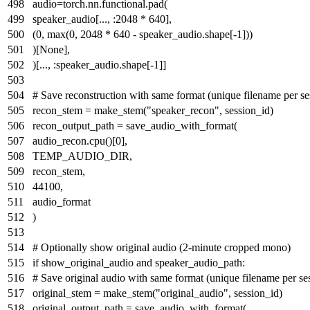
audio=torch.nn.functional.pad(
speaker_audio[..., :
2048
*
640
],
(
0
,
max
(
0
,
2048
*
640
- speaker_audio.shape[-
1
]))
)[
None
],
)[..., :speaker_audio.shape[-
1
]]
# Save reconstruction with same format (unique filename per se
recon_stem = make_stem(
"speaker_recon"
, session_id)
recon_output_path = save_audio_with_format(
audio_recon.cpu()[
0
],
TEMP_AUDIO_DIR,
recon_stem,
44100
,
audio_format
)
# Optionally show original audio (2-minute cropped mono)
if
show_original_audio
and
speaker_audio_path:
# Save original audio with same format (unique filename per se
original_stem = make_stem(
"original_audio"
, session_id)
original_output_path = save_audio_with_format(