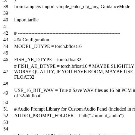
from
samplers
import
sample_euler_cfg_any, GuidanceMode
import
tarfile
# --------------------------------------------------------------------
### Configuration
MODEL_DTYPE = torch.bfloat16
FISH_AE_DTYPE = torch.float32
# FISH_AE_DTYPE = torch.bfloat16 # MAYBE SLIGHTLY
WORSE QUALITY, IF YOU HAVE ROOM, MAYBE USE
FLOAT32
USE_16_BIT_WAV =
True
# Save WAV files as 16-bit PCM i
of 32-bit float
# Audio Prompt Library for Custom Audio Panel (included in r
AUDIO_PROMPT_FOLDER = Path(
"./prompt_audio"
)