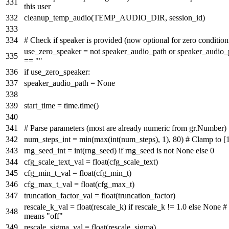
this user
cleanup_temp_audio(TEMP_AUDIO_DIR, session_id)
# Check if speaker is provided (now optional for zero condition
use_zero_speaker =
not
speaker_audio_path
or
speaker_audio_
==
""
if
use_zero_speaker:
speaker_audio_path =
None
start_time = time.time()
# Parse parameters (most are already numeric from gr.Number)
num_steps_int =
min
(
max
(
int
(num_steps),
1
),
80
)
# Clamp to [1
rng_seed_int =
int
(rng_seed)
if
rng_seed
is
not
None
else
0
cfg_scale_text_val =
float
(cfg_scale_text)
cfg_min_t_val =
float
(cfg_min_t)
cfg_max_t_val =
float
(cfg_max_t)
truncation_factor_val =
float
(truncation_factor)
rescale_k_val =
float
(rescale_k)
if
rescale_k !=
1.0
else
None
#
means "off"
rescale_sigma_val =
float
(rescale_sigma)