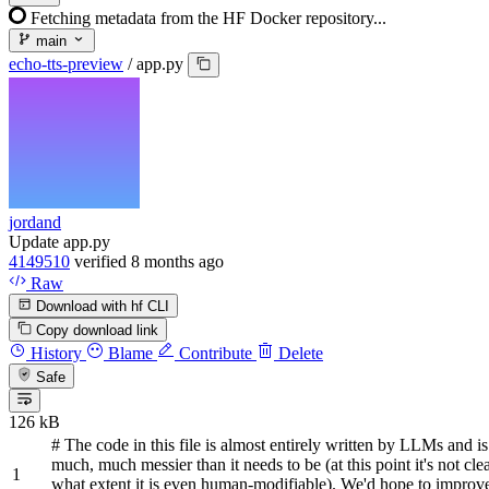
Fetching metadata from the HF Docker repository...
main
echo-tts-preview
/
app.py
jordand
Update app.py
4149510
verified
8 months ago
Raw
Download with hf CLI
Copy download link
History
Blame
Contribute
Delete
Safe
126 kB
# The code in this file is almost entirely written by LLMs and i
much, much messier than it needs to be (at this point it's not clea
what extent it is even human-modifiable). We'd hope to improve