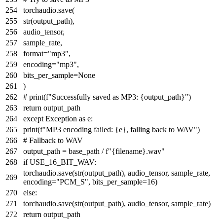
torchaudio.save(
str
(output_path),
audio_tensor,
sample_rate,
format
=
"mp3"
,
encoding=
"mp3"
,
bits_per_sample=
None
)
# print(f"Successfully saved as MP3: {output_path}")
return
output_path
except
Exception
as
e:
print
(
f"MP3 encoding failed:
{e}
, falling back to WAV"
)
# Fallback to WAV
output_path = base_path /
f"
{filename}
.wav"
if
USE_16_BIT_WAV:
torchaudio.save(
str
(output_path), audio_tensor, sample_rate,
encoding=
"PCM_S"
, bits_per_sample=
16
)
else
:
torchaudio.save(
str
(output_path), audio_tensor, sample_rate)
return
output_path