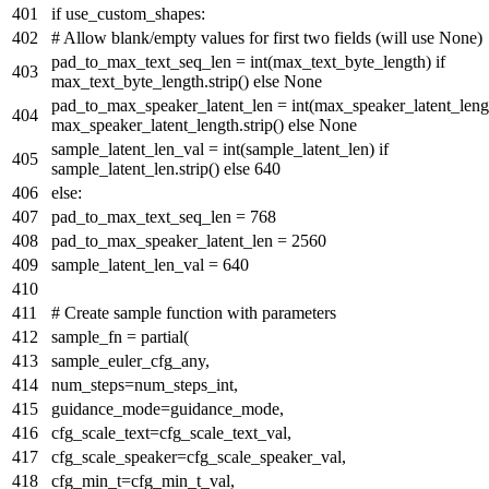
if
use_custom_shapes:
# Allow blank/empty values for first two fields (will use None)
pad_to_max_text_seq_len =
int
(max_text_byte_length)
if
max_text_byte_length.strip()
else
None
pad_to_max_speaker_latent_len =
int
(max_speaker_latent_len
max_speaker_latent_length.strip()
else
None
sample_latent_len_val =
int
(sample_latent_len)
if
sample_latent_len.strip()
else
640
else
:
pad_to_max_text_seq_len =
768
pad_to_max_speaker_latent_len =
2560
sample_latent_len_val =
640
# Create sample function with parameters
sample_fn = partial(
sample_euler_cfg_any,
num_steps=num_steps_int,
guidance_mode=guidance_mode,
cfg_scale_text=cfg_scale_text_val,
cfg_scale_speaker=cfg_scale_speaker_val,
cfg_min_t=cfg_min_t_val,