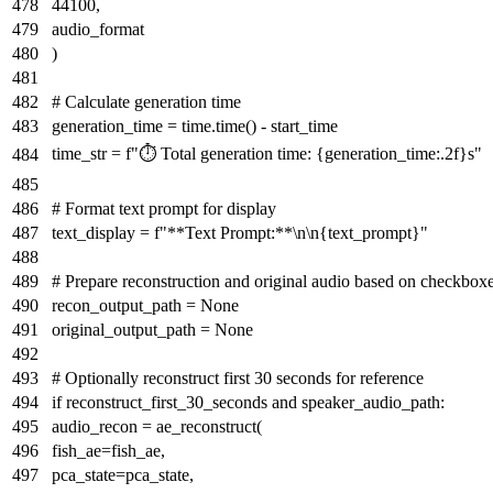
44100
,
audio_format
)
# Calculate generation time
generation_time = time.time() - start_time
time_str =
f"⏱️ Total generation time:
{generation_time:
.2
f}
s"
# Format text prompt for display
text_display =
f"**Text Prompt:**\n\n
{text_prompt}
"
# Prepare reconstruction and original audio based on checkbox
recon_output_path =
None
original_output_path =
None
# Optionally reconstruct first 30 seconds for reference
if
reconstruct_first_30_seconds
and
speaker_audio_path:
audio_recon = ae_reconstruct(
fish_ae=fish_ae,
pca_state=pca_state,