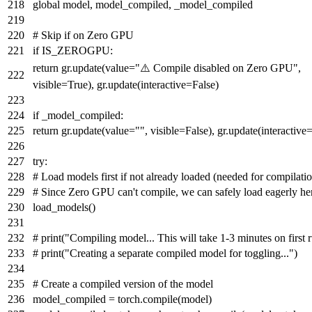
global
model, model_compiled, _model_compiled
# Skip if on Zero GPU
if
IS_ZEROGPU:
return
gr.update(value=
"⚠️ Compile disabled on Zero GPU"
,
visible=
True
), gr.update(interactive=
False
)
if
_model_compiled:
return
gr.update(value=
""
, visible=
False
), gr.update(interactive
try
:
# Load models first if not already loaded (needed for compilati
# Since Zero GPU can't compile, we can safely load eagerly he
load_models()
# print("Compiling model... This will take 1-3 minutes on first 
# print("Creating a separate compiled model for toggling...")
# Create a compiled version of the model
model_compiled = torch.
compile
(model)