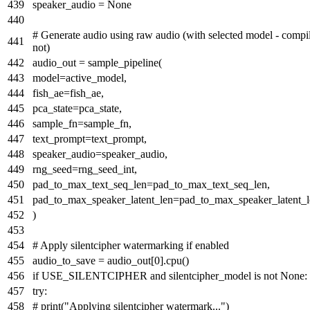
speaker_audio =
None
# Generate audio using raw audio (with selected model - compi
not)
audio_out = sample_pipeline(
model=active_model,
fish_ae=fish_ae,
pca_state=pca_state,
sample_fn=sample_fn,
text_prompt=text_prompt,
speaker_audio=speaker_audio,
rng_seed=rng_seed_int,
pad_to_max_text_seq_len=pad_to_max_text_seq_len,
pad_to_max_speaker_latent_len=pad_to_max_speaker_latent_l
)
# Apply silentcipher watermarking if enabled
audio_to_save = audio_out[
0
].cpu()
if
USE_SILENTCIPHER
and
silentcipher_model
is
not
None
:
try
:
# print("Applying silentcipher watermark...")