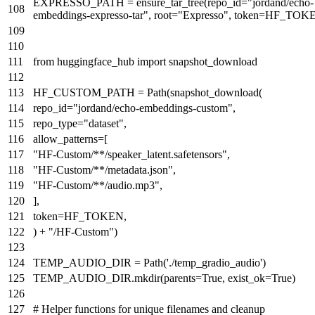
EXPRESSO_PATH = ensure_tar_tree(repo_id=
"jordand/echo-
embeddings-expresso-tar"
, root=
"Expresso"
, token=HF_TOK
from
huggingface_hub
import
snapshot_download
HF_CUSTOM_PATH = Path(snapshot_download(
repo_id=
"jordand/echo-embeddings-custom"
,
repo_type=
"dataset"
,
allow_patterns=[
"HF-Custom/**/speaker_latent.safetensors"
,
"HF-Custom/**/metadata.json"
,
"HF-Custom/**/audio.mp3"
,
],
token=HF_TOKEN,
) +
"/HF-Custom"
)
TEMP_AUDIO_DIR = Path(
'./temp_gradio_audio'
)
TEMP_AUDIO_DIR.mkdir(parents=
True
, exist_ok=
True
)
# Helper functions for unique filenames and cleanup