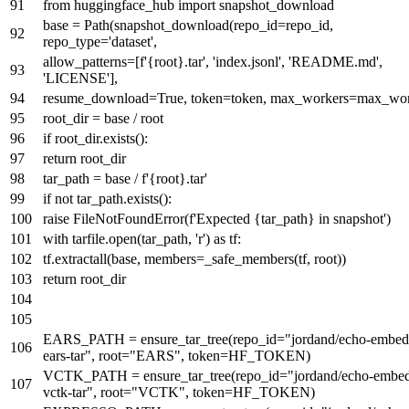
from
huggingface_hub
import
snapshot_download
base = Path(snapshot_download(repo_id=repo_id,
repo_type=
'dataset'
,
allow_patterns=[
f'
{root}
.tar'
,
'index.jsonl'
,
'README.md'
,
'LICENSE'
],
resume_download=
True
, token=token, max_workers=max_wor
root_dir = base / root
if
root_dir.exists():
return
root_dir
tar_path = base /
f'
{root}
.tar'
if
not
tar_path.exists():
raise
FileNotFoundError(
f'Expected
{tar_path}
in snapshot'
)
with
tarfile.
open
(tar_path,
'r'
)
as
tf:
tf.extractall(base, members=_safe_members(tf, root))
return
root_dir
EARS_PATH = ensure_tar_tree(repo_id=
"jordand/echo-embed
ears-tar"
, root=
"EARS"
, token=HF_TOKEN)
VCTK_PATH = ensure_tar_tree(repo_id=
"jordand/echo-embed
vctk-tar"
, root=
"VCTK"
, token=HF_TOKEN)