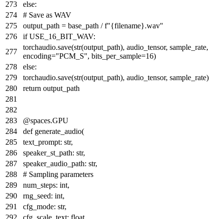
else
:
# Save as WAV
output_path = base_path /
f"
{filename}
.wav"
if
USE_16_BIT_WAV:
torchaudio.save(
str
(output_path), audio_tensor, sample_rate,
encoding=
"PCM_S"
, bits_per_sample=
16
)
else
:
torchaudio.save(
str
(output_path), audio_tensor, sample_rate)
return
output_path
@spaces.GPU
def
generate_audio
(
text_prompt:
str
,
speaker_st_path:
str
,
speaker_audio_path:
str
,
# Sampling parameters
num_steps:
int
,
rng_seed:
int
,
cfg_mode:
str
,
cfg_scale_text:
float
,