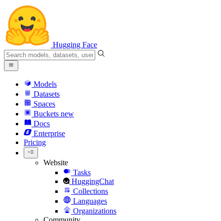
Hugging Face
Models
Datasets
Spaces
Buckets
new
Docs
Enterprise
Pricing
Website
Tasks
HuggingChat
Collections
Languages
Organizations
Community