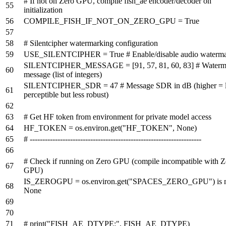
# If not on Zero GPU, compile fish_ae encoder/decoder on
initialization
COMPILE_FISH_IF_NOT_ON_ZERO_GPU =
True
# Silentcipher watermarking configuration
USE_SILENTCIPHER =
True
# Enable/disable audio waterm
SILENTCIPHER_MESSAGE = [
91
,
57
,
81
,
60
,
83
]
# Waterm
message (list of integers)
SILENTCIPHER_SDR =
47
# Message SDR in dB (higher = 
perceptible but less robust)
# Get HF token from environment for private model access
HF_TOKEN = os.environ.get(
"HF_TOKEN"
,
None
)
# --------------------------------------------------------------------
# Check if running on Zero GPU (compile incompatible with Z
GPU)
IS_ZEROGPU = os.environ.get(
"SPACES_ZERO_GPU"
)
is
None
# print("FISH_AE_DTYPE:", FISH_AE_DTYPE)