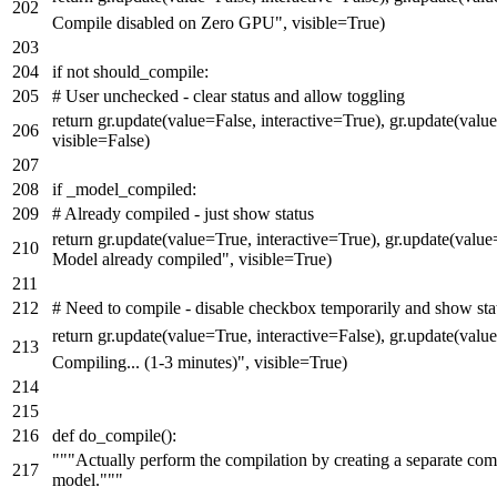
Compile disabled on Zero GPU"
, visible=
True
)
if
not
should_compile:
# User unchecked - clear status and allow toggling
return
gr.update(value=
False
, interactive=
True
), gr.update(valu
visible=
False
)
if
_model_compiled:
# Already compiled - just show status
return
gr.update(value=
True
, interactive=
True
), gr.update(value
Model already compiled"
, visible=
True
)
# Need to compile - disable checkbox temporarily and show sta
return
gr.update(value=
True
, interactive=
False
), gr.update(valu
Compiling... (1-3 minutes)"
, visible=
True
)
def
do_compile
():
"""Actually perform the compilation by creating a separate com
model."""