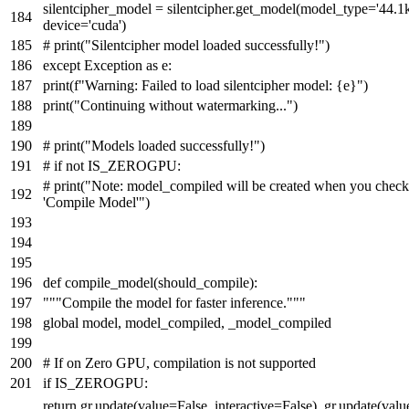
silentcipher_model = silentcipher.get_model(model_type=
'44.1k
device=
'cuda'
)
# print("Silentcipher model loaded successfully!")
except
Exception
as
e:
print
(
f"Warning: Failed to load silentcipher model:
{e}
"
)
print
(
"Continuing without watermarking..."
)
# print("Models loaded successfully!")
# if not IS_ZEROGPU:
# print("Note: model_compiled will be created when you check
'Compile Model'")
def
compile_model
(
should_compile
):
"""Compile the model for faster inference."""
global
model, model_compiled, _model_compiled
# If on Zero GPU, compilation is not supported
if
IS_ZEROGPU:
return
gr.update(value=
False
, interactive=
False
), gr.update(val