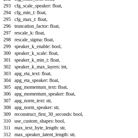
cfg_scale_speaker:
float
,
cfg_min_t:
float
,
cfg_max_t:
float
,
truncation_factor:
float
,
rescale_k:
float
,
rescale_sigma:
float
,
speaker_k_enable:
bool
,
speaker_k_scale:
float
,
speaker_k_min_t:
float
,
speaker_k_max_layers:
int
,
apg_eta_text:
float
,
apg_eta_speaker:
float
,
apg_momentum_text:
float
,
apg_momentum_speaker:
float
,
apg_norm_text:
str
,
apg_norm_speaker:
str
,
reconstruct_first_30_seconds:
bool
,
use_custom_shapes:
bool
,
max_text_byte_length:
str
,
max_speaker_latent_length:
str
,