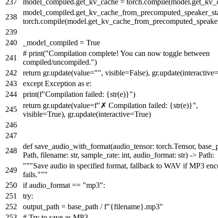
model_compiled.get_kv_cache = torch.
compile
(model.get_kv_
model_compiled.get_kv_cache_from_precomputed_speaker_sta
torch.
compile
(model.get_kv_cache_from_precomputed_speaker
_model_compiled =
True
# print("Compilation complete! You can now toggle between
compiled/uncompiled.")
return
gr.update(value=
""
, visible=
False
), gr.update(interactive
except
Exception
as
e:
print
(
f"Compilation failed:
{
str
(e)}
"
)
return
gr.update(value=
f"✗ Compilation failed:
{
str
(e)}
"
,
visible=
True
), gr.update(interactive=
True
)
def
save_audio_with_format
(
audio_tensor: torch.Tensor, base_
Path, filename:
str
, sample_rate:
int
, audio_format:
str
) -> Path:
"""Save audio in specified format, fallback to WAV if MP3 en
fails."""
if
audio_format ==
"mp3"
:
try
:
output_path = base_path /
f"
{filename}
.mp3"
# Try to save as MP3