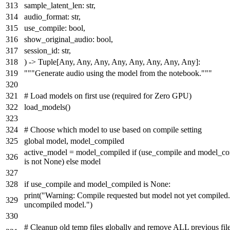
sample_latent_len:
str
,
audio_format:
str
,
use_compile:
bool
,
show_original_audio:
bool
,
session_id:
str
,
) ->
Tuple
[
Any
,
Any
,
Any
,
Any
,
Any
,
Any
,
Any
,
Any
]:
"""Generate audio using the model from the notebook."""
# Load models on first use (required for Zero GPU)
load_models()
# Choose which model to use based on compile setting
global
model, model_compiled
active_model = model_compiled
if
(use_compile
and
model_co
is
not
None
)
else
model
if
use_compile
and
model_compiled
is
None
:
print
(
"Warning: Compile requested but model not yet compiled
uncompiled model."
)
# Cleanup old temp files globally and remove ALL previous file