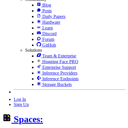
Blog
Posts
Daily Papers
Hardware
Learn
Discord
Forum
GitHub
Solutions
Team & Enterprise
Hugging Face PRO
Enterprise Support
Inference Providers
Inference Endpoints
Storage Buckets
Log In
Sign Up
Spaces: