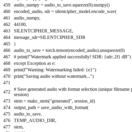
audio_numpy = audio_to_save.squeeze(
0
).numpy()
encoded_audio, sdr = silentcipher_model.encode_wav(
audio_numpy,
44100
,
SILENTCIPHER_MESSAGE,
message_sdr=SILENTCIPHER_SDR
)
audio_to_save = torch.tensor(encoded_audio).unsqueeze(
0
)
# print(f"Watermark applied successfully! SDR: {sdr:.2f} dB")
except
Exception
as
e:
print
(
f"Warning: Watermarking failed:
{e}
"
)
print
(
"Saving audio without watermark..."
)
# Save generated audio with format selection (unique filename 
session)
stem = make_stem(
"generated"
, session_id)
output_path = save_audio_with_format(
audio_to_save,
TEMP_AUDIO_DIR,
stem,