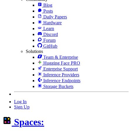
Blog
Posts
Daily Papers
Hardware
Learn
Discord
Forum
GitHub
Solutions
Team & Enterprise
Hugging Face PRO
Enterprise Support
Inference Providers
Inference Endpoints
Storage Buckets
Log In
Sign Up
Spaces: