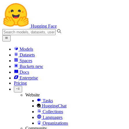
Hugging Face
Models
Datasets
Spaces
Buckets
new
Docs
Enterprise
Pricing
Website
Tasks
HuggingChat
Collections
Languages
Organizations
Community