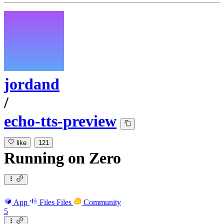
jordand
/
echo-tts-preview
like
121
Running
on
Zero
App
Files
Files
Community
5