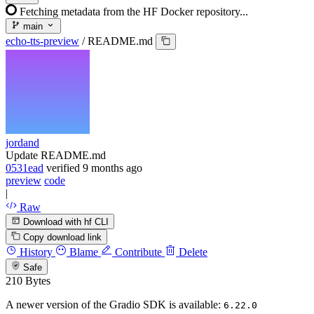
Fetching metadata from the HF Docker repository...
main
echo-tts-preview
/
README.md
jordand
Update README.md
0531ead
verified
9 months ago
preview
code
|
Raw
Download with hf CLI
Copy download link
History
Blame
Contribute
Delete
Safe
210 Bytes
A newer version of the Gradio SDK is available:
6.22.0