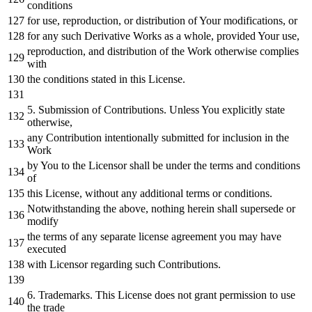
conditions
for
use, reproduction,
or
distribution
of
Your modifications,
or
for
any
such Derivative Works
as
a whole, provided Your use,
reproduction,
and
distribution
of
the
Work
otherwise complies
with
the conditions stated
in
this License.
5.
Submission
of
Contributions. Unless You explicitly state
otherwise,
any
Contribution intentionally submitted
for
inclusion
in
the
Work
by
You
to
the Licensor shall be under the terms
and
conditions
of
this License,
without
any
additional terms
or
conditions.
Notwithstanding the above,
nothing
herein shall supersede
or
modify
the terms
of
any
separate license agreement you may have
executed
with
Licensor regarding such Contributions.
6.
Trademarks. This License does
not
grant
permission
to
use
the trade