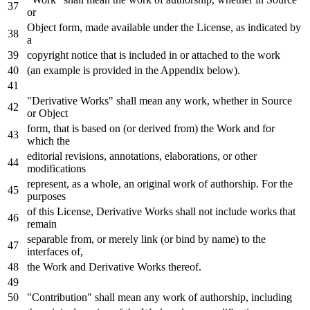
or
Object
form, made available under the License,
as
indicated
by
a
copyright
notice
that
is
included
in
or
attached
to
the
work
(an example
is
provided
in
the Appendix below).
"Derivative Works" shall mean
any
work
, whether
in
Source
or
Object
form, that
is
based
on
(
or
derived
from
) the
Work
and
for
which the
editorial revisions, annotations, elaborations,
or
other
modifications
represent,
as
a whole, an original
work
of
authorship.
For
the
purposes
of
this License, Derivative Works shall
not
include
works that
remain
separable
from
,
or
merely link (
or
bind
by
name
)
to
the
interfaces
of
,
the
Work
and
Derivative Works thereof.
"Contribution" shall mean
any
work
of
authorship, including