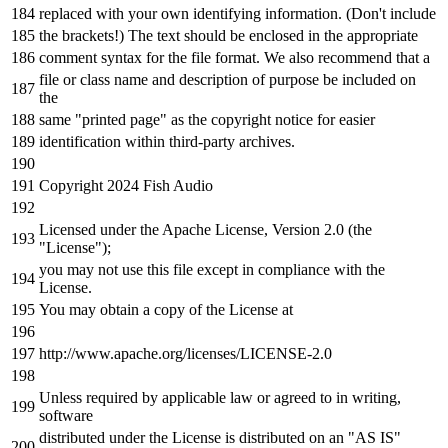
replaced
with
your own identifying information. (Don
't include
the brackets!) The text should be enclosed in the appropriate
comment syntax for the file format. We also recommend that a
file or class name and description of purpose be included on
the
same "printed page" as the copyright notice for easier
identification within third-party archives.
Copyright 2024 Fish Audio
Licensed under the Apache License, Version 2.0 (the
"License");
you may not use this file except in compliance with the
License.
You may obtain a copy of the License at
http://www.apache.org/licenses/LICENSE-2.0
Unless required by applicable law or agreed to in writing,
software
distributed under the License is distributed on an "AS IS"