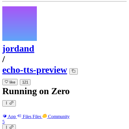
jordand
/
echo-tts-preview
like
121
Running
on
Zero
App
Files
Files
Community
5