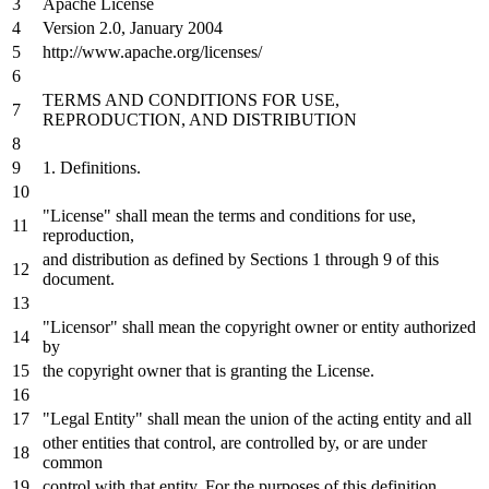
Apache License
Version
2.0
, January
2004
http://www.apache.org/licenses/
TERMS
AND
CONDITIONS
FOR
USE,
REPRODUCTION,
AND
DISTRIBUTION
1.
Definitions.
"License" shall mean the terms
and
conditions
for
use,
reproduction,
and
distribution
as
defined
by
Sections
1
through
9
of
this
document.
"Licensor" shall mean the copyright
owner
or
entity authorized
by
the copyright
owner
that
is
granting the License.
"Legal Entity" shall mean the
union
of
the acting entity
and
all
other entities that control, are controlled
by
,
or
are under
common
control
with
that entity.
For
the purposes
of
this definition,