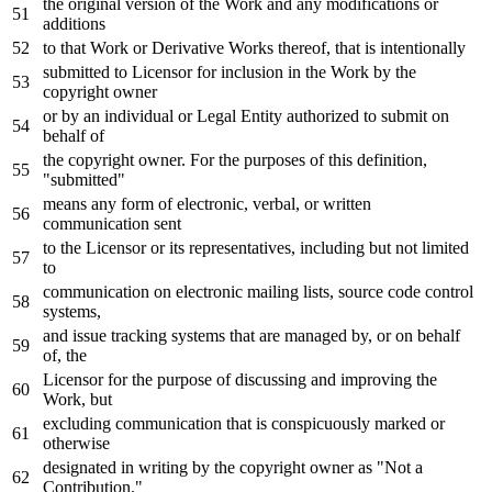
the original
version
of
the
Work
and
any
modifications
or
additions
to
that
Work
or
Derivative Works thereof, that
is
intentionally
submitted
to
Licensor
for
inclusion
in
the
Work
by
the
copyright
owner
or
by
an individual
or
Legal Entity authorized
to
submit
on
behalf
of
the copyright
owner
.
For
the purposes
of
this definition,
"submitted"
means
any
form
of
electronic, verbal,
or
written
communication sent
to
the Licensor
or
its representatives, including but
not
limited
to
communication
on
electronic mailing lists, source code control
systems,
and
issue tracking systems that are managed
by
,
or
on
behalf
of
, the
Licensor
for
the purpose
of
discussing
and
improving the
Work
, but
excluding communication that
is
conspicuously marked
or
otherwise
designated
in
writing
by
the copyright
owner
as
"Not a
Contribution."