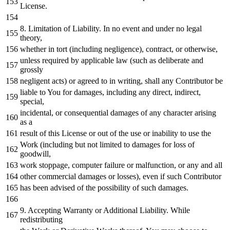
License.
8.
Limitation
of
Liability.
In
no
event
and
under
no
legal
theory,
whether
in
tort (including negligence), contract,
or
otherwise,
unless required
by
applicable law (such
as
deliberate
and
grossly
negligent acts)
or
agreed
to
in
writing, shall
any
Contributor be
liable
to
You
for
damages, including
any
direct, indirect,
special,
incidental,
or
consequential damages
of
any
character
arising
as
a
result
of
this License
or
out
of
the use
or
inability
to
use the
Work
(including but
not
limited
to
damages
for
loss
of
goodwill,
work
stoppage, computer failure
or
malfunction,
or
any
and
all
other commercial damages
or
losses), even
if
such Contributor
has been advised
of
the possibility
of
such damages.
9.
Accepting Warranty
or
Additional Liability.
While
redistributing