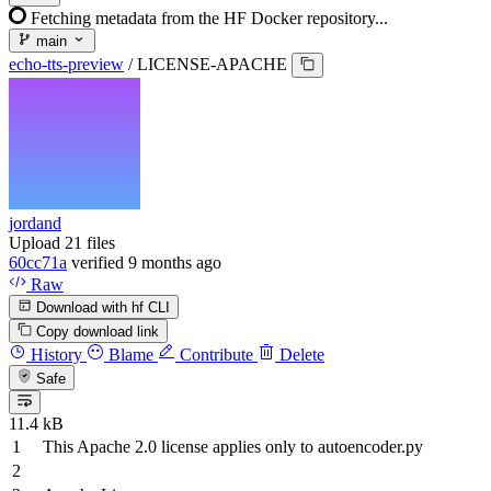
Fetching metadata from the HF Docker repository...
main
echo-tts-preview
/
LICENSE-APACHE
jordand
Upload 21 files
60cc71a
verified
9 months ago
Raw
Download with hf CLI
Copy download link
History
Blame
Contribute
Delete
Safe
11.4 kB
This Apache
2.0
license applies
only
to
autoencoder.py