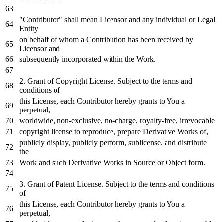
"Contributor" shall mean Licensor
and
any
individual
or
Legal
Entity
on
behalf
of
whom a Contribution has been received
by
Licensor
and
subsequently incorporated
within
the
Work
.
2.
Grant
of
Copyright License. Subject
to
the terms
and
conditions
of
this License,
each
Contributor hereby grants
to
You a
perpetual,
worldwide, non-
exclusive
,
no
-charge, royalty-free, irrevocable
copyright license
to
reproduce,
prepare
Derivative Works
of
,
publicly display, publicly
perform
, sublicense,
and
distribute
the
Work
and
such Derivative Works
in
Source
or
Object
form.
3.
Grant
of
Patent License. Subject
to
the terms
and
conditions
of
this License,
each
Contributor hereby grants
to
You a
perpetual,