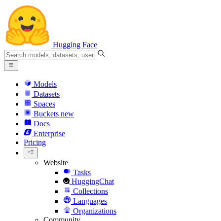
Hugging Face
Models
Datasets
Spaces
Buckets
new
Docs
Enterprise
Pricing
Website
Tasks
HuggingChat
Collections
Languages
Organizations
Community