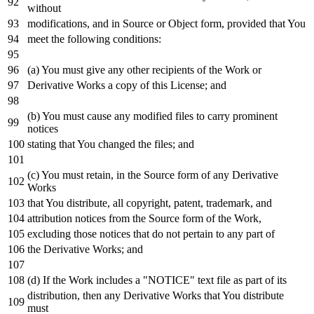
without
modifications,
and
in
Source
or
Object
form, provided that You
meet the
following
conditions:
(a) You must give
any
other recipients
of
the
Work
or
Derivative Works a
copy
of
this License;
and
(b) You must cause
any
modified files
to
carry prominent
notices
stating that You changed the files;
and
(c) You must retain,
in
the Source form
of
any
Derivative
Works
that You distribute,
all
copyright, patent, trademark,
and
attribution notices
from
the Source form
of
the
Work
,
excluding those notices that
do
not
pertain
to
any
part
of
the Derivative Works;
and
(d)
If
the
Work
includes a "NOTICE"
text
file
as
part
of
its
distribution,
then
any
Derivative Works that You distribute
must