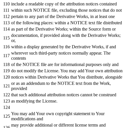
include
a readable
copy
of
the attribution notices contained
within
such
NOTICE
file, excluding those notices that
do
not
pertain
to
any
part
of
the Derivative Works,
in
at least one
of
the
following
places:
within
a
NOTICE
text
file distributed
as
part
of
the Derivative Works;
within
the Source form
or
documentation,
if
provided along
with
the Derivative Works;
or
,
within
a display
generated
by
the Derivative Works,
if
and
wherever such third-party notices normally appear. The
contents
of
the
NOTICE
file are
for
informational purposes
only
and
do
not
modify the License. You may
add
Your own attribution
notices
within
Derivative Works that You distribute, alongside
or
as
an addendum
to
the
NOTICE
text
from
the
Work
,
provided
that such additional attribution notices cannot be construed
as
modifying the License.
You may
add
Your own copyright
statement
to
Your
modifications
and
may provide additional
or
different license terms
and