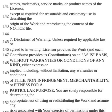
names, trademarks, service marks,
or
product names
of
the
Licensor,
except
as
required
for
reasonable
and
customary use
in
describing the
origin
of
the
Work
and
reproducing the content
of
the
NOTICE
file.
7.
Disclaimer
of
Warranty. Unless required
by
applicable law
or
agreed
to
in
writing, Licensor provides the
Work
(
and
each
Contributor provides its Contributions)
on
an "AS IS" BASIS,
WITHOUT
WARRANTIES
OR
CONDITIONS
OF
ANY
KIND, either express
or
implied, including,
without
limitation,
any
warranties
or
conditions
of
TITLE, NON-INFRINGEMENT, MERCHANTABILITY,
or
FITNESS
FOR
A
PARTICULAR PURPOSE. You are solely responsible
for
determining the
appropriateness
of
using
or
redistributing the
Work
and
assume
any
risks associated
with
Your exercise
of
permissions under this