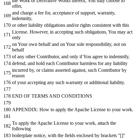
the
Work
or
Derivative Works thereof, You may choose
to
offer,
and
charge a fee
for
, acceptance
of
support, warranty,
indemnity,
or
other liability obligations
and
/
or
rights consistent
with
this
License. However,
in
accepting such obligations, You may act
only
on
Your own behalf
and
on
Your sole responsibility,
not
on
behalf
of
any
other Contributor,
and
only
if
You agree
to
indemnify,
defend,
and
hold
each
Contributor harmless
for
any
liability
incurred
by
,
or
claims asserted against, such Contributor
by
reason
of
your accepting
any
such warranty
or
additional liability.
END
OF
TERMS
AND
CONDITIONS
APPENDIX: How
to
apply the Apache License
to
your
work
.
To
apply the Apache License
to
your
work
, attach the
following
boilerplate
notice
,
with
the fields enclosed
by
brackets "[]"