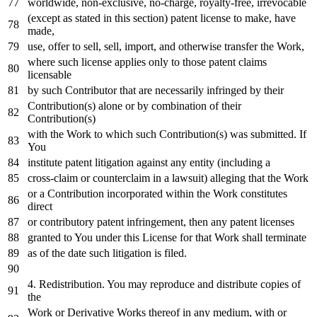
worldwide, non-
exclusive
,
no
-charge, royalty-free, irrevocable
(
except
as
stated
in
this section) patent license
to
make, have
made,
use, offer
to
sell, sell,
import
,
and
otherwise transfer the
Work
,
where
such license applies
only
to
those patent claims
licensable
by
such Contributor that are necessarily infringed
by
their
Contribution(s) alone
or
by
combination
of
their
Contribution(s)
with
the
Work
to
which such Contribution(s) was submitted.
If
You
institute patent litigation against
any
entity (including a
cross
-claim
or
counterclaim
in
a lawsuit) alleging that the
Work
or
a Contribution incorporated
within
the
Work
constitutes
direct
or
contributory patent infringement,
then
any
patent licenses
granted
to
You under this License
for
that
Work
shall terminate
as
of
the
date
such litigation
is
filed.
4.
Redistribution. You may reproduce
and
distribute copies
of
the
Work
or
Derivative Works thereof
in
any
medium,
with
or