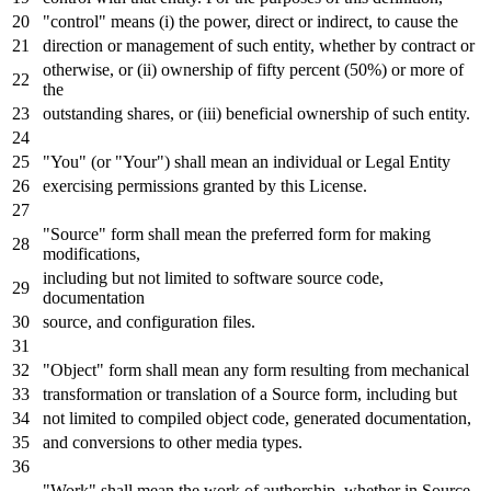
"control" means (i) the power, direct
or
indirect,
to
cause the
direction
or
management
of
such entity, whether
by
contract
or
otherwise,
or
(ii) ownership
of
fifty percent (
50
%)
or
more
of
the
outstanding shares,
or
(iii) beneficial ownership
of
such entity.
"You" (
or
"Your") shall mean an individual
or
Legal Entity
exercising permissions
granted by
this License.
"Source" form shall mean the preferred form
for
making
modifications,
including but
not
limited
to
software source code,
documentation
source,
and
configuration
files.
"Object" form shall mean
any
form resulting
from
mechanical
transformation
or
translation
of
a Source form, including but
not
limited
to
compiled
object
code,
generated
documentation,
and
conversions
to
other media
types
.
"Work" shall mean the
work
of
authorship, whether
in
Source