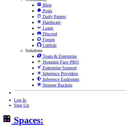
Blog
Posts
Daily Papers
Hardware
Learn
Discord
Forum
GitHub
Solutions
Team & Enterprise
Hugging Face PRO
Enterprise Support
Inference Providers
Inference Endpoints
Storage Buckets
Log In
Sign Up
Spaces: