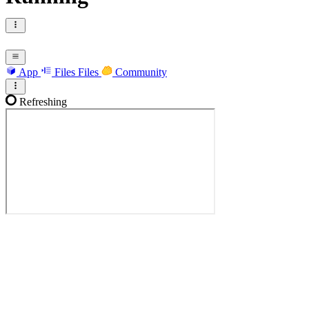
App
Files
Files
Community
Refreshing