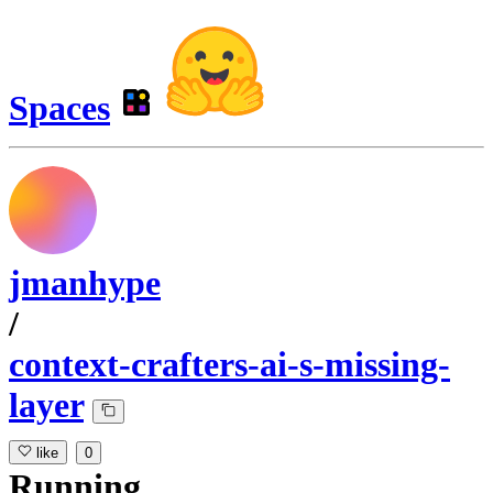
Spaces
jmanhype
/
context-crafters-ai-s-missing-
layer
like
0
Running